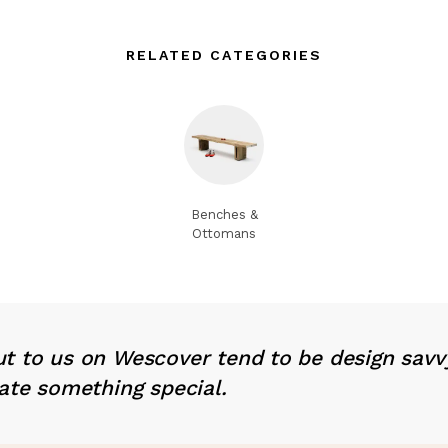
RELATED CATEGORIES
Benches &
Ottomans
t to us on Wescover tend to be design savv
ate something special.