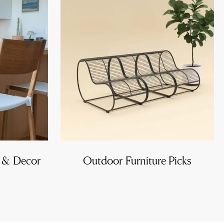
e & Decor
Outdoor Furniture Picks