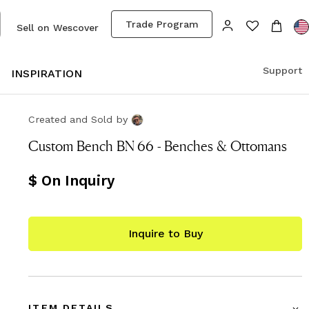
Trade Program
Sell on Wescover
Support
S
INSPIRATION
Created and Sold
by
Custom Bench BN 66 - Benches & Ottomans
$ On Inquiry
Inquire to Buy
ITEM DETAILS