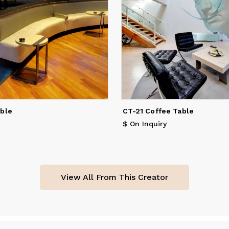
able
CT-21 Coffee Table
$ On Inquiry
View All From This Creator