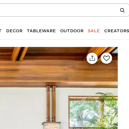
T
DECOR
TABLEWARE
OUTDOOR
SALE
CREATOR