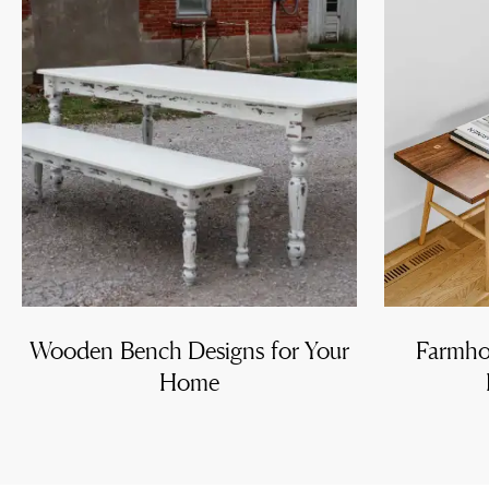
Wooden Bench Designs for Your
Farmho
Home