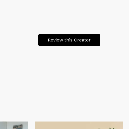
Review this Creator