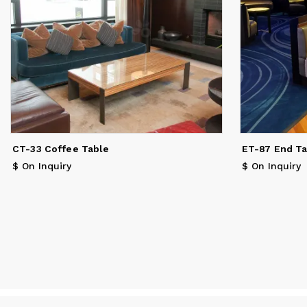
CT-33 Coffee Table
ET-87 End T
$ On Inquiry
$ On Inquiry