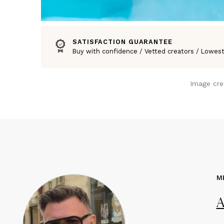
SATISFACTION GUARANTEE
Buy with confidence / Vetted creators / Lowest
Image cre
M
A