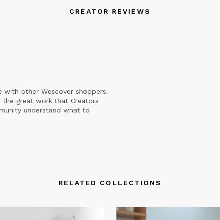
CREATOR REVIEWS
e with other Wescover shoppers.
 the great work that Creators
mmunity understand what to
RELATED COLLECTIONS