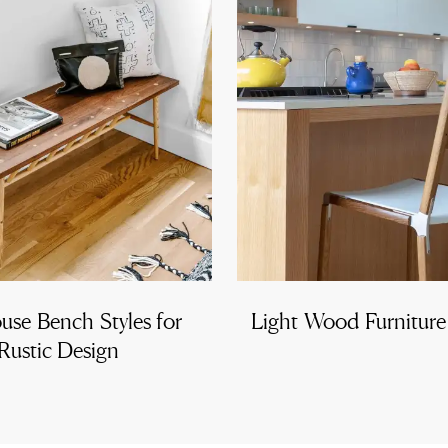
use Bench Styles for
Light Wood Furnitur
Rustic Design