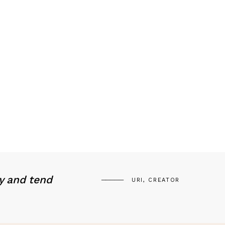
y and tend
URI, CREATOR