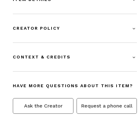
CREATOR POLICY
CONTEXT & CREDITS
HAVE MORE QUESTIONS ABOUT THIS ITEM?
Ask the Creator
Request a phone call