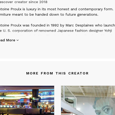
scover creator since
2018
ntoine Proulx is luxury in its most honest and contemporary form. I
rniture meant to be handed down to future generations.
toine Proulx was founded in 1992 by Marc Desplaines who launc
e U. S. corporation of renowned Japanese fashion designer Yohji
mamoto in New York City. The Antoine Proulx collection of handc
ead More
rniture was designed by Marc out of his frustration at not being a
 find what he was looking for in the market. As fate would have it
other Richard Desplaines was already established as a master furn
ker with nearly 20 years of experience producing one-of-a-kind p
r designers and architects. The two brothers cemented a design/
lationship that would land their furniture in prestigious magazines
MORE FROM THIS CREATOR
 Interior Design, Progressive Architecture, I. D., and the New York
mes.