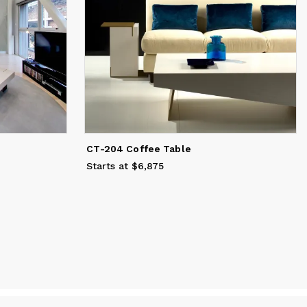
CT-204 Coffee Table
Starts at $6,875