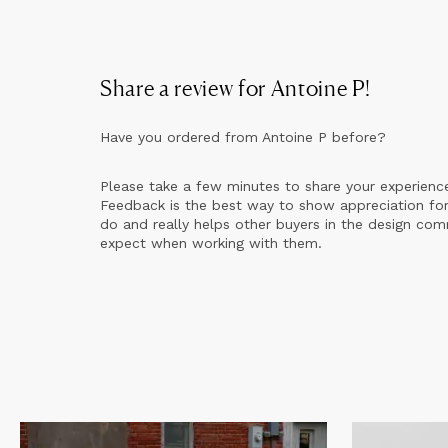
Share a review for
Antoine P
!
Have you ordered from
Antoine P
before?
Please take a few minutes to share your experienc
Feedback is the best way to show appreciation for
do and really helps other buyers in the design co
expect when working with them.