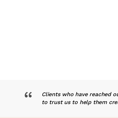
“
Clients who have reached ou
to trust us to help them cre