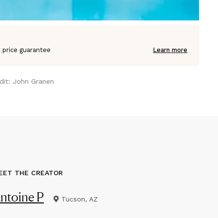
 price guarantee
Learn more
dit:
John Granen
EET THE CREATOR
ntoine P
Tucson, AZ