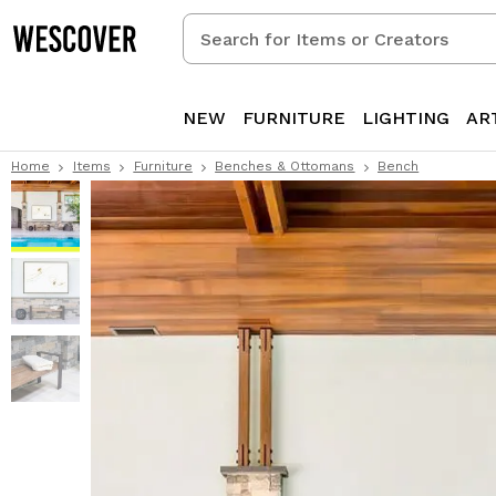
Search
for
Items
or
NEW
FURNITURE
LIGHTING
AR
Creators
Home
Items
Furniture
Benches & Ottomans
Bench