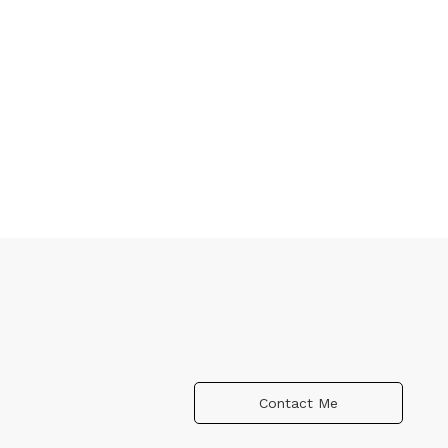
Contact Me