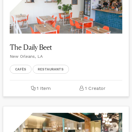
The Daily Beet
New Orleans, LA
CAFÈS
RESTAURANTS
1 Item
1 Creator