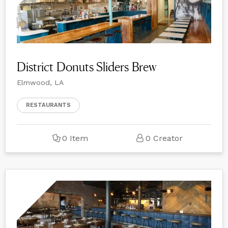
District Donuts Sliders Brew
Elmwood, LA
RESTAURANTS
0 Item
0 Creator