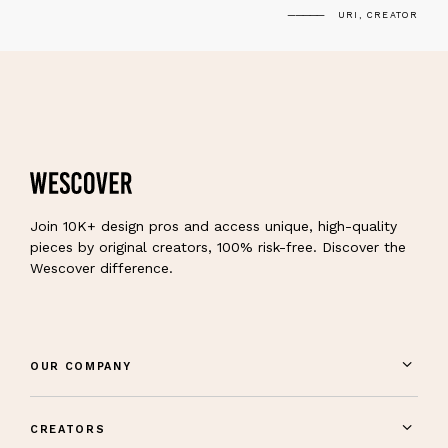
URI, CREATOR
Join 10K+ design pros and access unique, high-quality
pieces by original creators, 100% risk-free. Discover the
Wescover difference.
OUR COMPANY
CREATORS