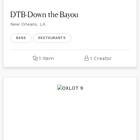
DTB-Down the Bayou
New Orleans, LA
BARS
RESTAURANTS
1 Item
1 Creator