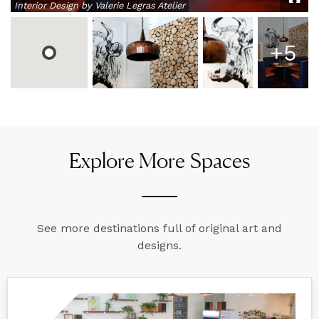
Interior Design by Valerie Legras Atelier
+
5
Explore More Spaces
See more destinations full of original art and
designs.