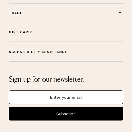
TRADE
GIFT CARDS
ACCESSIBILITY ASSISTANCE
Sign up for our newsletter.
Subscribe