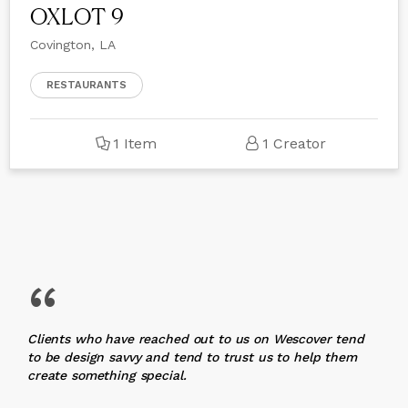
OXLOT 9
Covington, LA
RESTAURANTS
1 Item
1 Creator
“
Clients who have reached out to us on Wescover tend
to be design savvy and tend to trust us to help them
create something special.