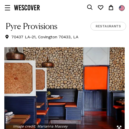
Pyre Provisions
RESTAURANTS
70437 LA-21, Covington 70433, LA
Image credit:
Marianna Massey