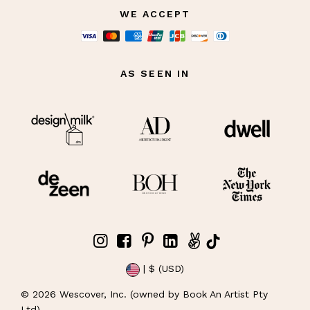
WE ACCEPT
AS SEEN IN
| $ (USD)
©
2026
Wescover, Inc. (owned by Book An Artist Pty
Ltd)