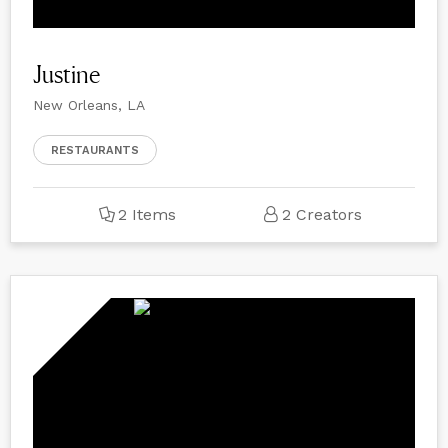
Justine
New Orleans, LA
RESTAURANTS
2 Items
2 Creators