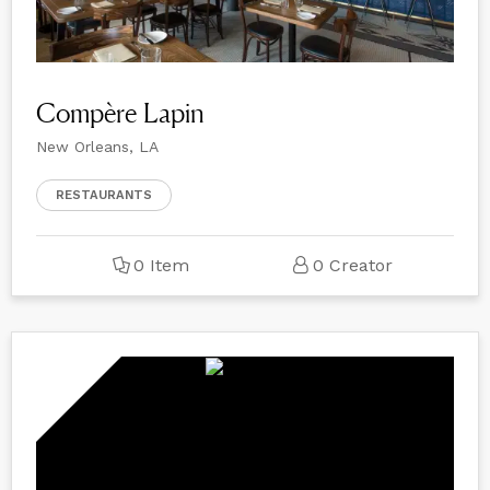
Compère Lapin
New Orleans, LA
RESTAURANTS
0 Item
0 Creator