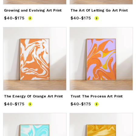
Growing and Evolving Art Print
The Art Of Letting Go Art Print
$40
Price
-
$175
from
$40
to
$175
$40
Price
-
$175
from
$40
to
$175
The Energy Of Orange Art Print
Trust The Process Art Print
$40
Price
-
$175
from
$40
to
$175
$40
Price
-
$175
from
$40
to
$175