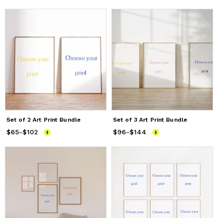
Set of 2 Art Print Bundle
Set of 3 Art Print Bundle
$65
Price
-
$102
from
$65
to
$102
$96
Price
-
$144
from
$96
to
$144