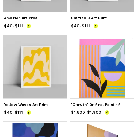
Ambition Art Print
Untitled 9 Art Print
$40
Price
-
$111
from
$40
to
$111
$40
Price
-
$111
from
$40
to
$111
Yellow Waves Art Print
"Growth" Original Painting
$40
Price
-
$111
from
$40
to
$111
$1,600
Price
from
-
$1,900
$1,600
to
$1,900