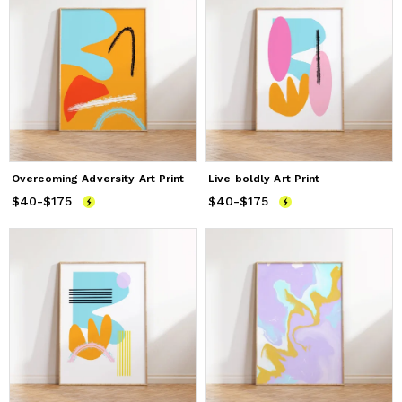
Overcoming Adversity Art Print
Live boldly Art Print
$40
Price
-
$175
from
$40
to
$175
$40
Price
-
$175
from
$40
to
$175