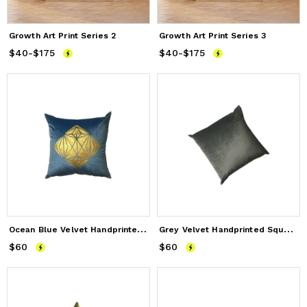
Growth Art Print Series 2
Growth Art Print Series 3
$40
Price
-
$175
from
$40
to
$175
$40
Price
-
$175
from
$40
to
$175
O
cean Blue Velvet Handprinted Pillow Case
G
rey Velvet Handprinted Square Pillow case
$60
Price
$60
$60
Price
$60