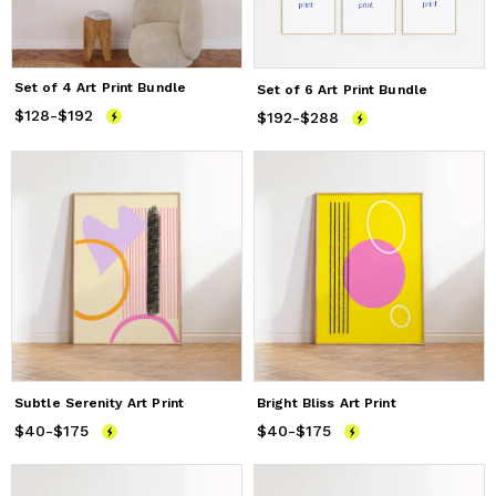
Set of 4 Art Print Bundle
Set of 6 Art Print Bundle
$128
Price
-
$192
from
$128
to
$192
$192
Price
-
$288
from
$192
to
$288
Subtle Serenity Art Print
Bright Bliss Art Print
$40
Price
-
$175
from
$40
to
$175
$40
Price
-
$175
from
$40
to
$175