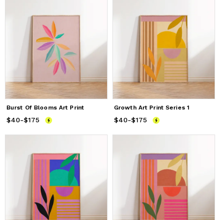
Burst Of Blooms Art Print
Growth Art Print Series 1
$40
Price
-
$175
from
$40
to
$175
$40
Price
-
$175
from
$40
to
$175