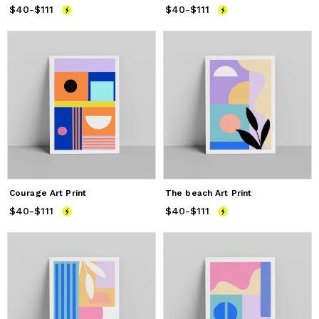
$40
Price
-
$111
from
$40
to
$111
$40
Price
-
$111
from
$40
to
$111
Courage Art Print
The beach Art Print
$40
Price
-
$111
from
$40
to
$111
$40
Price
-
$111
from
$40
to
$111