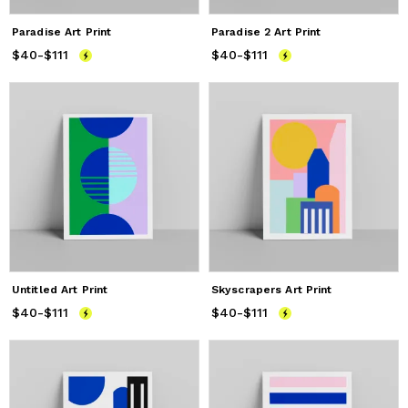
Paradise Art Print
Paradise 2 Art Print
$40
Price
-
$111
from
$40
to
$111
$40
Price
-
$111
from
$40
to
$111
Untitled Art Print
Skyscrapers Art Print
$40
Price
-
$111
from
$40
to
$111
$40
Price
-
$111
from
$40
to
$111