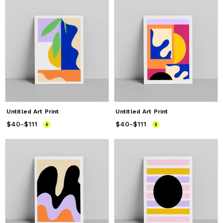
Untitled Art Print
Untitled Art Print
$40
Price
-
$111
from
$40
to
$111
$40
Price
-
$111
from
$40
to
$111