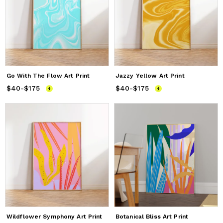
Go With The Flow Art Print
Jazzy Yellow Art Print
$40
Price
-
$175
from
$40
to
$175
$40
Price
-
$175
from
$40
to
$175
Wildflower Symphony Art Print
Botanical Bliss Art Print