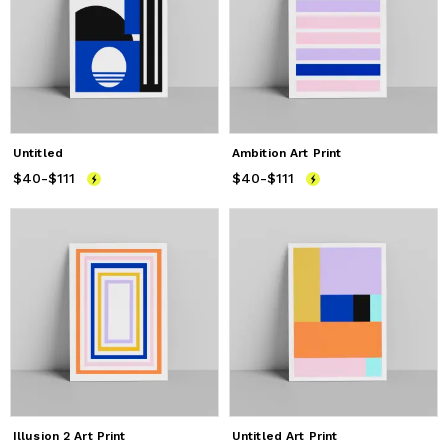
Untitled
Ambition Art Print
$40
Price
-
$111
from
$40
to
$111
$40
Price
-
$111
from
$40
to
$111
Illusion 2 Art Print
Untitled Art Print