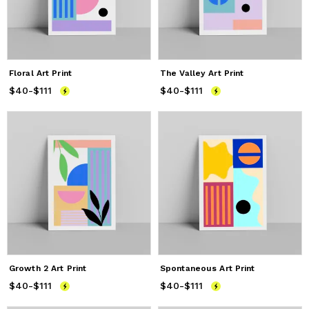
Floral Art Print
The Valley Art Print
$40
Price
-
$111
from
$40
to
$111
$40
Price
-
$111
from
$40
to
$111
Growth 2 Art Print
Spontaneous Art Print
$40
Price
-
$111
from
$40
to
$111
$40
Price
-
$111
from
$40
to
$111