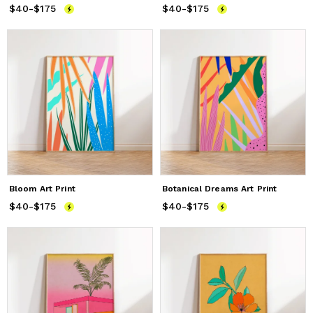
$40
Price
-
$175
from
$40
to
$175
$40
Price
-
$175
from
$40
to
$175
Bloom Art Print
Botanical Dreams Art Print
$40
Price
-
$175
from
$40
to
$175
$40
Price
-
$175
from
$40
to
$175