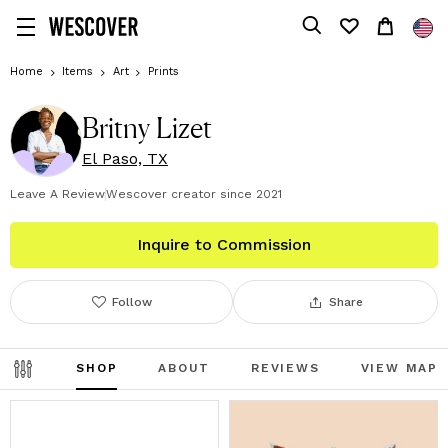
Home
Items
Art
Prints
Britny Lizet
El Paso, TX
Leave A Review
Wescover creator since
2021
Inquire to Commission
Follow
Share
SHOP
ABOUT
REVIEWS
VIEW MAP