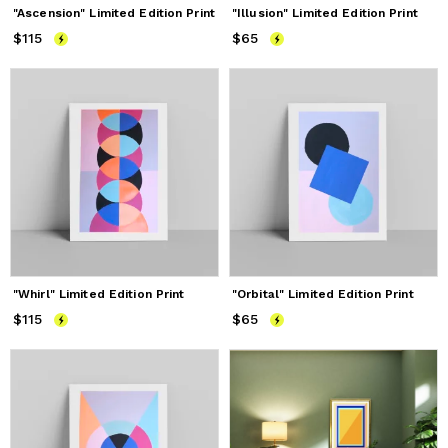
"Ascension" Limited Edition Print
"Illusion" Limited Edition Print
$115
Price
$115
$65
Price
$65
"Whirl" Limited Edition Print
"Orbital" Limited Edition Print
$115
Price
$115
$65
Price
$65