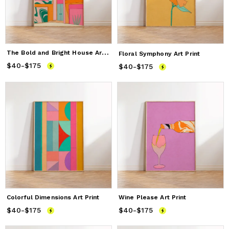
T
he Bold and Bright House Art Print
Floral Symphony Art Print
$40
Price
-
$175
from
$40
to
$175
$40
Price
-
$175
from
$40
to
$175
Colorful Dimensions Art Print
Wine Please Art Print
$40
Price
-
$175
from
$40
to
$175
$40
Price
-
$175
from
$40
to
$175