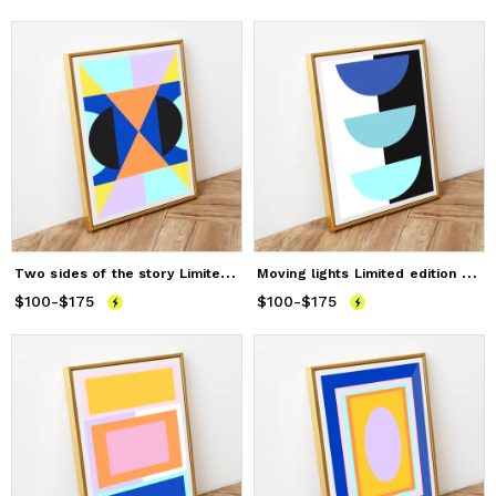
T
wo sides of the story Limited edition print
M
oving lights Limited edition prints
$100
Price
-
from
$175
$100
to
$175
$100
Price
-
from
$175
$100
to
$175