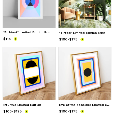
"Ambient" Limited Edition Print
"Tinted" Limited edition print
$115
Price
$115
$100
Price
-
from
$175
$100
to
$175
E
ye of the beholder Limited edition print
Intuitive Limited Edition
$100
Price
-
from
$175
$100
to
$175
$100
Price
-
from
$175
$100
to
$175