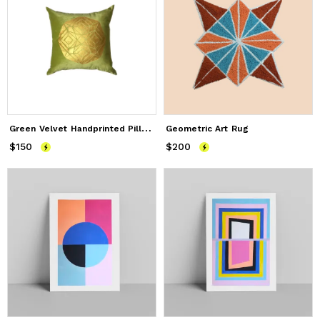
G
reen Velvet Handprinted Pillow
Geometric Art Rug
$150
Price
$150
$200
Price
$200