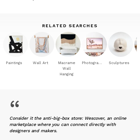
RELATED SEARCHES
Paintings
Wall Art
Macrame
Photography
Sculptures
Wall
Hanging
“
Consider it the anti-big-box store: Wescover, an online
marketplace where you can connect directly with
designers and makers.