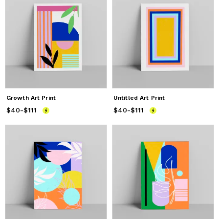
Growth Art Print
Untitled Art Print
$40
Price
-
$111
from
$40
to
$111
$40
Price
-
$111
from
$40
to
$111