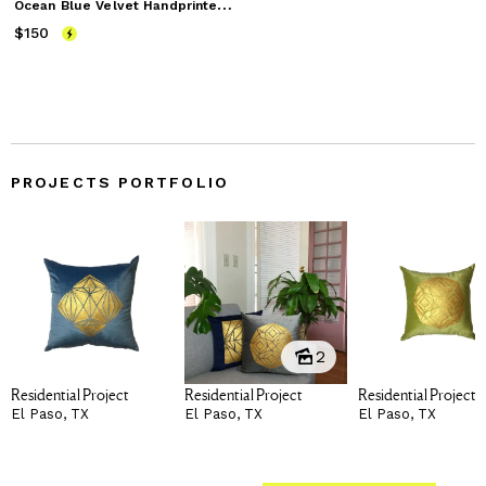
O
cean Blue Velvet Handprinted Pillow
$150
Price
$150
PROJECTS PORTFOLIO
2
Residential Project
Residential Project
Residential Project
El Paso, TX
El Paso, TX
El Paso, TX