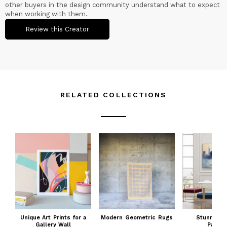
other buyers in the design community understand what to expect
when working with them.
Review this Creator
RELATED COLLECTIONS
Unique Art Prints for a
Modern Geometric Rugs
Stunning 
Gallery Wall
Painti