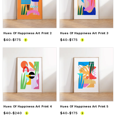
Hues Of Happiness Art Print 2
Hues Of Happiness Art Print 3
$40
Price
-
$175
from
$40
to
$175
$40
Price
-
$175
from
$40
to
$175
Hues Of Happiness Art Print 4
Hues Of Happiness Art Print 5
$40
Price
-
$240
from
$40
to
$240
$40
Price
-
$175
from
$40
to
$175