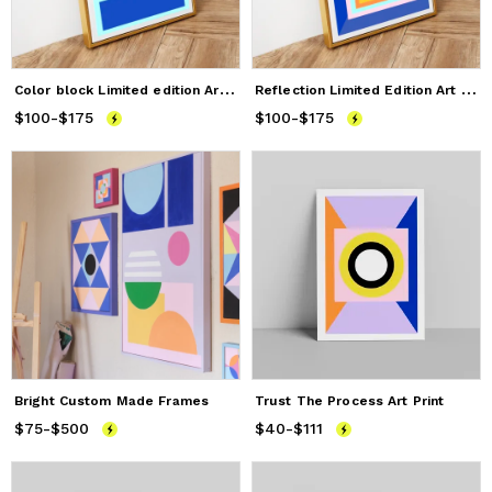
C
olor block Limited edition Art print
R
eflection Limited Edition Art Print
$100
Price
-
from
$175
$100
to
$175
$100
Price
-
from
$175
$100
to
$175
Bright Custom Made Frames
Trust The Process Art Print
$75
Price
-
$500
from
$75
to
$500
$40
Price
-
$111
from
$40
to
$111