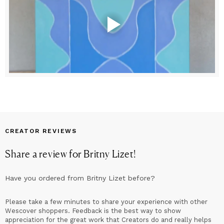
CREATOR REVIEWS
Share a review for
Britny Lizet
!
Have you ordered from
Britny Lizet
before?
Please take a few minutes to share your experience with other
Wescover shoppers. Feedback is the best way to show
appreciation for the great work that Creators do and really helps