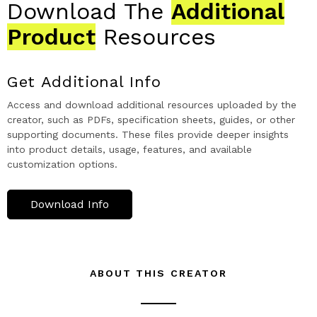
Download The
Additional
Product
Resources
Get Additional Info
Access and download additional resources uploaded by the
creator, such as PDFs, specification sheets, guides, or other
supporting documents. These files provide deeper insights
into product details, usage, features, and available
customization options.
Download Info
ABOUT THIS CREATOR