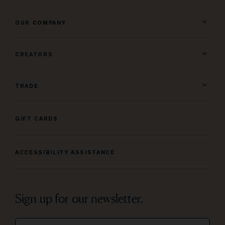
OUR COMPANY
CREATORS
TRADE
GIFT CARDS
ACCESSIBILITY ASSISTANCE
Sign up for our newsletter.