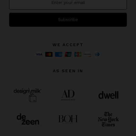
Subscribe
WE ACCEPT
AS SEEN IN