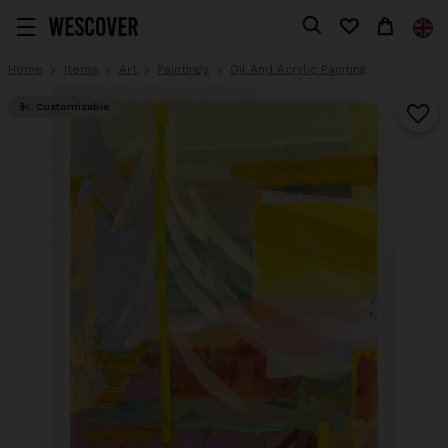
Home
Items
Art
Paintings
Oil And Acrylic Painting
Customizable