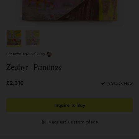
Created and Sold
by
Zephyr - Paintings
Price
£2,310
£2,310
In Stock Now
Inquire to Buy
Request Custom piece