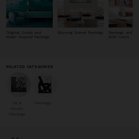
Original Ocean and
Stunning Sunset Paintings
Paintings and Pri
Water Inspired Paintings
Bold Colors
RELATED CATEGORIES
Oil &
Paintings
Acrylic
Paintings