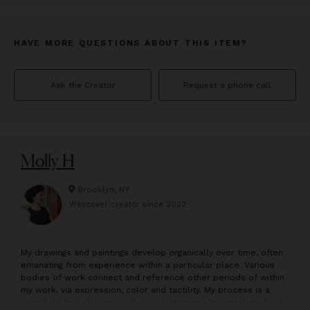
HAVE MORE QUESTIONS ABOUT THIS ITEM?
Ask the Creator
Request a phone call
Molly H
Brooklyn, NY
Wescover creator since
2022
M
y drawings and paintings develop organically over time, often
emanating from experience within a particular place. Various
bodies of work connect and reference other periods of within
my work, via expression, color and tactility. My process is a
search to find alchemy in the mix between elemental marks: A