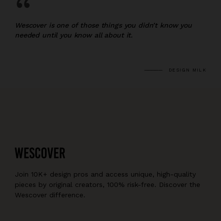
“
Wescover is one of those things you didn’t know you
needed until you know all about it.
DESIGN MILK
Join 10K+ design pros and access unique, high-quality
pieces by original creators, 100% risk-free. Discover the
Wescover difference.