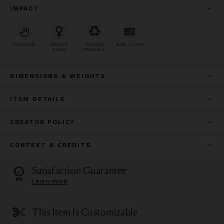
IMPACT
Handmade
Woman
Recycled
Made In USA
Owned
Materials
DIMENSIONS & WEIGHTS
ITEM DETAILS
CREATOR POLICY
CONTEXT & CREDITS
Satisfaction Guarantee
Learn more
This Item Is Customizable