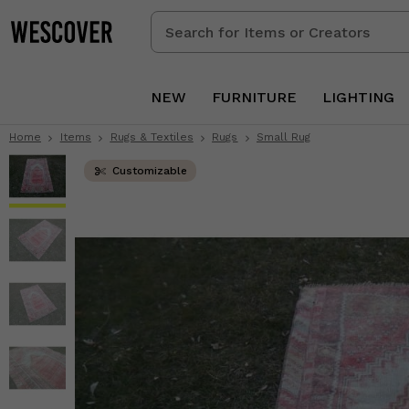
Search
for
Items
or
NEW
FURNITURE
LIGHTING
Creators
Home
Items
Rugs & Textiles
Rugs
Small Rug
Customizable