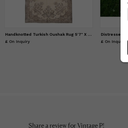
Handknotted Turkish Oushak Rug 5'7" X 9'3"
£ On Inquiry
£ On Inquiry
Share a review for
Vintage P
!