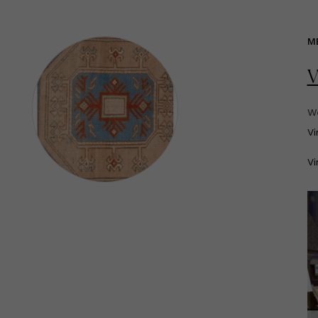
M
V
We
V
Vi