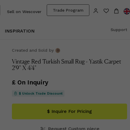
Trade Program
Sell on Wescover
Support
INSPIRATION
Created and Sold
by
Vintage Red Turkish Small Rug - Yastik Carpet
2'9" X 4'4"
£ On Inquiry
$ Unlock Trade Discount
$ Inquire For Pricing
Request Custom piece