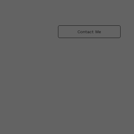
Contact Me