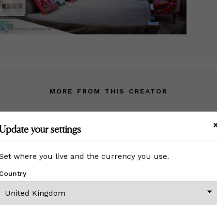
MORE FROM THIS CREATOR
Update your settings
Set where you live and the currency you use.
Country