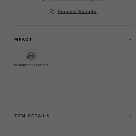
Request Sample
IMPACT
Reclaimed Materials
ITEM DETAILS