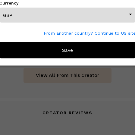
Currency
From another country? Continue to US sit
Distressed Vintage Turkish Oushak Runner - Pastel Kurdish
£ On Inquiry
Save
View All From This Creator
CREATOR REVIEWS