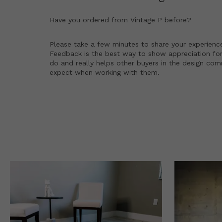
Have you ordered from
Vintage P
before?
Please take a few minutes to share your experienc
Feedback is the best way to show appreciation for
do and really helps other buyers in the design co
expect when working with them.