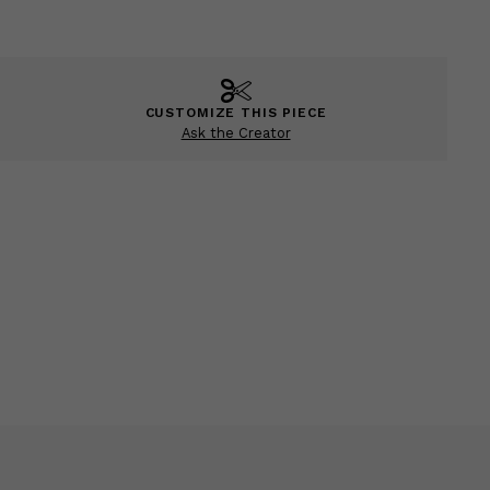
CUSTOMIZE THIS PIECE
Ask the Creator