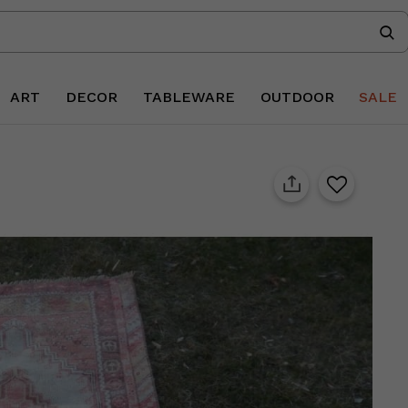
ART
DECOR
TABLEWARE
OUTDOOR
SALE