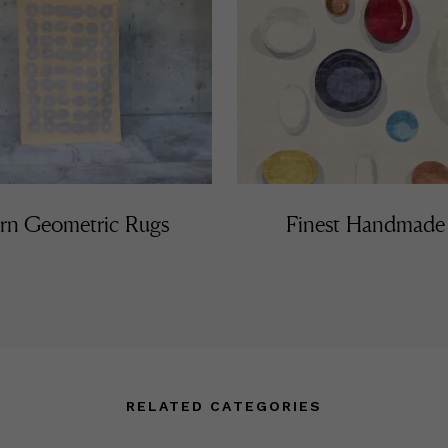
n Geometric Rugs
Finest Handmade
RELATED CATEGORIES