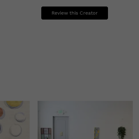
Review this Creator