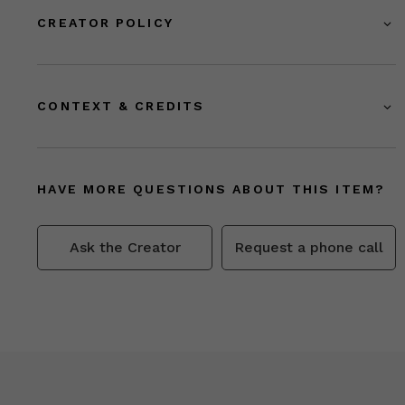
CREATOR POLICY
CONTEXT & CREDITS
HAVE MORE QUESTIONS ABOUT THIS ITEM?
Ask the Creator
Request a phone call