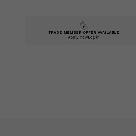
TRADE MEMBER OFFER AVAILABLE
Apply now
Log in