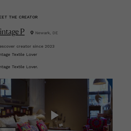
EET THE CREATOR
intage P
Newark, DE
scover creator since
2023
intage Textile Lover
ntage Textile Lover.