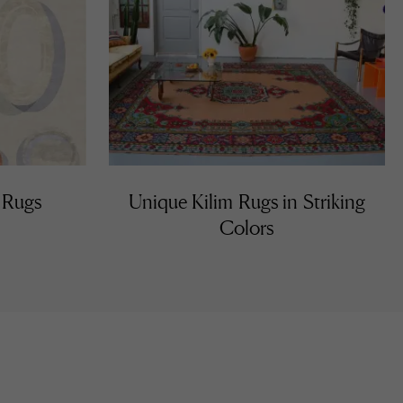
 Rugs
Unique Kilim Rugs in Striking
Colors