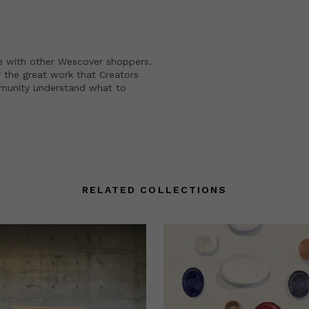
e with other Wescover shoppers.
 the great work that Creators
mmunity understand what to
RELATED COLLECTIONS