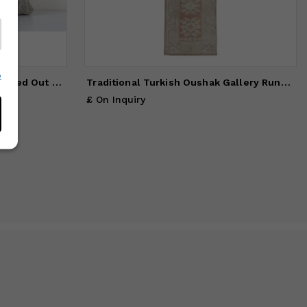
e
Gray Wool Pillow Cases Fashioned Out of a Mid-20th Century
Traditional Turkish Oushak Gallery Runner, Farmhouse Kitchen
£ On Inquiry