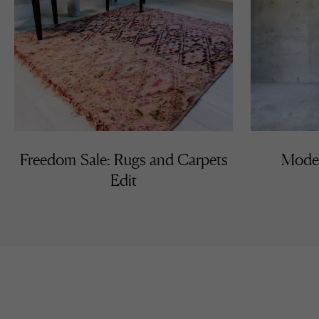
Freedom Sale: Rugs and Carpets
Moder
Edit