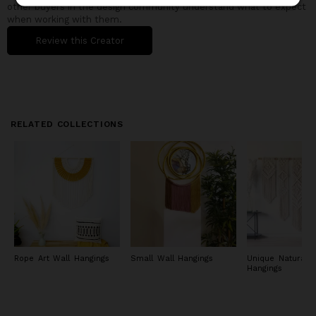
other buyers in the design community understand what to expect
when working with them.
Review this Creator
RELATED COLLECTIONS
Rope Art Wall Hangings
Small Wall Hangings
Unique Natural W
Hangings