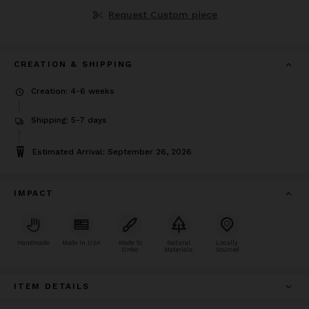
Request Custom piece
CREATION & SHIPPING
Creation: 4-6 weeks
Shipping: 5-7 days
Estimated Arrival: September 26, 2026
IMPACT
Handmade
Made In USA
Made To
Natural
Locally
Order
Materials
Sourced
ITEM DETAILS