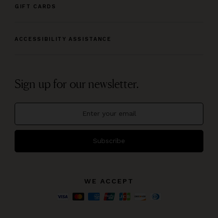
GIFT CARDS
ACCESSIBILITY ASSISTANCE
Sign up for our newsletter.
Subscribe
WE ACCEPT