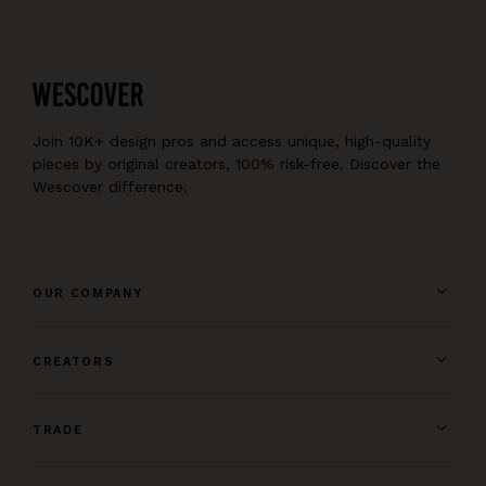
Join 10K+ design pros and access unique, high-quality
pieces by original creators, 100% risk-free. Discover the
Wescover difference.
OUR COMPANY
CREATORS
TRADE