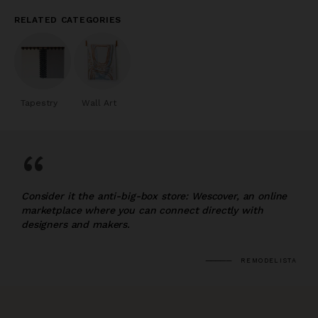
RELATED CATEGORIES
Tapestry
Wall Art
“
Consider it the anti-big-box store: Wescover, an online
marketplace where you can connect directly with
designers and makers.
REMODELISTA