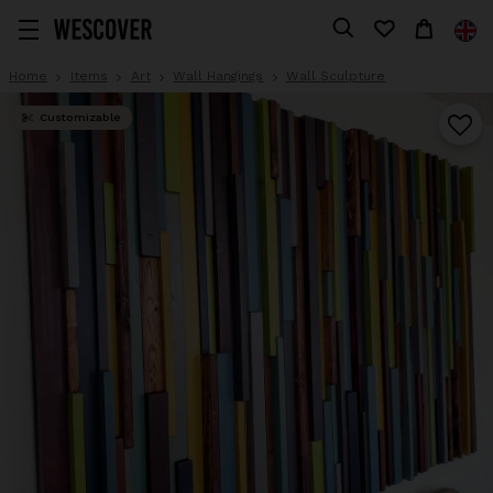
Home
Items
Art
Wall Hangings
Wall Sculpture
Customizable