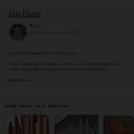
Erin Harris
May, TX
Wescover creator since
2020
C
ustom Art Designed to Fit Any Space.
Texas-based artist creates custom visual representations of
audio recordings in a variety of sizes and materials to
physically connect the viewers with the non-tactile element of
sound. His work has been featured across the country in many
Read More
commercial and residential spaces. He has also had the
privilege to create pieces for the likes of Dave Matthews Band,
John Mayer, Chris Rock, Roger Waters, The Who, Depeche
Mode, Bert Kreischer and more.
MORE FROM THIS CREATOR