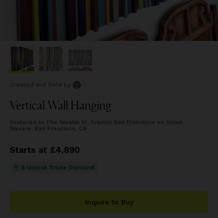
Created and Sold
by
Vertical Wall Hanging
Featured In
The Westin St. Francis San Francisco on Union
Square, San Francisco, CA
Starts at £4,890
$ Unlock Trade Discount
Inquire to Buy