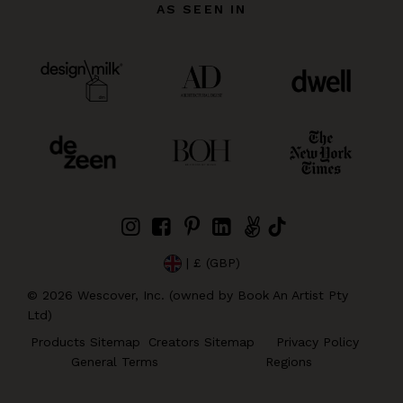
AS SEEN IN
| £ (GBP)
©
2026
Wescover, Inc. (owned by Book An Artist Pty
Ltd)
Products Sitemap
Creators Sitemap
Privacy Policy
General Terms
Regions