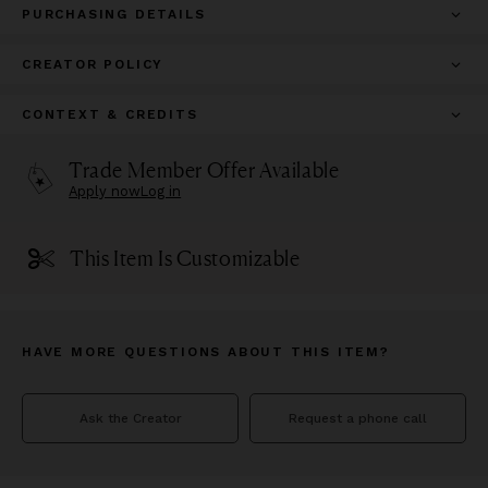
PURCHASING DETAILS
CREATOR POLICY
CONTEXT & CREDITS
Trade Member Offer Available
Apply now
Log in
This Item Is Customizable
HAVE MORE QUESTIONS ABOUT THIS ITEM?
Ask the Creator
Request a phone call