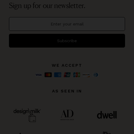
Sign up for our newsletter.
Subscribe
WE ACCEPT
AS SEEN IN