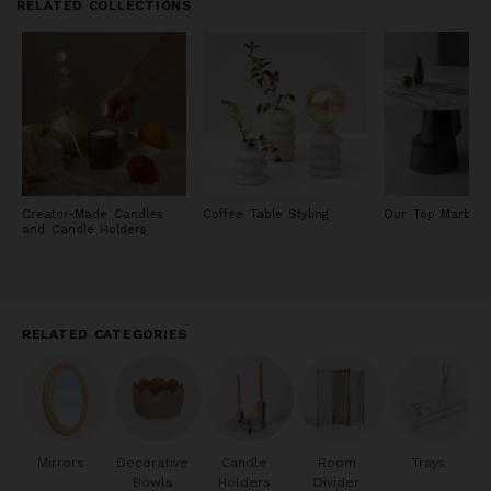
RELATED COLLECTIONS
Creator-Made Candles
Coffee Table Styling
Our Top Marble 
and Candle Holders
RELATED CATEGORIES
Mirrors
Decorative
Candle
Room
Trays
Bowls
Holders
Divider