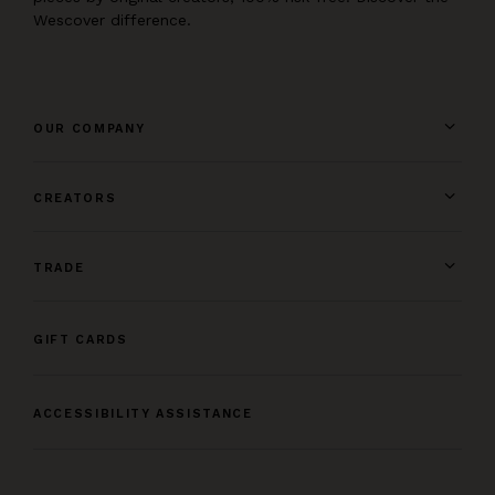
Wescover difference.
OUR COMPANY
CREATORS
TRADE
GIFT CARDS
ACCESSIBILITY ASSISTANCE