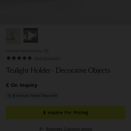
Created and Sold
by
TC
(See
Review(s)
)
Tealight Holder - Decorative Objects
£ On Inquiry
$ Unlock Trade Discount
$ Inquire For Pricing
Request Custom piece