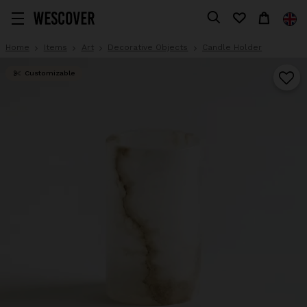
Home
Items
Art
Decorative Objects
Candle Holder
Customizable