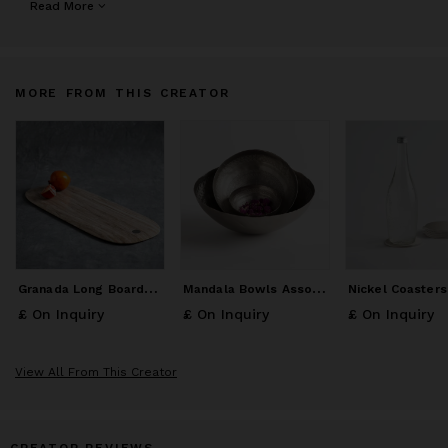
honest beauty. Our pure Portuguese Alabaster, lustrous metals,
Read More
dense grained figural woods and handblown glass are revealed
into functional works of art.
MORE FROM THIS CREATOR
G
ranada Long Board Large
M
andala Bowls Assorted Set of 3
£ On Inquiry
£ On Inquiry
£ On Inquiry
View All From This Creator