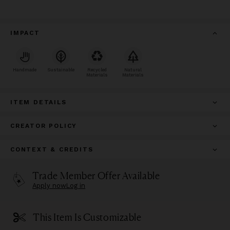
IMPACT
Handmade
Sustainable
Recycled
Natural
Materials
Materials
ITEM DETAILS
CREATOR POLICY
CONTEXT & CREDITS
Trade Member Offer Available
Apply now
Log in
This Item Is Customizable