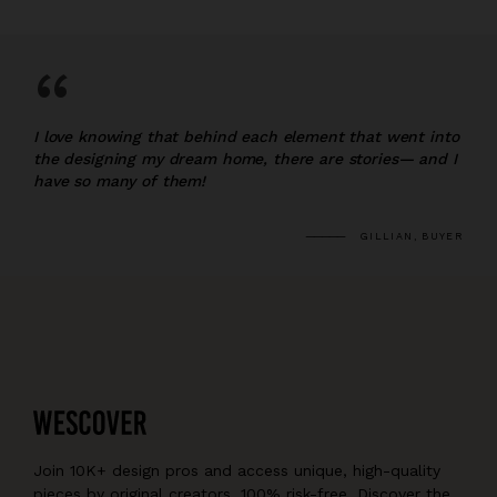
“
I love knowing that behind each element that went into
the designing my dream home, there are stories— and I
have so many of them!
GILLIAN, BUYER
Join 10K+ design pros and access unique, high-quality
pieces by original creators, 100% risk-free. Discover the