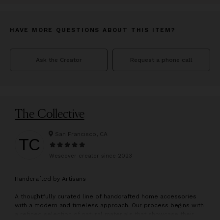
HAVE MORE QUESTIONS ABOUT THIS ITEM?
Ask the Creator
Request a phone call
The Collective
San Francisco, CA
TC
Wescover creator since
2023
H
andcrafted by Artisans
A thoughtfully curated line of handcrafted home accessories
with a modern and timeless approach. Our process begins with
a refined selection of natural materials that showcase their