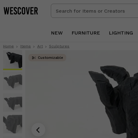
Search
for
Items
or
NEW
FURNITURE
LIGHTING
Creators
Home
Items
Art
Sculptures
Customizable