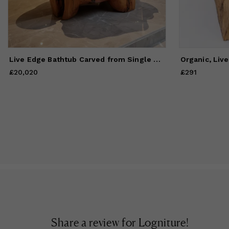
Live Edge Bathtub Carved from Single Piece of Wood, Logniture
£20,020
Price
£20,020
£291
Price
£291
Share a review for
Logniture
!