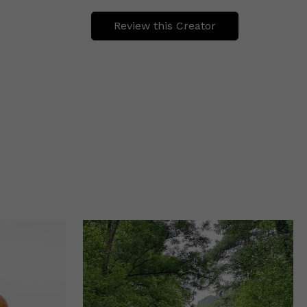
Review this Creator