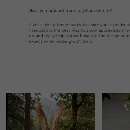
Have you ordered from
Logniture
before?
Please take a few minutes to share your experienc
Feedback is the best way to show appreciation for
do and really helps other buyers in the design co
expect when working with them.