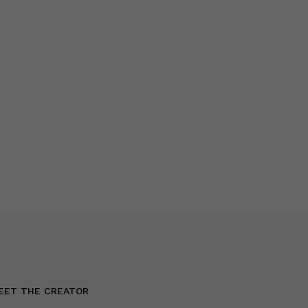
EET THE CREATOR