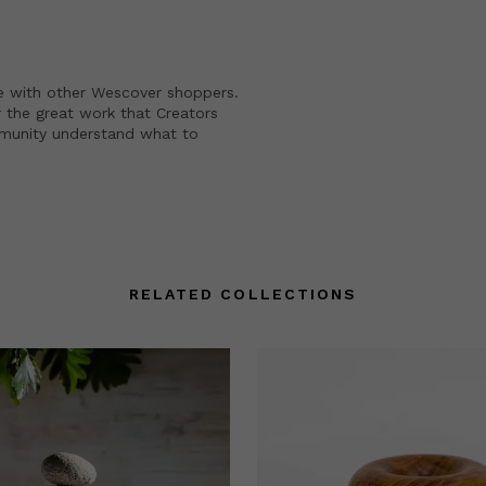
e with other Wescover shoppers.
 the great work that Creators
mmunity understand what to
RELATED COLLECTIONS