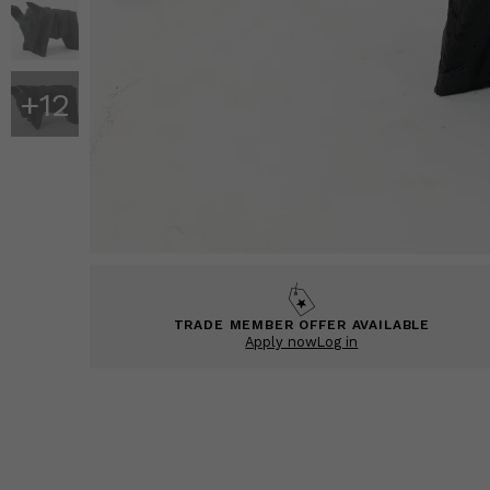
+
12
TRADE MEMBER OFFER AVAILABLE
Apply now
Log in