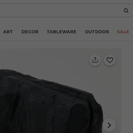
ART
DECOR
TABLEWARE
OUTDOOR
SALE