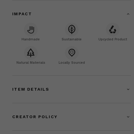
IMPACT
Handmade
Sustainable
Upcycled Product
Natural Materials
Locally Sourced
ITEM DETAILS
CREATOR POLICY