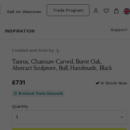
Trade Program
Sell on Wescover
Support
INSPIRATION
Created and Sold
by
L
Taurus, Chainsaw Carved, Burnt Oak,
Abstract Sculpture, Bull, Handmade, Black
Price
£731
£731
In Stock Now
$ Unlock Trade Discount
Quantity