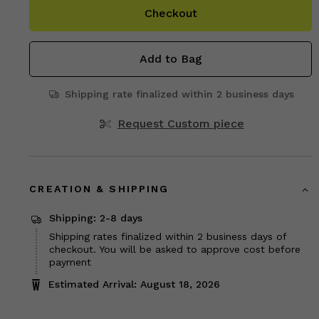
Checkout
Add to Bag
Shipping rate finalized within 2 business days
Request Custom piece
CREATION & SHIPPING
Shipping: 2-8 days
Shipping rates finalized within 2 business days of
checkout. You will be asked to approve cost before
payment
Estimated Arrival: August 18, 2026