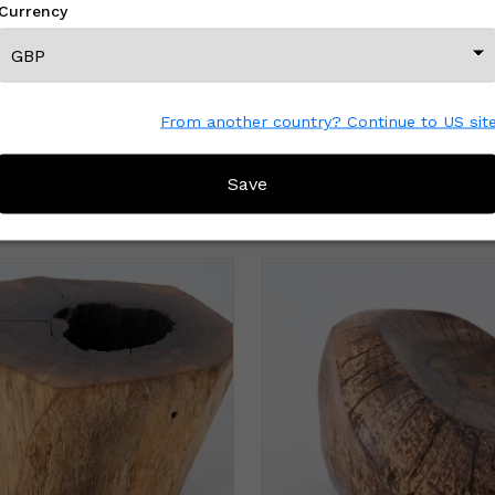
Currency
From another country? Continue to US sit
Save
MORE FROM THIS CREATOR