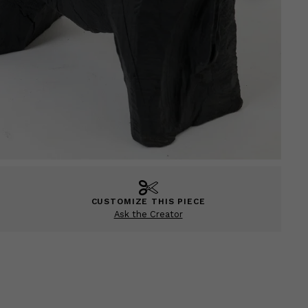
CUSTOMIZE THIS PIECE
Ask the Creator