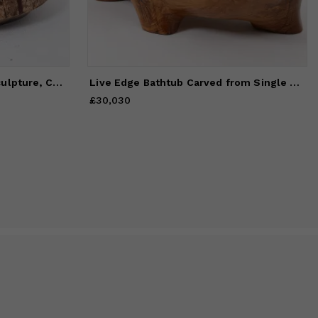
Still Stand Abstract Wood Sculpture, Chainsaw Carved, Walnut,
Live Edge Bathtub Carved from Single Piece of Wood, Fully Functional
£30,030
Price
£30,030