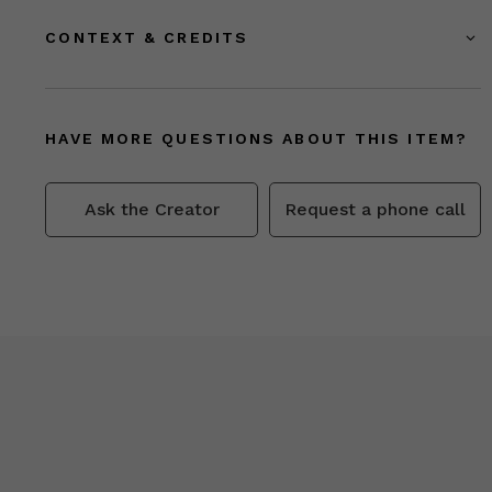
CONTEXT & CREDITS
HAVE MORE QUESTIONS ABOUT THIS ITEM?
Ask the Creator
Request a phone call