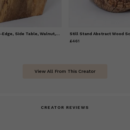
Organic, Live-Edge, Side Table, Walnut, Handmade
£461
Price
£461
View All From This Creator
CREATOR REVIEWS