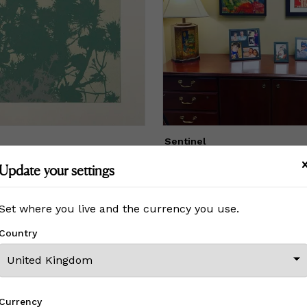
lues."
Sentinel
£ On Inquiry
Update your settings
Set where you live and the currency you use.
View All From This Creator
Country
Currency