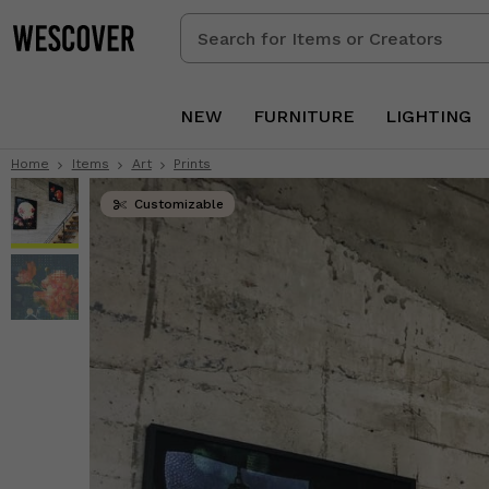
Search
for
Items
or
NEW
FURNITURE
LIGHTING
Creators
Home
Items
Art
Prints
Customizable