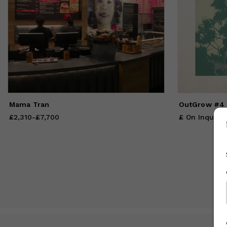
va
Mama Tran
OutGrow #4
£2,310
Price
from
-
£7,700
£2,310
to
£7,700
£ On Inquiry