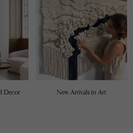
nd Decor
New Arrivals in Art