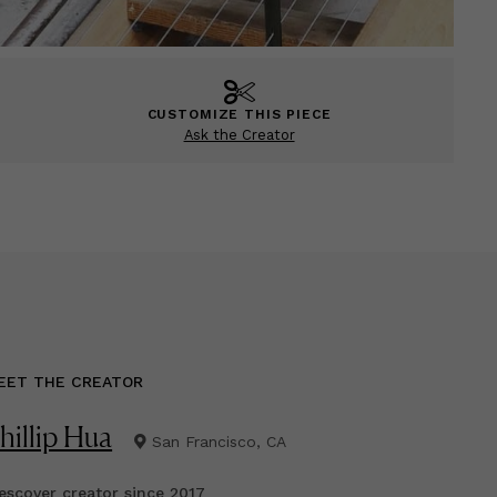
CUSTOMIZE THIS PIECE
Ask the Creator
EET THE CREATOR
hillip Hua
San Francisco, CA
scover creator since
2017