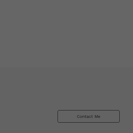
Contact Me