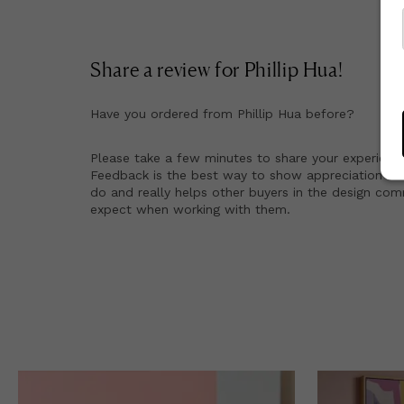
Share a review for
Phillip Hua
!
Have you ordered from
Phillip Hua
before?
Please take a few minutes to share your experienc
Feedback is the best way to show appreciation for
do and really helps other buyers in the design co
expect when working with them.