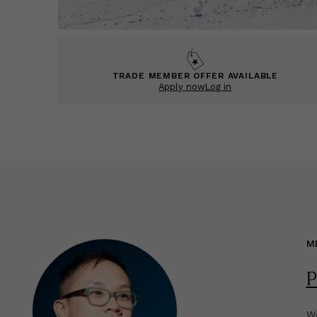
TRADE MEMBER OFFER AVAILABLE
Apply now
Log in
M
P
We