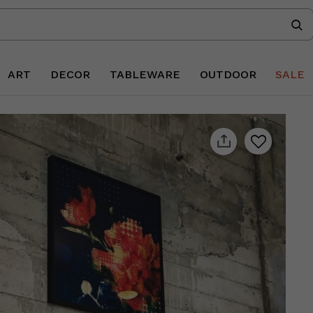
ART
DECOR
TABLEWARE
OUTDOOR
SALE