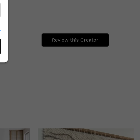
e
Review this Creator