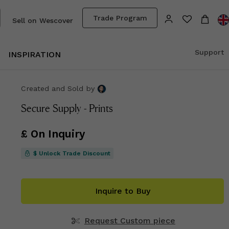
Trade Program
Sell on Wescover
Support
INSPIRATION
Created and Sold
by
Secure Supply - Prints
£ On Inquiry
$ Unlock Trade Discount
Inquire to Buy
Request Custom piece