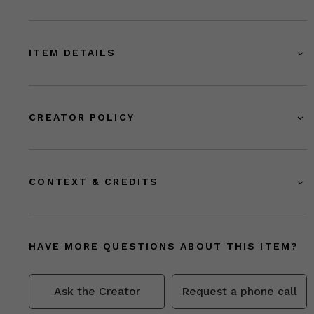
ITEM DETAILS
CREATOR POLICY
CONTEXT & CREDITS
HAVE MORE QUESTIONS ABOUT THIS ITEM?
Ask the Creator
Request a phone call