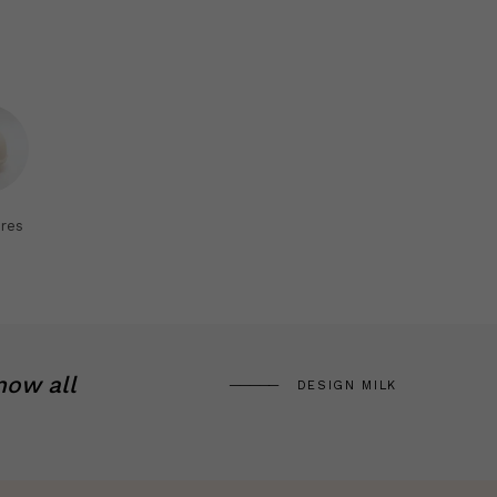
res
now all
DESIGN MILK