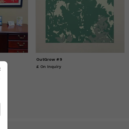
OutGrow #9
£ On Inquiry