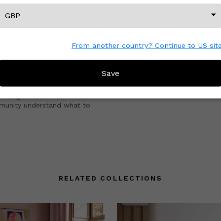
CREATOR REVIEWS
From another country? Continue to US sit
Save
e with other Wescover shoppers.
 the great work that Creators
mmunity understand what to
RELATED COLLECTIONS