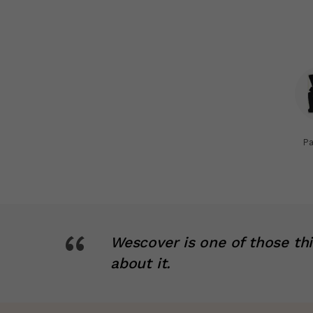
Pa
“
Wescover is one of those th
about it.