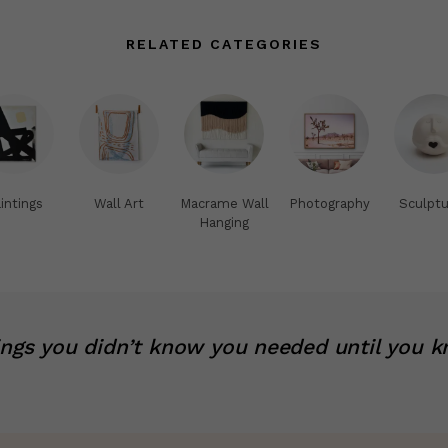
RELATED CATEGORIES
intings
Wall Art
Macrame Wall
Photography
Sculptu
Hanging
ings you didn’t know you needed until you k