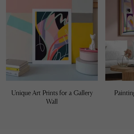
Unique Art Prints for a Gallery
Paintin
Wall