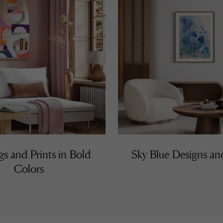
gs and Prints in Bold
Sky Blue Designs a
Colors