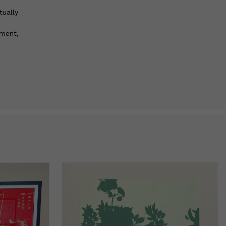
tually
pment,
nds
st for
mind.
 that
rk