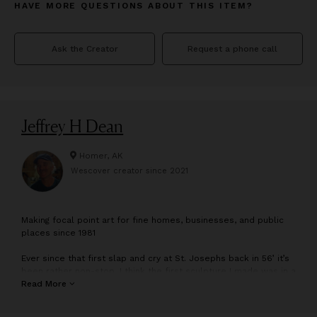
HAVE MORE QUESTIONS ABOUT THIS ITEM?
Ask the Creator
Request a phone call
Jeffrey H Dean
Homer, AK
Wescover creator since
2021
M
aking focal point art for fine homes, businesses, and public
places since 1981
Ever since that first slap and cry at St. Josephs back in 56’ it’s
been rather non-stop. I think the first sculpture I made was in a
Fairbanks area nursery school. I remember climbing the
Read More
basement stairs with my small clay baseball player,
disappointed the glaze wasn’t as expected.