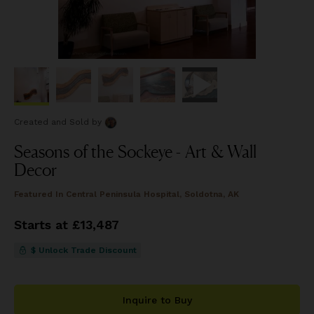
Created and Sold
by
Seasons of the Sockeye - Art & Wall
Decor
Featured In
Central Peninsula Hospital, Soldotna, AK
Starts at £13,487
$ Unlock Trade Discount
Inquire to Buy