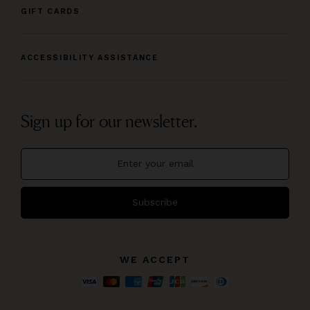
GIFT CARDS
ACCESSIBILITY ASSISTANCE
Sign up for our newsletter.
Subscribe
WE ACCEPT