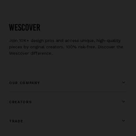
pump, pipe, and code, reinventing no wheel.
In Homer and hammer-beam, pocket and goal,
from unraveled tangle of nettle and soul,
the phoenix has risen, the ashes now cold,
artwork is making, for sale or sold.
New memories form and old memories fade,
Join 10K+ design pros and access unique, high-quality
all mingling back into whence they were made.
pieces by original creators, 100% risk-free. Discover the
Wescover difference.
OUR COMPANY
CREATORS
TRADE