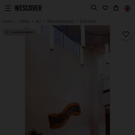
Home
Items
Art
Miscellaneous
Engraving
Customizable