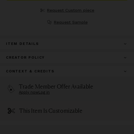
Request Custom piece
Request Sample
ITEM DETAILS
CREATOR POLICY
CONTEXT & CREDITS
Trade Member Offer Available
Apply now
Log in
This Item Is Customizable