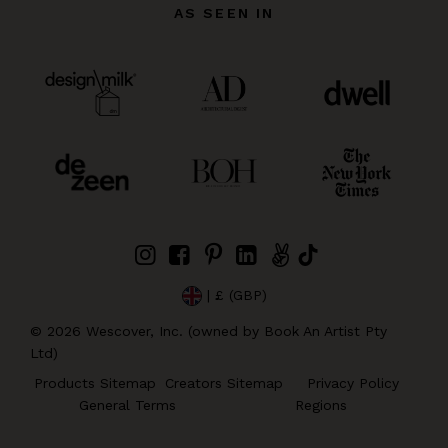
AS SEEN IN
| £ (GBP)
©
2026
Wescover, Inc. (owned by Book An Artist Pty
Ltd)
Products Sitemap
Creators Sitemap
Privacy Policy
General Terms
Regions