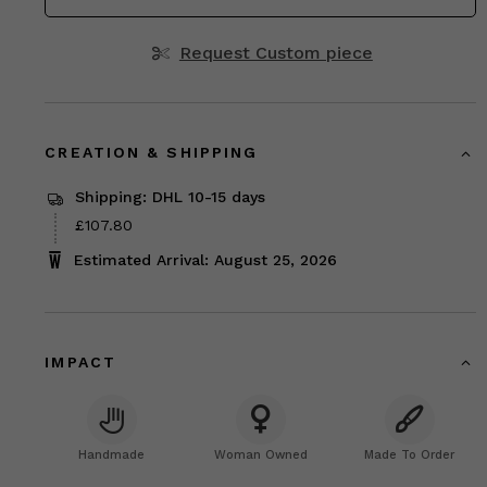
Request Custom piece
CREATION & SHIPPING
Shipping: DHL 10-15 days
Price
£107.80
£107.80
Estimated Arrival: August 25, 2026
IMPACT
Handmade
Woman Owned
Made To Order