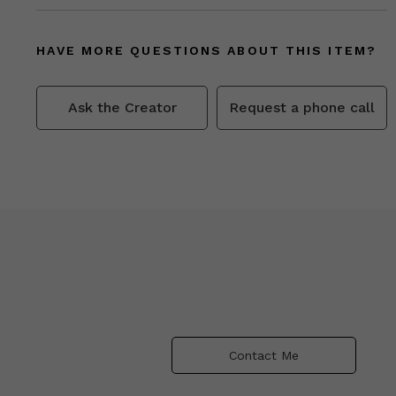
HAVE MORE QUESTIONS ABOUT THIS ITEM?
Ask the Creator
Request a phone call
Contact Me