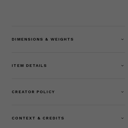
DIMENSIONS & WEIGHTS
ITEM DETAILS
CREATOR POLICY
CONTEXT & CREDITS