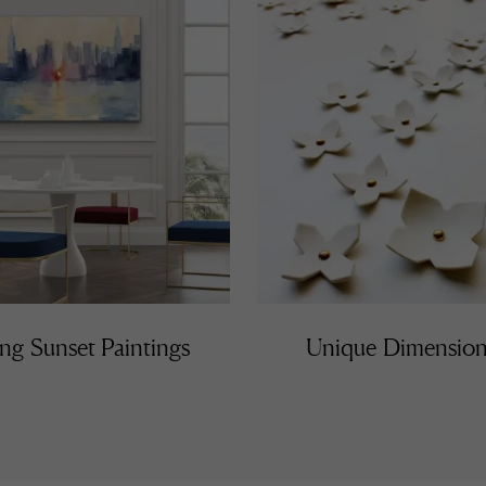
ng Sunset Paintings
Unique Dimension