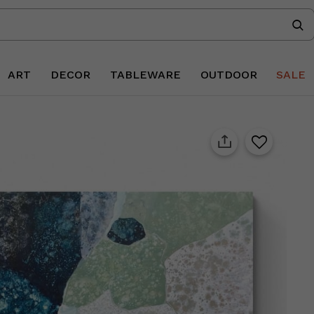
ART
DECOR
TABLEWARE
OUTDOOR
SALE