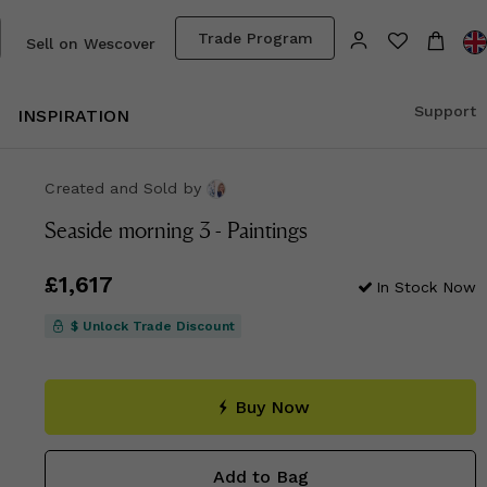
Trade Program
Sell on Wescover
Support
INSPIRATION
Created and Sold
by
Seaside morning 3 - Paintings
Price
£1,617
£1,617
In Stock Now
$ Unlock Trade Discount
Buy Now
Add to Bag