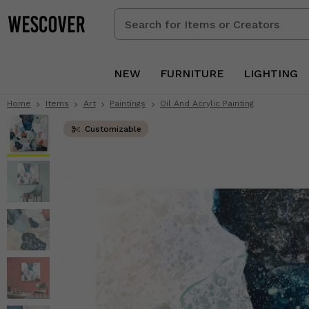
Search
for
Items
or
NEW
FURNITURE
LIGHTING
Creators
Home
Items
Art
Paintings
Oil And Acrylic Painting
Customizable