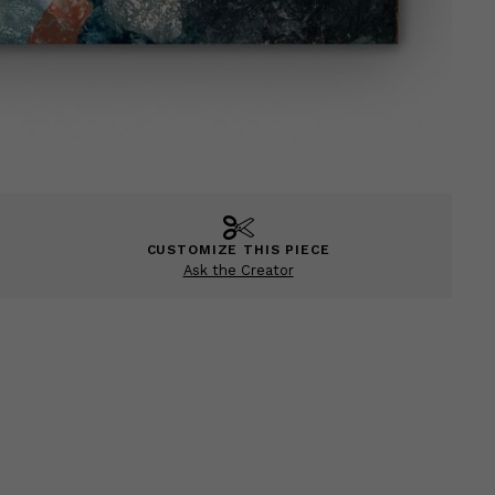
CUSTOMIZE THIS PIECE
Ask the Creator