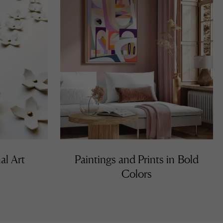
al Art
Paintings and Prints in Bold
Colors