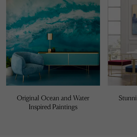
Original Ocean and Water
Stunni
Inspired Paintings