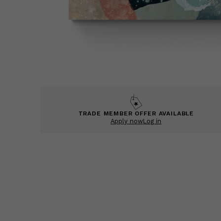
TRADE MEMBER OFFER AVAILABLE
Apply now
Log in