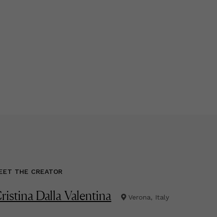
EET THE CREATOR
ristina Dalla Valentina
Verona, Italy