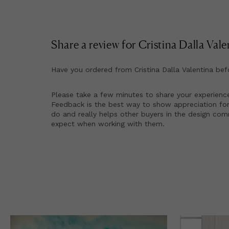
Share a review for
Cristina Dalla Vale
Have you ordered from
Cristina Dalla Valentina
bef
Please take a few minutes to share your experienc
Feedback is the best way to show appreciation for
do and really helps other buyers in the design co
expect when working with them.