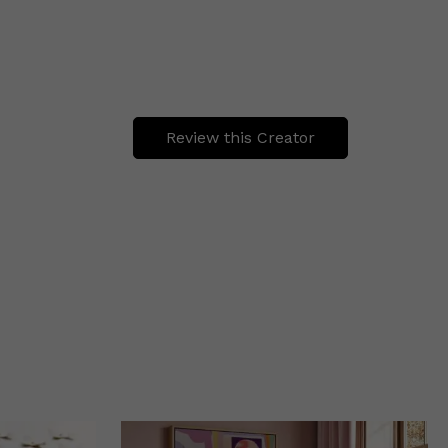
Review this Creator