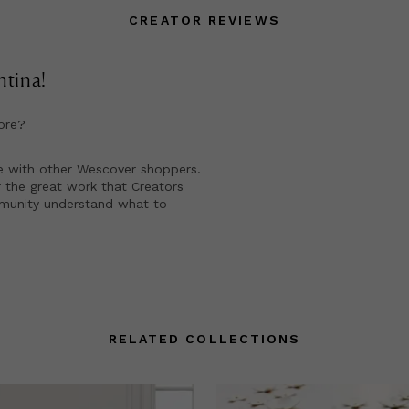
CREATOR REVIEWS
ntina
!
ore?
e with other Wescover shoppers.
 the great work that Creators
mmunity understand what to
RELATED COLLECTIONS