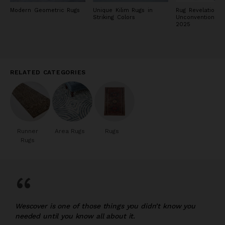
Modern Geometric Rugs
Unique Kilim Rugs in
Rug Revelations:
Striking Colors
Unconventional 
2025
RELATED CATEGORIES
Runner
Area Rugs
Rugs
Rugs
“
Wescover is one of those things you didn’t know you
needed until you know all about it.