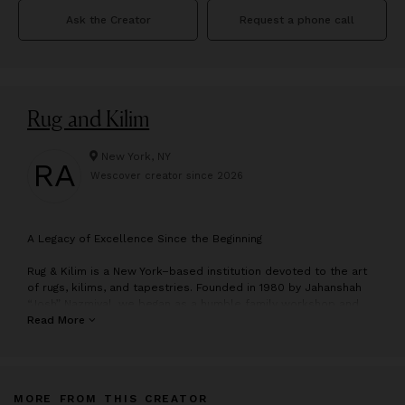
Ask the Creator
Request a phone call
Rug and Kilim
New York, NY
RA
Wescover creator since
2026
A
Legacy of Excellence Since the Beginning
Rug & Kilim is a New York–based institution devoted to the art
of rugs, kilims, and tapestries. Founded in 1980 by Jahanshah
“Josh” Nazmiyal, we began as a humble family workshop and
have grown into one of the most respected authorities in the
Read More
field—without ever losing the intimacy and integrity that define
our boutique ethos. For over four decades, we’ve served
collectors, designers, and connoisseurs who value
craftsmanship, soul, and above all, rarity.
MORE FROM THIS CREATOR