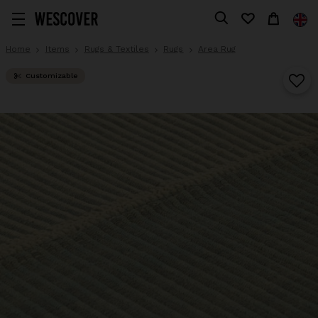
Home
Items
Rugs & Textiles
Rugs
Area Rug
Customizable