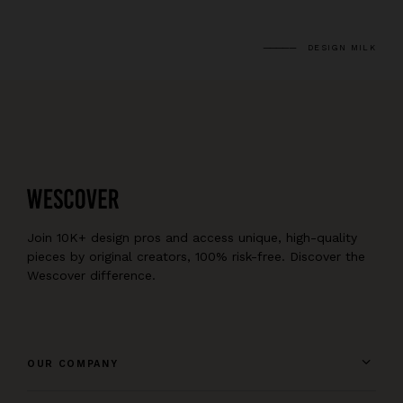
DESIGN MILK
Join 10K+ design pros and access unique, high-quality
pieces by original creators, 100% risk-free. Discover the
Wescover difference.
OUR COMPANY