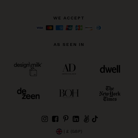
WE ACCEPT
AS SEEN IN
| £ (GBP)