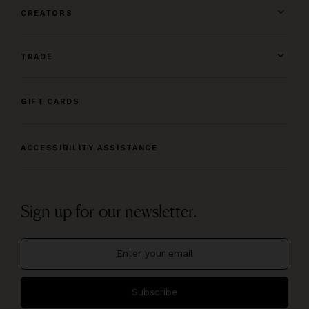
CREATORS
TRADE
GIFT CARDS
ACCESSIBILITY ASSISTANCE
Sign up for our newsletter.
Subscribe