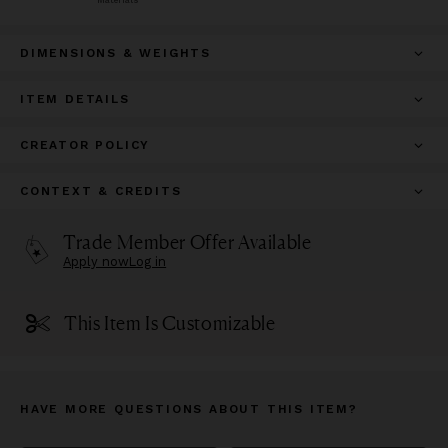
DIMENSIONS & WEIGHTS
ITEM DETAILS
CREATOR POLICY
CONTEXT & CREDITS
Trade Member Offer Available
Apply now
Log in
This Item Is Customizable
HAVE MORE QUESTIONS ABOUT THIS ITEM?