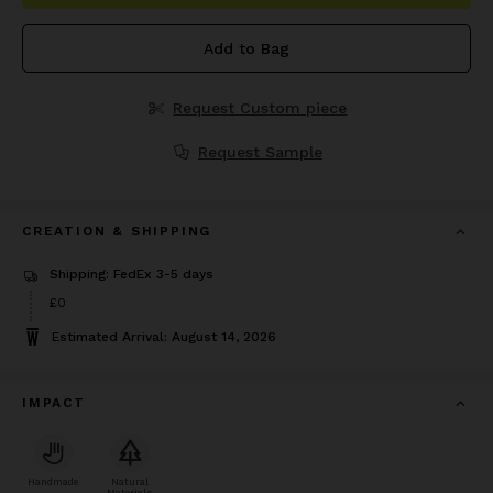
Add to Bag
Request Custom piece
Request Sample
CREATION & SHIPPING
Shipping: FedEx 3-5 days
£0
Estimated Arrival: August 14, 2026
IMPACT
Handmade
Natural
Materials