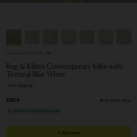
Created and Sold
by
RA
Rug & Kilim’s Contemporary Kilim with
Textural Blue White
Free Shipping
Price
£924
£924
In Stock Now
$ Unlock Trade Discount
Buy Now