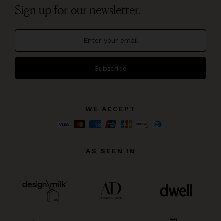
Sign up for our newsletter.
Subscribe
WE ACCEPT
AS SEEN IN