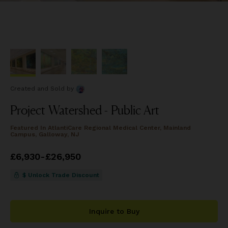
Created and Sold
by
Project Watershed - Public Art
Featured In
AtlantiCare Regional Medical Center, Mainland
Campus, Galloway, NJ
Price
£6,930
from
-
£26,950
£6,930
to
£26,950
$ Unlock Trade Discount
Inquire to Buy