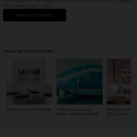
other buyers in the design community understand what to expect
when working with them.
Review this Creator
RELATED COLLECTIONS
Stunning Sunset Paintings
Original Ocean and
Paintings and Pri
Water Inspired Paintings
Bold Colors