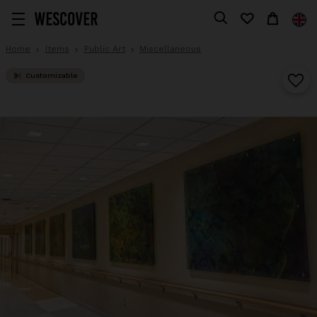
Home
Items
Public Art
Miscellaneous
Customizable