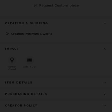
Request Custom piece
CREATION & SHIPPING
Creation: minimum 8 weeks
IMPACT
Woman
Made In USA
Owned
ITEM DETAILS
PURCHASING DETAILS
CREATOR POLICY