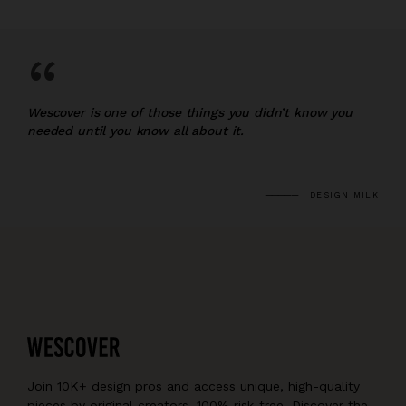
“
Wescover is one of those things you didn’t know you
needed until you know all about it.
DESIGN MILK
Join 10K+ design pros and access unique, high-quality
pieces by original creators, 100% risk-free. Discover the