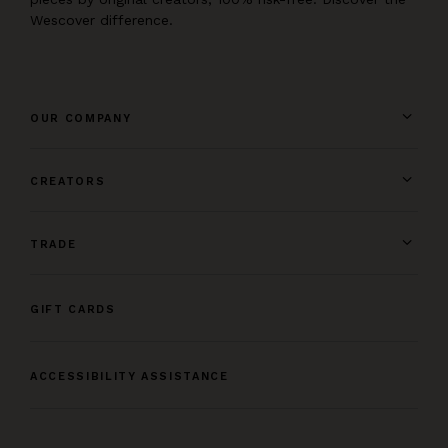
Wescover difference.
OUR COMPANY
CREATORS
TRADE
GIFT CARDS
ACCESSIBILITY ASSISTANCE