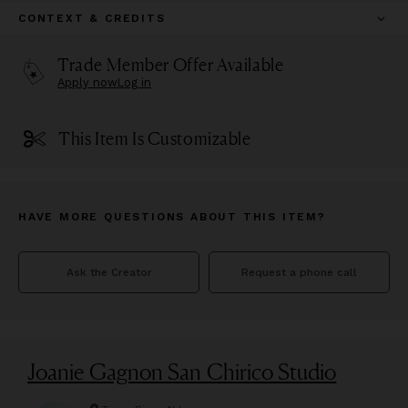
CONTEXT & CREDITS
Trade Member Offer Available
Apply now
Log in
This Item Is Customizable
HAVE MORE QUESTIONS ABOUT THIS ITEM?
Ask the Creator
Request a phone call
Joanie Gagnon San Chirico Studio