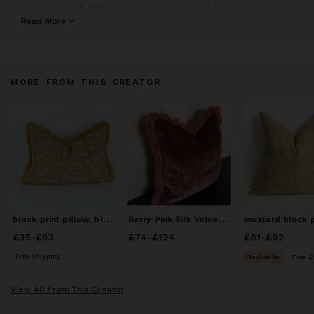
We are a small home decor business based in Galway, Ireland.
We specialise mostly in bespoke cushions, with a strong
Read More
passion for unique textiles sourced from all over the globe.
All our products are lovingly handmade to order in our in-house
studio. Our bespoke design service means that our customers
MORE FROM THIS CREATOR
can choose their own fabrics, trimmings, sizing, shapes, all
made and designed exclusively for them and their home decor
needs.
b
lock print pillow, block print fabric, yellow block print
B
erry Pink Silk Velvet Pillow with Dusty Pink Fringe Trim
£35
Price
-
£53
from
£35
to
£53
£74
Price
-
£124
from
£74
to
£124
£61
Price
-
£92
from
£6
Free Shipping
Bestseller
Free S
View All From This Creator