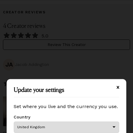
CREATOR REVIEWS
4
Creator
reviews
5.0
Review This Creator
JA
Jacob Addington
July 27, 2026
Update your settings
Update your settings
Set where you live and the currency you use.
Set where you live and the currency you use.
Country
Country