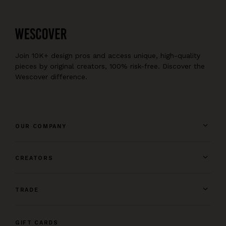
Join 10K+ design pros and access unique, high-quality
pieces by original creators, 100% risk-free. Discover the
Wescover difference.
OUR COMPANY
CREATORS
TRADE
GIFT CARDS