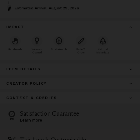
Estimated Arrival: August 29, 2026
IMPACT
Handmade
Woman
Sustainable
Made To
Natural
Owned
Order
Materials
ITEM DETAILS
CREATOR POLICY
CONTEXT & CREDITS
Satisfaction Guarantee
Learn more
This Item Is Customizable