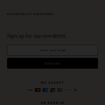
ACCESSIBILITY ASSISTANCE
Sign up for our newsletter.
Subscribe
WE ACCEPT
AS SEEN IN