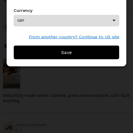
Such a cute pillow case!
Currency
Currency
LC
Lauren Clark
From another country? Continue to US site
From another country? Continue to US site
November 19, 2025
Save
Save
Beautifully made velvet cushions, great communication, can’t fault
anything.
Jessica Stewart
JS
11, 1