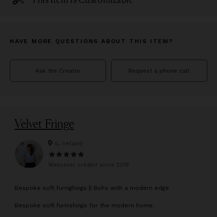
HAVE MORE QUESTIONS ABOUT THIS ITEM?
Ask the Creator
Request a phone call
Velvet Fringe
G, Ireland
Wescover creator since
2019
B
espoke soft furnighings || Boho with a modern edge
Bespoke soft furnishings for the modern home.