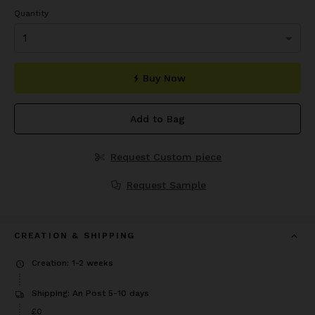
Quantity
Buy Now
Add to Bag
Request Custom piece
Request Sample
CREATION & SHIPPING
Creation: 1-2 weeks
Shipping: An Post 5-10 days
£0