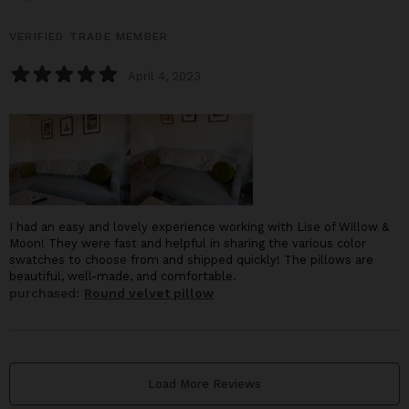
VERIFIED TRADE MEMBER
April 4, 2023
I had an easy and lovely experience working with Lise of Willow &
Moon! They were fast and helpful in sharing the various color
swatches to choose from and shipped quickly! The pillows are
beautiful, well-made, and comfortable.
purchased:
Round velvet pillow
Load More Reviews