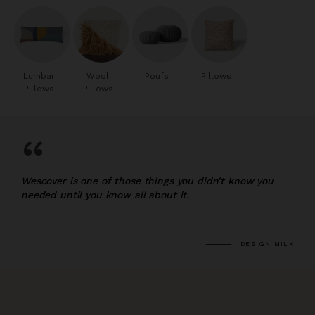
Lumbar
Wool
Poufs
Pillows
Pillows
Pillows
“
Wescover is one of those things you didn’t know you
needed until you know all about it.
DESIGN MILK