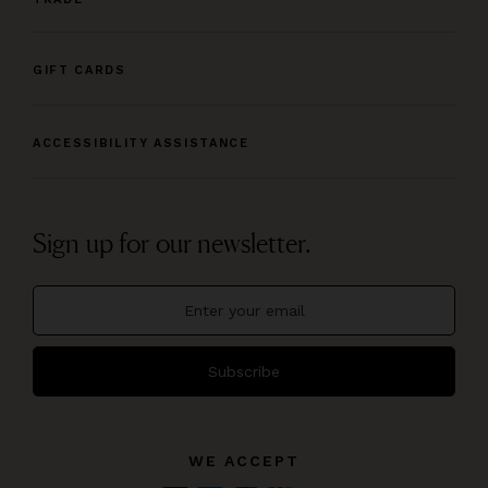
GIFT CARDS
ACCESSIBILITY ASSISTANCE
Sign up for our newsletter.
Subscribe
WE ACCEPT