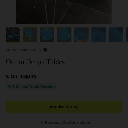
Created and Sold
by
Ocean Deep - Tables
£ On Inquiry
$ Unlock Trade Discount
Inquire to Buy
Request Custom piece