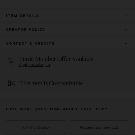
ITEM DETAILS
CREATOR POLICY
CONTEXT & CREDITS
Trade Member Offer Available
Apply now
Log in
This Item Is Customizable
HAVE MORE QUESTIONS ABOUT THIS ITEM?
Ask the Creator
Request a phone call