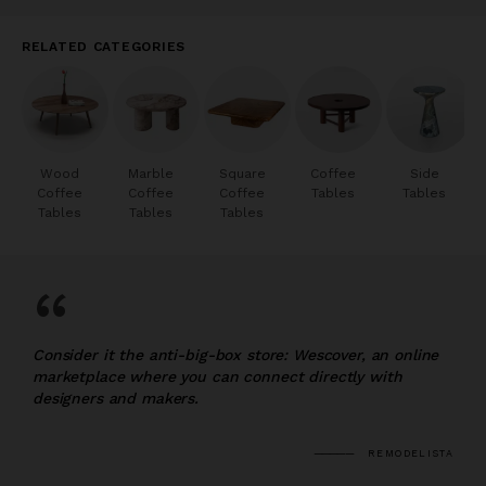
RELATED CATEGORIES
Wood
Marble
Square
Coffee
Side
Coffee
Coffee
Coffee
Tables
Tables
Tables
Tables
Tables
“
Consider it the anti-big-box store: Wescover, an online
marketplace where you can connect directly with
designers and makers.
REMODELISTA