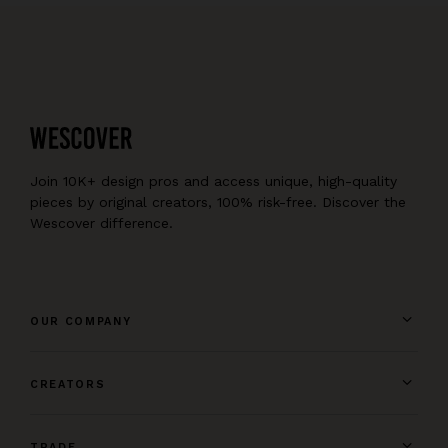
Join 10K+ design pros and access unique, high-quality
pieces by original creators, 100% risk-free. Discover the
Wescover difference.
OUR COMPANY
CREATORS
TRADE