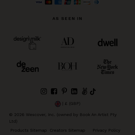
AS SEEN IN
| £ (GBP)
©
2026
Wescover, Inc. (owned by Book An Artist Pty
Ltd)
Products Sitemap
Creators Sitemap
Privacy Policy