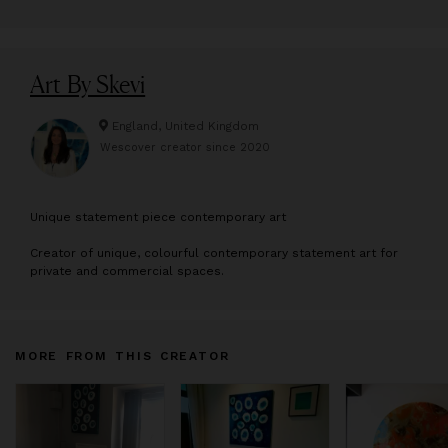
Art By Skevi
England, United Kingdom
Wescover creator since
2020
U
nique statement piece contemporary art
Creator of unique, colourful contemporary statement art for
private and commercial spaces.
MORE FROM THIS CREATOR