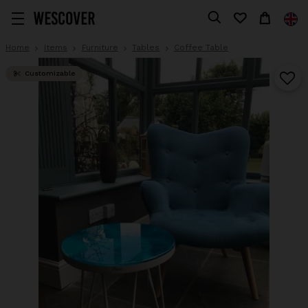
Home
Items
Furniture
Tables
Coffee Table
Customizable