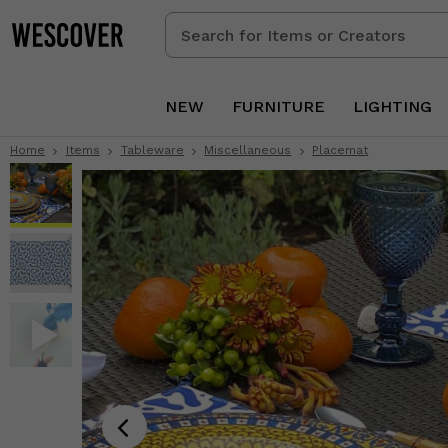
Search
for
Items
or
NEW
FURNITURE
LIGHTING
Creators
Home
Items
Tableware
Miscellaneous
Placemat