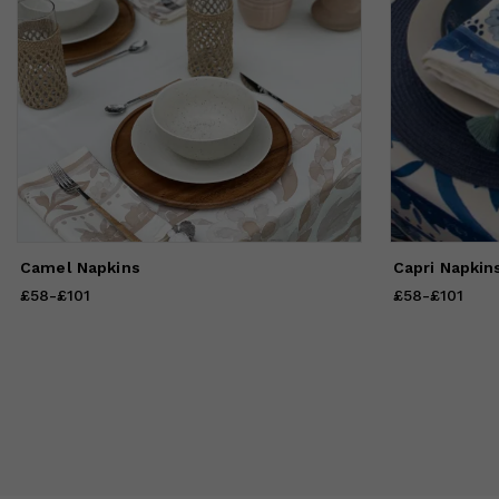
Camel Napkins
Capri Napkin
£58
Price
-
£101
from
£58
to
£101
£58
Price
-
£101
from
£