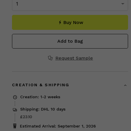
Buy Now
Add to Bag
Request Sample
CREATION & SHIPPING
Creation: 1-2 weeks
Shipping: DHL 10 days
Price
£23.10
£23.10
Estimated Arrival: September 1, 2026