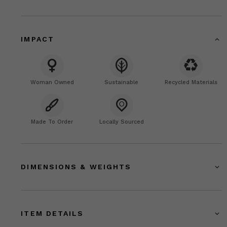
IMPACT
Woman Owned
Sustainable
Recycled Materials
Made To Order
Locally Sourced
DIMENSIONS & WEIGHTS
ITEM DETAILS