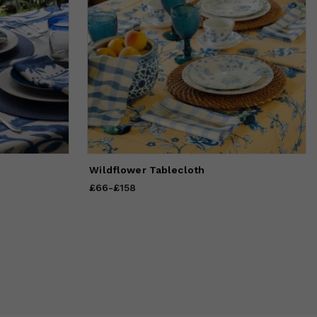
Wildflower Tablecloth
£66
Price
-
£158
from
£66
to
£158