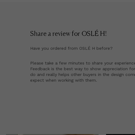
Share a review for
OSLÉ H
!
Have you ordered from
OSLÉ H
before?
Please take a few minutes to share your experienc
Feedback is the best way to show appreciation for
do and really helps other buyers in the design co
expect when working with them.