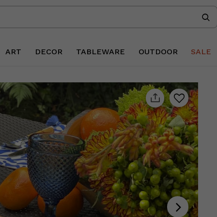
ART
DECOR
TABLEWARE
OUTDOOR
SALE