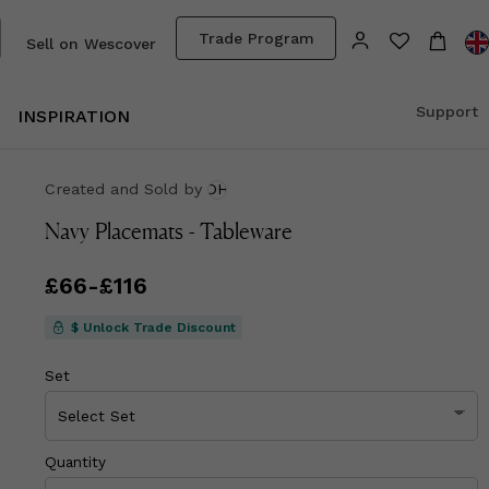
Trade Program
Sell on Wescover
Support
INSPIRATION
Created and Sold
by
OH
Navy Placemats - Tableware
Price
£66
-
£116
from
£66
to
£116
$ Unlock Trade Discount
Set
Quantity