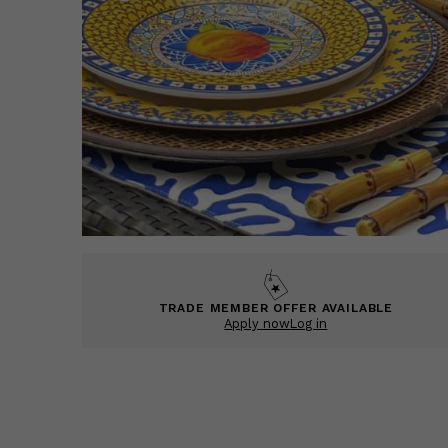
TRADE MEMBER OFFER AVAILABLE
Apply now
Log in