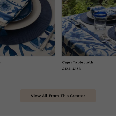
s
Capri Tablecloth
58
to
£101
£124
Price
-
from
£158
£124
to
£158
View All From This Creator