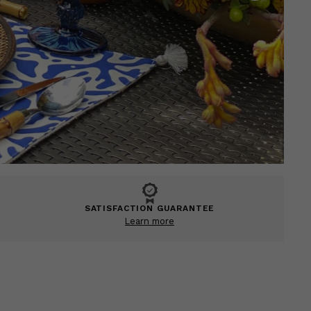
SATISFACTION GUARANTEE
Learn more