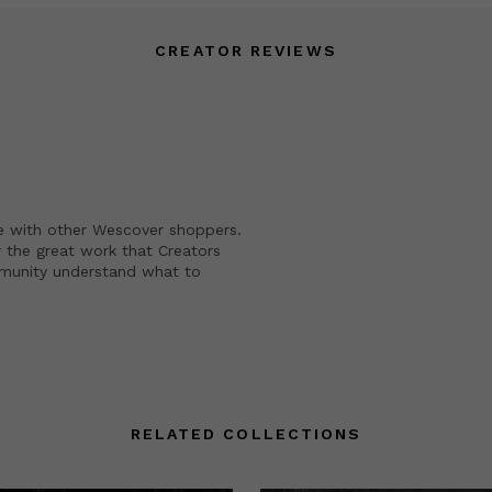
CREATOR REVIEWS
e with other Wescover shoppers.
 the great work that Creators
mmunity understand what to
RELATED COLLECTIONS