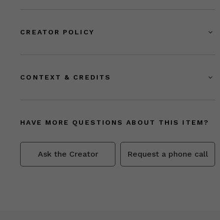
CREATOR POLICY
CONTEXT & CREDITS
HAVE MORE QUESTIONS ABOUT THIS ITEM?
Ask the Creator
Request a phone call