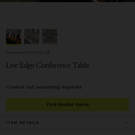
Created and Sold
by
LE
Live Edge Conference Table
Creator not accepting inquiries
Find Similar Items
ITEM DETAILS