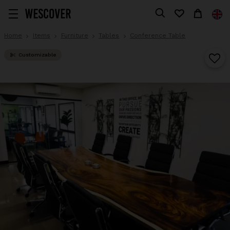
Home
Items
Furniture
Tables
Conference Table
Customizable