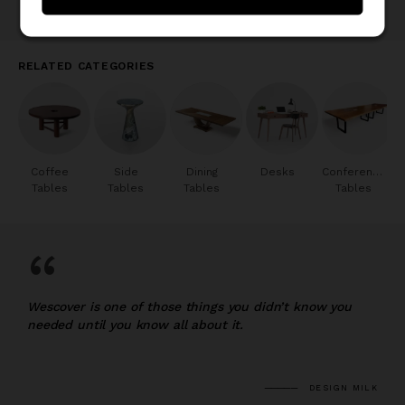
RELATED CATEGORIES
Coffee
Side
Dining
Desks
Conference
Tables
Tables
Tables
Tables
“
Wescover is one of those things you didn’t know you
needed until you know all about it.
DESIGN MILK