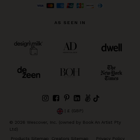
AS SEEN IN
| £ (GBP)
©
2026
Wescover, Inc. (owned by Book An Artist Pty
Ltd)
Products Sitemap
Creators Sitemap
Privacy Policy