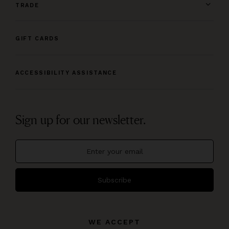
TRADE
GIFT CARDS
ACCESSIBILITY ASSISTANCE
Sign up for our newsletter.
Subscribe
WE ACCEPT