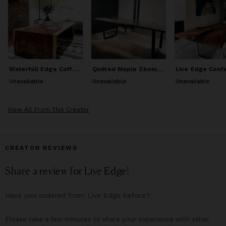
esthetic!
From families seeking a heirloom piece such as a dining or
coffee table to share decades of memories around, to
Architects, Contractors & Interior Designers looking to source
wood slabs & furniture for your upcoming commercial projects
& hospitality installs, is who you'll want to be working with
W
aterfall Edge Coffee Table
Q
uilted Maple Ebonized River Table
when you are seeking one of a kind Live Edge Handcrafted
Artisan Designed furniture & live edge wood slabs.
Unavailable
Unavailable
Unavailable
View All From This Creator
CREATOR REVIEWS
Share a review for
Live Edge
!
Have you ordered from
Live Edge
before?
Please take a few minutes to share your experience with other