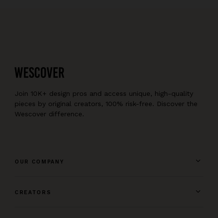
Join 10K+ design pros and access unique, high-quality
pieces by original creators, 100% risk-free. Discover the
Wescover difference.
OUR COMPANY
CREATORS