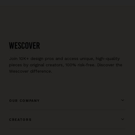
Join 10K+ design pros and access unique, high-quality
pieces by original creators, 100% risk-free. Discover the
Wescover difference.
OUR COMPANY
CREATORS