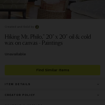
Created and Sold
by
Hiking Mt. Philo," 20" x 20" oil & cold
wax on canvas - Paintings
Unavailable
Find Similar Items
ITEM DETAILS
CREATOR POLICY