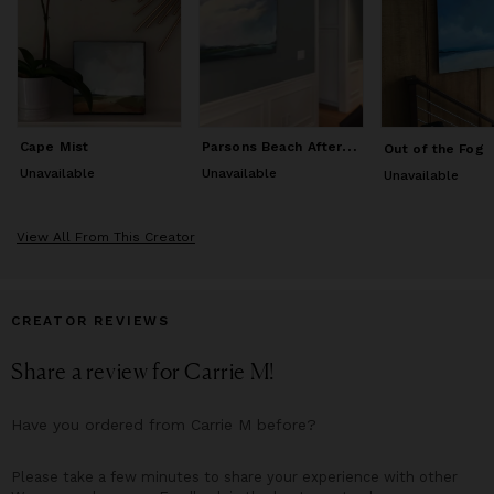
teacher, she expanded her wings once again, to take in the
broad vistas of nature through the art of landscape painting.
This dramatic shift in focus from micro to macro, has informed
a different approach to how she creates art, challenging her to
look beyond the literal and to tap into a more visceral way of
working. From the mountains to the sea, the diverse
environments of New England inspires the work she does, both
P
arsons Beach Afternoon
Cape Mist
Out of the Fog
plein air and in her studio.
Unavailable
Unavailable
Unavailable
View All From This Creator
CREATOR REVIEWS
Share a review for
Carrie M
!
Have you ordered from
Carrie M
before?
Please take a few minutes to share your experience with other