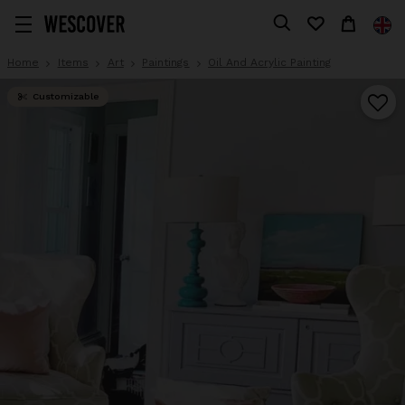
Home
Items
Art
Paintings
Oil And Acrylic Painting
Customizable