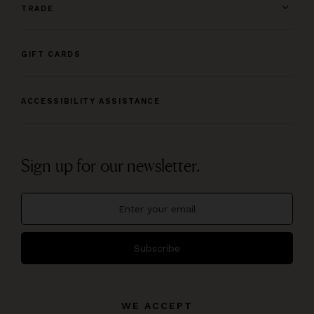
TRADE
GIFT CARDS
ACCESSIBILITY ASSISTANCE
Sign up for our newsletter.
Subscribe
WE ACCEPT