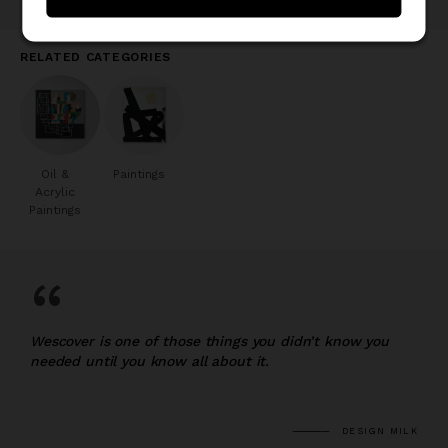
RELATED CATEGORIES
Oil &
Paintings
Acrylic
Paintings
“
Wescover is one of those things you didn’t know you
needed until you know all about it.
DESIGN MILK