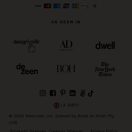
AS SEEN IN
| £ (GBP)
©
2026
Wescover, Inc. (owned by Book An Artist Pty
Ltd)
Products Sitemap
Creators Sitemap
Privacy Policy