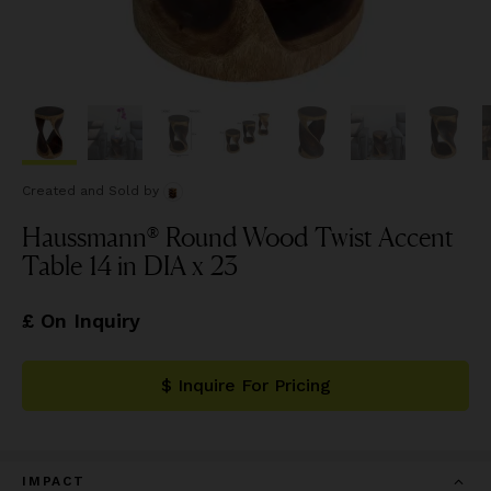
Created and Sold
by
Haussmann® Round Wood Twist Accent
Table 14 in DIA x 23
£ On Inquiry
$ Inquire For Pricing
IMPACT