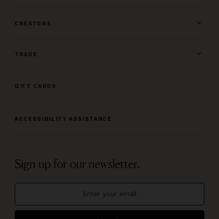
CREATORS
TRADE
GIFT CARDS
ACCESSIBILITY ASSISTANCE
Sign up for our newsletter.