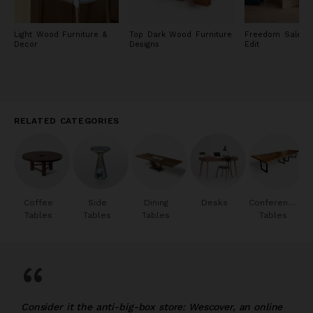
Light Wood Furniture &
Top Dark Wood Furniture
Freedom Sale: F
Decor
Designs
Edit
RELATED CATEGORIES
Coffee
Side
Dining
Desks
Conference
Tables
Tables
Tables
Tables
“
Consider it the anti-big-box store: Wescover, an online