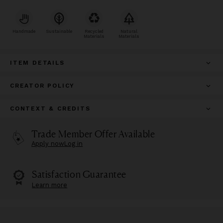
Handmade
Sustainable
Recycled
Natural
Materials
Materials
ITEM DETAILS
CREATOR POLICY
CONTEXT & CREDITS
Trade Member Offer Available
Apply now
Log in
Satisfaction Guarantee
Learn more