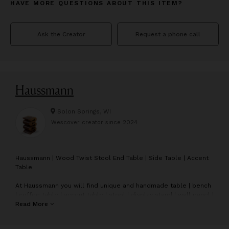
HAVE MORE QUESTIONS ABOUT THIS ITEM?
Ask the Creator
Request a phone call
Haussmann
Solon Springs, WI
Wescover creator since
2024
H
aussmann | Wood Twist Stool End Table | Side Table | Accent
Table
At Haussmann you will find unique and handmade table | bench
| coffee table | accent table | stool | display stand | wall panel |
twist stool | double twist stool | bar stool | console table | end
Read More
table | side table | wall mirror | bathroom mirror | dressing
table mirror | stainless steel bamboo flattened flatware.