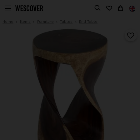
Home
Items
Furniture
Tables
End Table