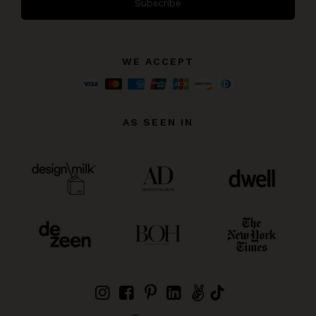
Subscribe
WE ACCEPT
AS SEEN IN