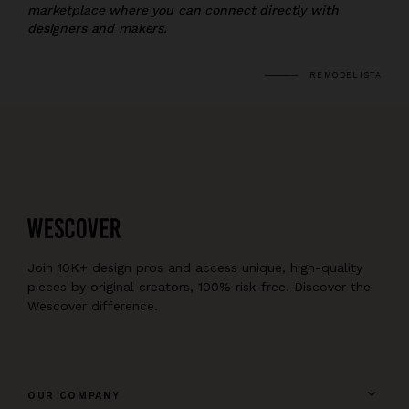
marketplace where you can connect directly with
designers and makers.
REMODELISTA
Join 10K+ design pros and access unique, high-quality
pieces by original creators, 100% risk-free. Discover the
Wescover difference.
OUR COMPANY