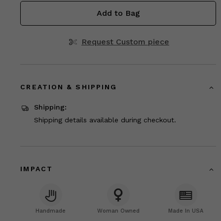
Add to Bag
Request Custom piece
CREATION & SHIPPING
Shipping:
Shipping details available during checkout.
IMPACT
Handmade
Woman Owned
Made In USA