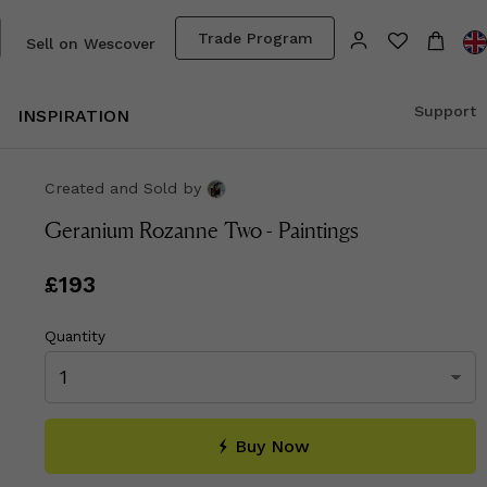
Trade Program
Sell on Wescover
Support
INSPIRATION
Created and Sold
by
Geranium Rozanne Two - Paintings
Price
£193
£193
Quantity
Buy Now