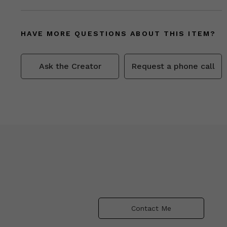
HAVE MORE QUESTIONS ABOUT THIS ITEM?
Ask the Creator
Request a phone call
Contact Me