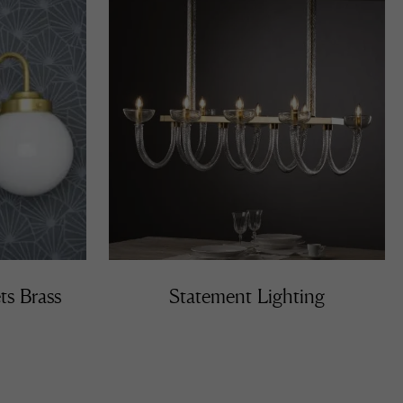
ts Brass
Statement Lighting