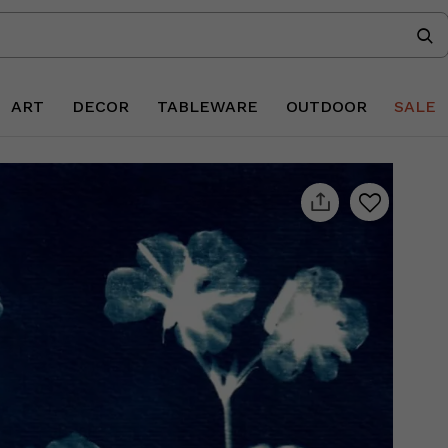
ART
DECOR
TABLEWARE
OUTDOOR
SALE