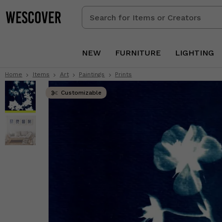
Search
for
Items
or
NEW
FURNITURE
LIGHTING
Creators
Home
Items
Art
Paintings
Prints
Customizable