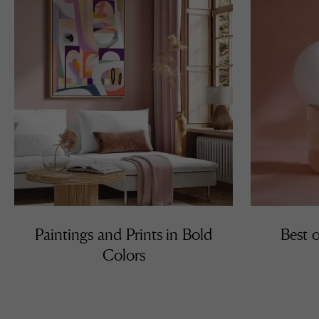
Paintings and Prints in Bold
Best o
Colors