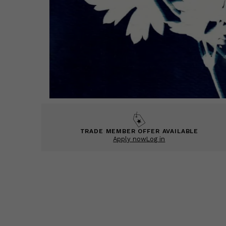
TRADE MEMBER OFFER AVAILABLE
Apply now
Log in