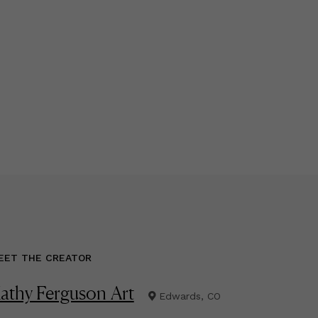
EET THE CREATOR
athy Ferguson Art
Edwards, CO