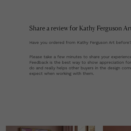
Share a review for
Kathy Ferguson Ar
Have you ordered from
Kathy Ferguson Art
before
Please take a few minutes to share your experienc
Feedback is the best way to show appreciation for
do and really helps other buyers in the design co
expect when working with them.