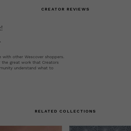
CREATOR REVIEWS
t
!
?
e with other Wescover shoppers.
 the great work that Creators
mmunity understand what to
RELATED COLLECTIONS