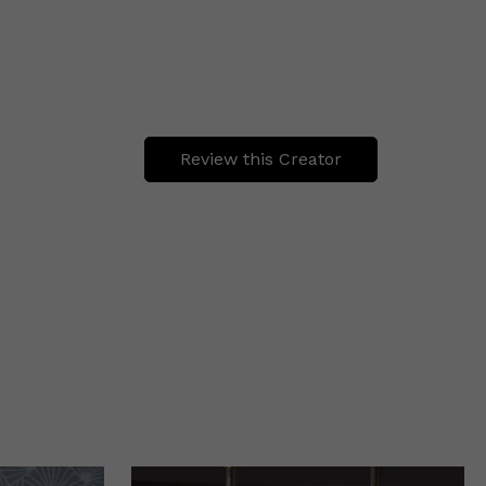
Review this Creator