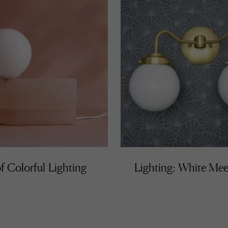
f Colorful Lighting
Lighting: White Mee