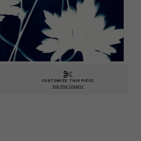
CUSTOMIZE THIS PIECE
Ask the Creator