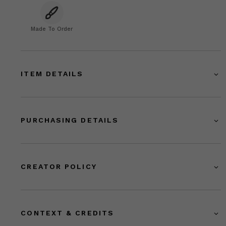
Made To Order
ITEM DETAILS
PURCHASING DETAILS
CREATOR POLICY
CONTEXT & CREDITS