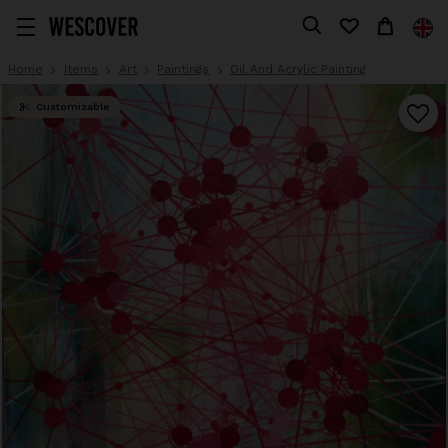
Home
Items
Art
Paintings
Oil And Acrylic Painting
Customizable