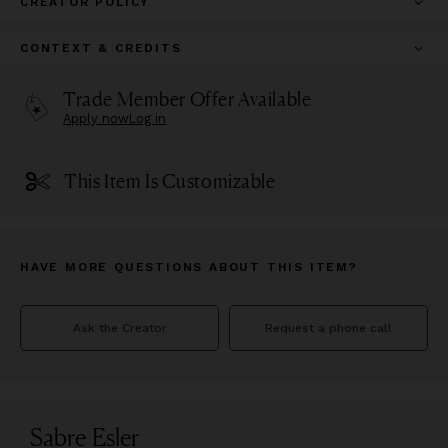
CREATOR POLICY
CONTEXT & CREDITS
Trade Member Offer Available
Apply now
Log in
This Item Is Customizable
HAVE MORE QUESTIONS ABOUT THIS ITEM?
Ask the Creator
Request a phone call
Sabre Esler