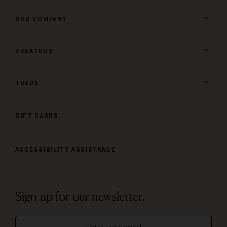
OUR COMPANY
CREATORS
TRADE
GIFT CARDS
ACCESSIBILITY ASSISTANCE
Sign up for our newsletter.