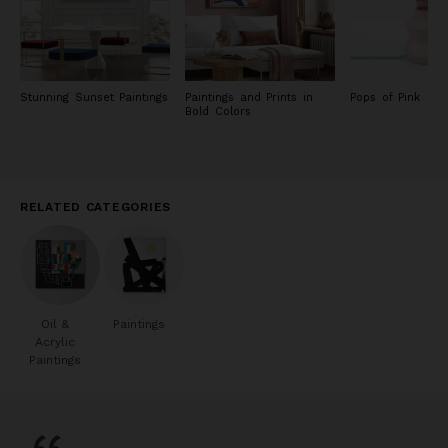
Stunning Sunset Paintings
Paintings and Prints in
Pops of Pink
Bold Colors
RELATED CATEGORIES
Oil &
Paintings
Acrylic
Paintings