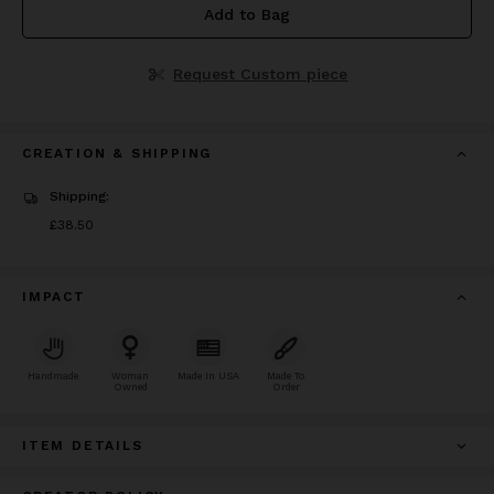
Add to Bag
Request Custom piece
CREATION & SHIPPING
Shipping:
Price
£38.50
£38.50
IMPACT
Handmade
Woman
Made In USA
Made To
Owned
Order
ITEM DETAILS