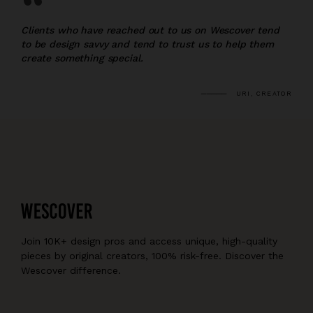
“
Clients who have reached out to us on Wescover tend
to be design savvy and tend to trust us to help them
create something special.
URI, CREATOR
Join 10K+ design pros and access unique, high-quality
pieces by original creators, 100% risk-free. Discover the
Wescover difference.