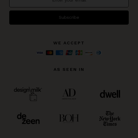
Subscribe
WE ACCEPT
AS SEEN IN