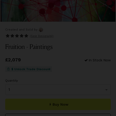
Created and Sold
by
(See
Review(s)
)
Fruition - Paintings
Price
£2,079
£2,079
In Stock Now
$ Unlock Trade Discount
Quantity
Buy Now