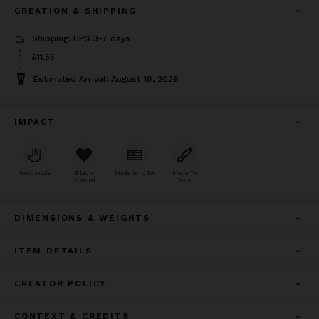
CREATION & SHIPPING
Shipping: UPS 3-7 days
Price
£11.55
£11.55
Estimated Arrival: August 19, 2026
IMPACT
Handmade
Black
Made In USA
Made To
Owned
Order
DIMENSIONS & WEIGHTS
ITEM DETAILS
CREATOR POLICY
CONTEXT & CREDITS