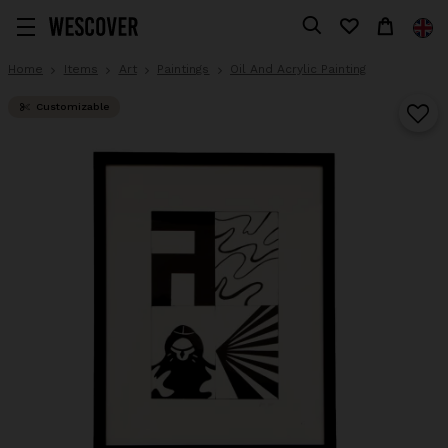
Home
Items
Art
Paintings
Oil And Acrylic Painting
Customizable