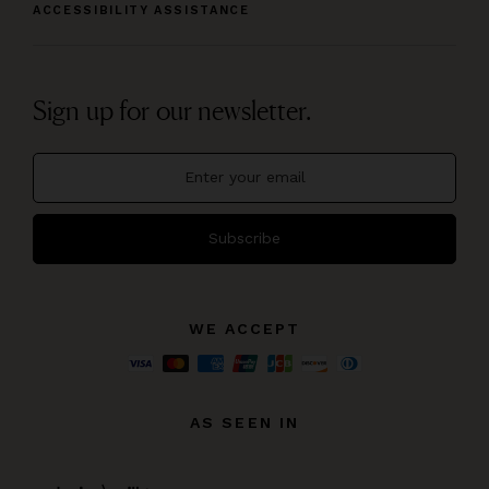
ACCESSIBILITY ASSISTANCE
Sign up for our newsletter.
Subscribe
WE ACCEPT
AS SEEN IN