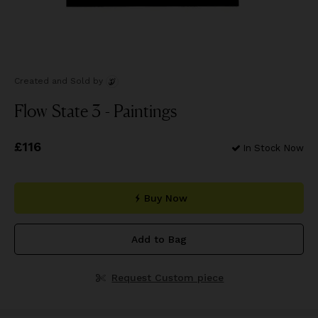
Created and Sold
by
Flow State 3 - Paintings
Price
£116
£116
In Stock Now
Buy Now
Add to Bag
Request Custom piece