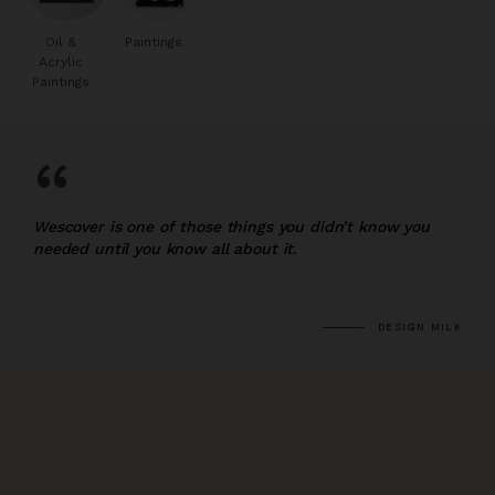
Oil &
Paintings
Acrylic
Paintings
“
Wescover is one of those things you didn’t know you
needed until you know all about it.
DESIGN MILK