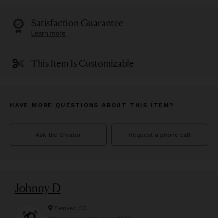
Satisfaction Guarantee
Learn more
This Item Is Customizable
HAVE MORE QUESTIONS ABOUT THIS ITEM?
Ask the Creator
Request a phone call
Johnny D
Denver, CO