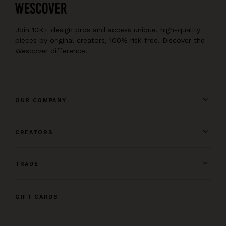
Join 10K+ design pros and access unique, high-quality
pieces by original creators, 100% risk-free. Discover the
Wescover difference.
OUR COMPANY
CREATORS
TRADE
GIFT CARDS