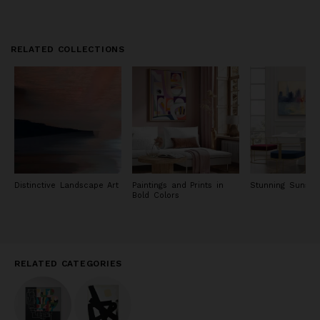
RELATED COLLECTIONS
Distinctive Landscape Art
Paintings and Prints in
Stunning Sunset 
Bold Colors
RELATED CATEGORIES