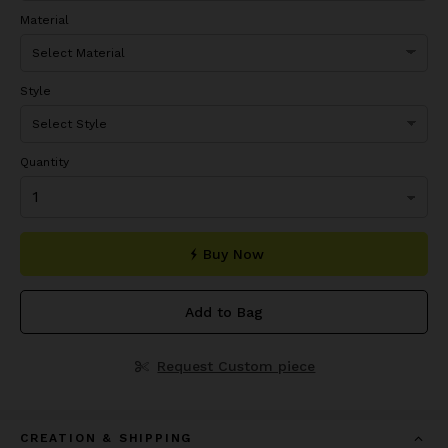
Material
Style
Quantity
Buy Now
Add to Bag
Request Custom piece
CREATION & SHIPPING