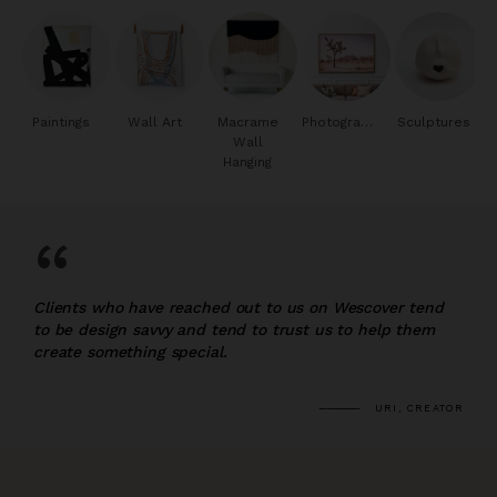
Paintings
Wall Art
Macrame
Photography
Sculptures
Wall
Hanging
“
Clients who have reached out to us on Wescover tend
to be design savvy and tend to trust us to help them
create something special.
URI, CREATOR