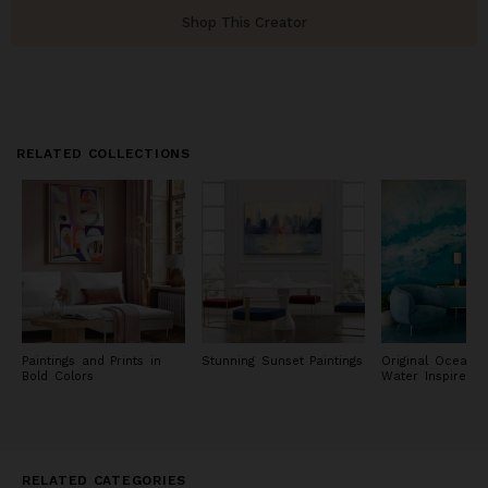
Shop This Creator
RELATED COLLECTIONS
Paintings and Prints in
Stunning Sunset Paintings
Original Ocean 
Bold Colors
Water Inspired P
RELATED CATEGORIES