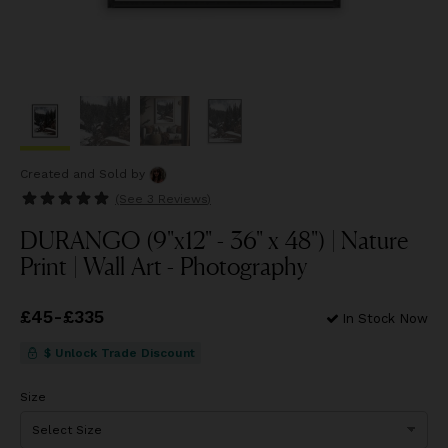
Created and Sold
by
(See
3 Reviews
)
DURANGO (9"x12" - 36" x 48") | Nature
Print | Wall Art - Photography
Price
£45
-
£335
from
£45
to
£335
In Stock Now
$ Unlock Trade Discount
Size