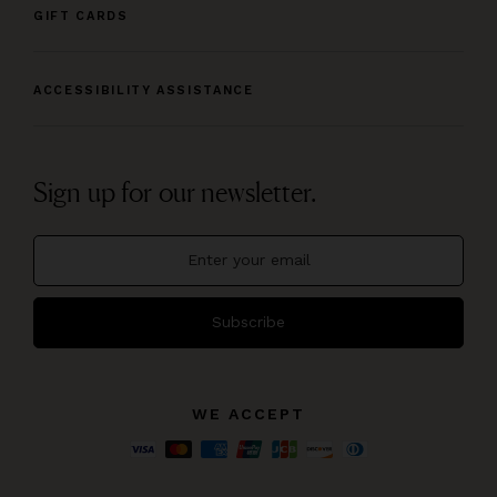
GIFT CARDS
ACCESSIBILITY ASSISTANCE
Sign up for our newsletter.
Subscribe
WE ACCEPT