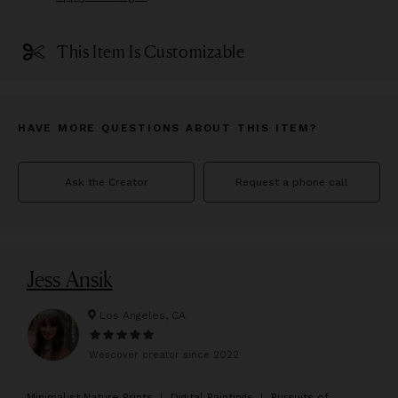
This Item Is Customizable
HAVE MORE QUESTIONS ABOUT THIS ITEM?
Ask the Creator
Request a phone call
Jess Ansik
Los Angeles, CA
Wescover creator since
2022
M
inimalist Nature Prints ︱ Digital Paintings ︱ Pursuits of