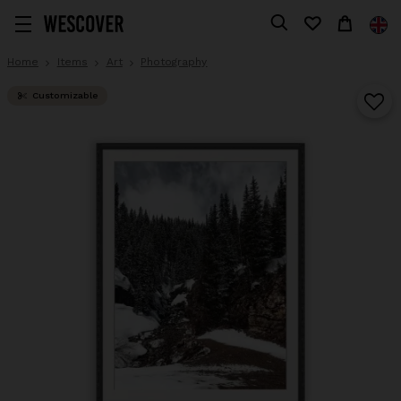
Home
Items
Art
Photography
Customizable