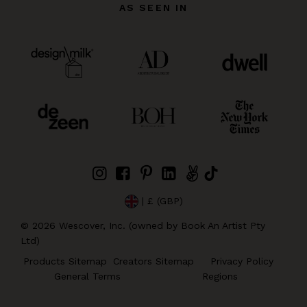
AS SEEN IN
| £ (GBP)
©
2026
Wescover, Inc. (owned by Book An Artist Pty
Ltd)
Products Sitemap
Creators Sitemap
Privacy Policy
General Terms
Regions