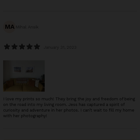
MA
Mihal Ansik
January 31, 2023
I love my prints so much! They bring the joy and freedom of being
on the road into my living room. Jess has captured a spirit of
curiosity and adventure in her photos. I can’t wait to fill my home
with her photography!