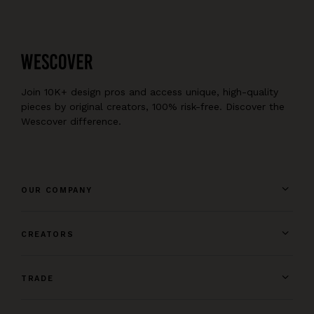
Join 10K+ design pros and access unique, high-quality
pieces by original creators, 100% risk-free. Discover the
Wescover difference.
OUR COMPANY
CREATORS
TRADE