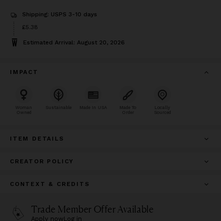
Shipping: USPS 3-10 days
Price
£5.38
£5.38
Estimated Arrival: August 20, 2026
IMPACT
Woman
Sustainable
Made In USA
Made To
Locally
Owned
Order
Sourced
ITEM DETAILS
CREATOR POLICY
CONTEXT & CREDITS
Trade Member Offer Available
Apply now
Log in