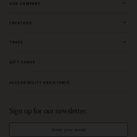
OUR COMPANY
CREATORS
TRADE
GIFT CARDS
ACCESSIBILITY ASSISTANCE
Sign up for our newsletter.