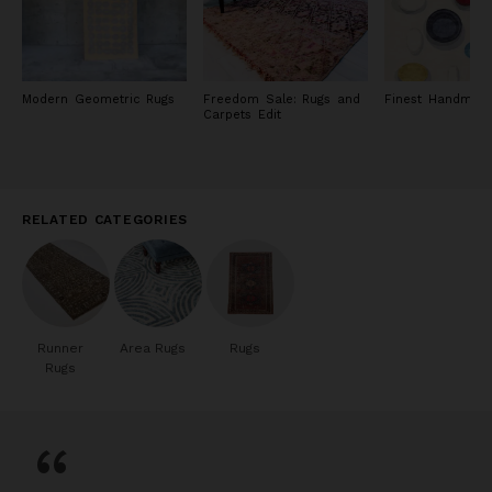
Modern Geometric Rugs
Freedom Sale: Rugs and
Finest Handmad
Carpets Edit
RELATED CATEGORIES
Runner
Area Rugs
Rugs
Rugs
“