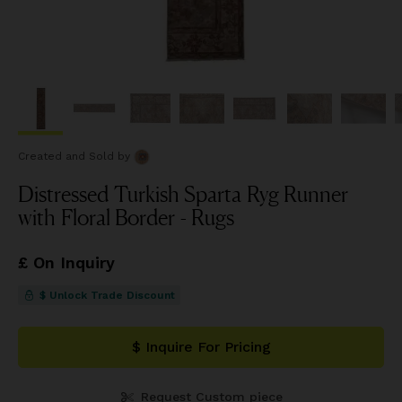
Created and Sold
by
Distressed Turkish Sparta Ryg Runner
with Floral Border - Rugs
£ On Inquiry
$ Unlock Trade Discount
$ Inquire For Pricing
Request Custom piece