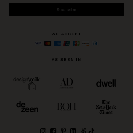
Subscribe
WE ACCEPT
AS SEEN IN