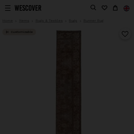
Home
Items
Rugs & Textiles
Rugs
Runner Rug
Customizable