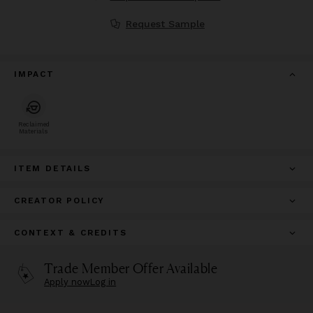
Request Sample
IMPACT
Reclaimed
Materials
ITEM DETAILS
CREATOR POLICY
CONTEXT & CREDITS
Trade Member Offer Available
Apply now
Log in