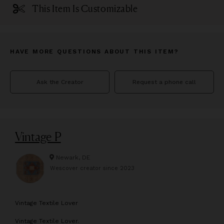
This Item Is Customizable
HAVE MORE QUESTIONS ABOUT THIS ITEM?
Ask the Creator
Request a phone call
Vintage P
Newark, DE
Wescover creator since
2023
V
intage Textile Lover
Vintage Textile Lover.