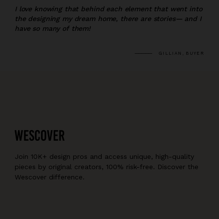
I love knowing that behind each element that went into
the designing my dream home, there are stories— and I
have so many of them!
GILLIAN, BUYER
Join 10K+ design pros and access unique, high-quality
pieces by original creators, 100% risk-free. Discover the
Wescover difference.