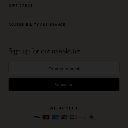
GIFT CARDS
ACCESSIBILITY ASSISTANCE
Sign up for our newsletter.
Subscribe
WE ACCEPT