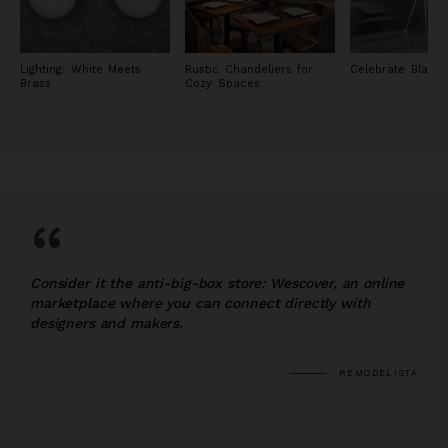
Lighting: White Meets
Rustic Chandeliers for
Celebrate Black 
Brass
Cozy Spaces
“
Consider it the anti-big-box store: Wescover, an online
marketplace where you can connect directly with
designers and makers.
REMODELISTA