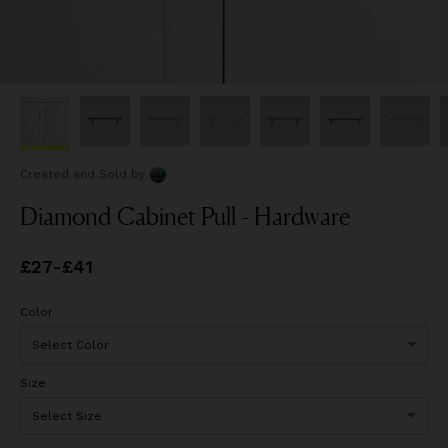
Created and Sold
by
Diamond Cabinet Pull - Hardware
Price
£27
-
£41
from
£27
to
£41
Color
Size