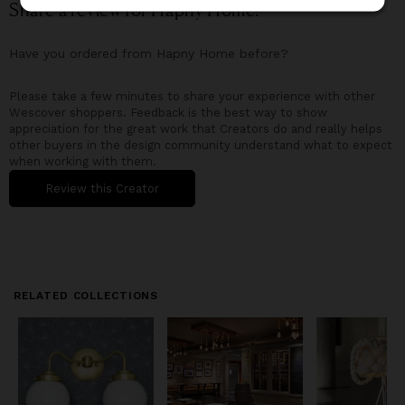
Share a review for
Hapny Home
!
Have you ordered from
Hapny Home
before?
Please take a few minutes to share your experience with other
Wescover shoppers. Feedback is the best way to show
appreciation for the great work that Creators do and really helps
other buyers in the design community understand what to expect
when working with them.
Review this Creator
RELATED COLLECTIONS