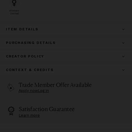
Woman
Owned
ITEM DETAILS
PURCHASING DETAILS
CREATOR POLICY
CONTEXT & CREDITS
Trade Member Offer Available
Apply now
Log in
Satisfaction Guarantee
Learn more