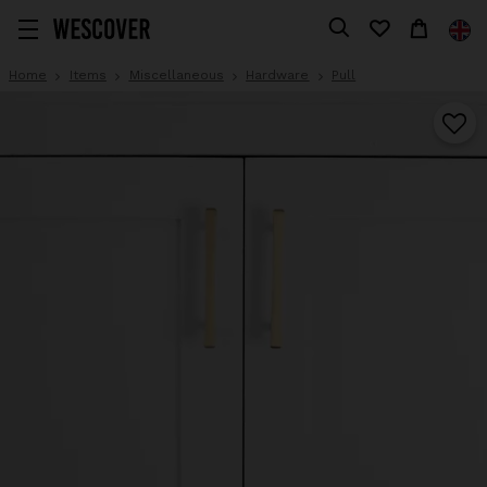
Home
Items
Miscellaneous
Hardware
Pull