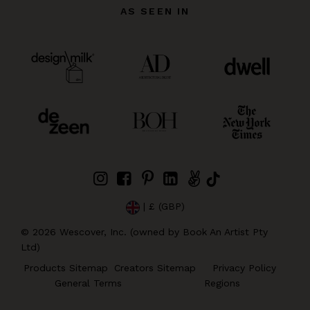
AS SEEN IN
| £ (GBP)
©
2026
Wescover, Inc. (owned by Book An Artist Pty
Ltd)
Products Sitemap
Creators Sitemap
Privacy Policy
General Terms
Regions