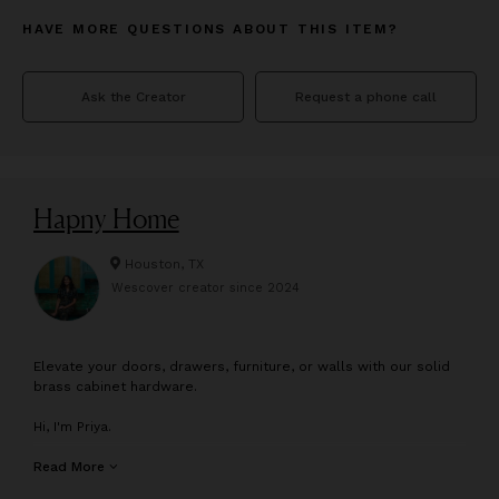
HAVE MORE QUESTIONS ABOUT THIS ITEM?
Ask the Creator
Request a phone call
Hapny Home
Houston, TX
Wescover creator since
2024
E
levate your doors, drawers, furniture, or walls with our solid
brass cabinet hardware.
Hi, I'm Priya.
My dad started his own cabinet hardware company in the 80s,
Read More
so I grew up with an unusual appreciation for the pieces of