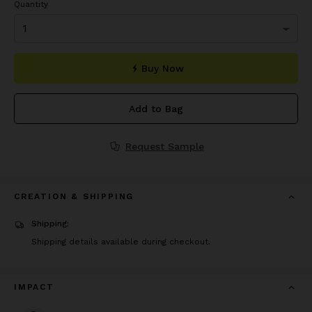
Quantity
Buy Now
Add to Bag
Request Sample
CREATION & SHIPPING
Shipping:
Shipping details available during checkout.
IMPACT