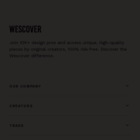
Join 10K+ design pros and access unique, high-quality
pieces by original creators, 100% risk-free. Discover the
Wescover difference.
OUR COMPANY
CREATORS
TRADE