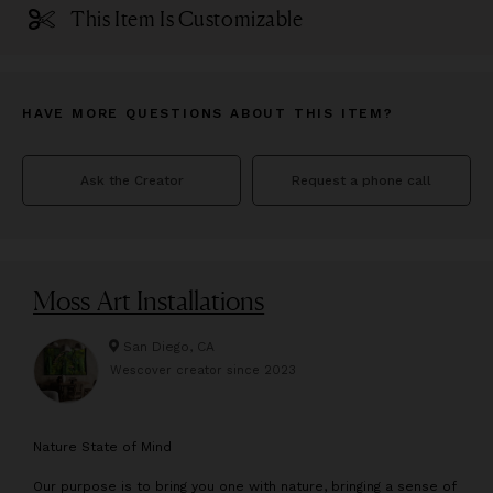
This Item Is Customizable
HAVE MORE QUESTIONS ABOUT THIS ITEM?
Ask the Creator
Request a phone call
Moss Art Installations
San Diego, CA
Wescover creator since
2023
N
ature State of Mind
Our purpose is to bring you one with nature, bringing a sense of