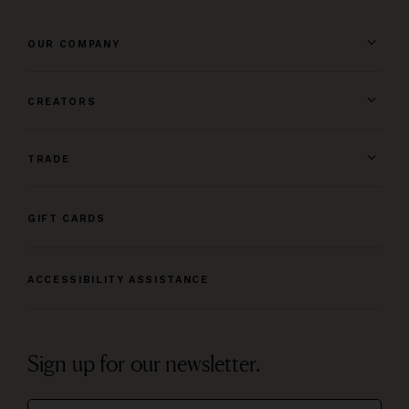
OUR COMPANY
CREATORS
TRADE
GIFT CARDS
ACCESSIBILITY ASSISTANCE
Sign up for our newsletter.