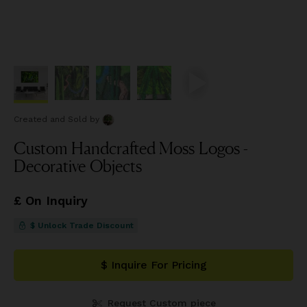
Created and Sold
by
Custom Handcrafted Moss Logos -
Decorative Objects
£ On Inquiry
$ Unlock Trade Discount
$ Inquire For Pricing
Request Custom piece