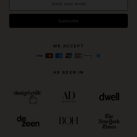
Subscribe
WE ACCEPT
AS SEEN IN