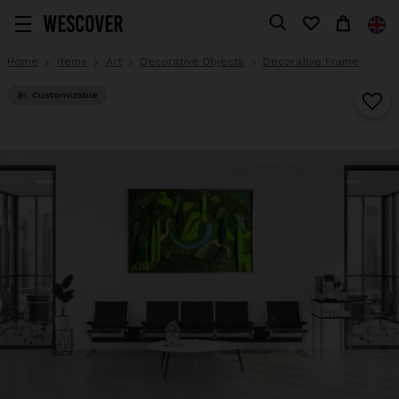
Home
Items
Art
Decorative Objects
Decorative Frame
Customizable