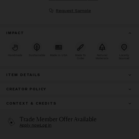
Request Sample
IMPACT
Handmade
Sustainable
Made In USA
Made To
Natural
Locally
Order
Materials
Sourced
ITEM DETAILS
CREATOR POLICY
CONTEXT & CREDITS
Trade Member Offer Available
Apply now
Log in