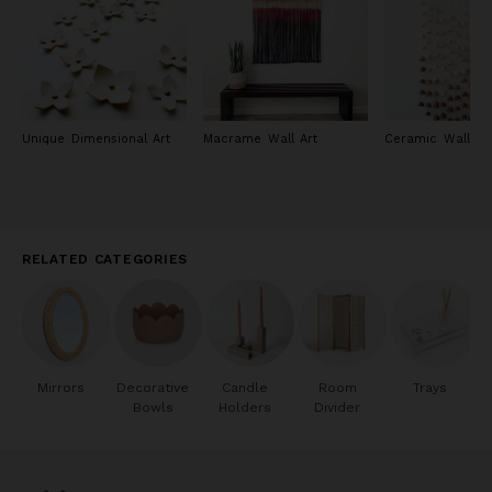
Unique Dimensional Art
Macrame Wall Art
Ceramic Wall Ar
RELATED CATEGORIES
Mirrors
Decorative
Candle
Room
Trays
Bowls
Holders
Divider