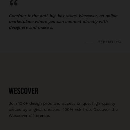
“
Consider it the anti-big-box store: Wescover, an online
marketplace where you can connect directly with
designers and makers.
REMODELISTA
Join 10K+ design pros and access unique, high-quality
pieces by original creators, 100% risk-free. Discover the
Wescover difference.