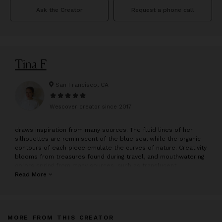
Ask the Creator
Request a phone call
Tina F
San Francisco, CA
Wescover creator since
2017
draws inspiration from many sources. The fluid lines of her
silhouettes are reminiscent of the blue sea, while the organic
contours of each piece emulate the curves of nature. Creativity
blooms from treasures found during travel, and mouthwatering
colors spring from many sources, such as translucent
popsicles and scrumptious jelly beans.
Read More
The pieces in the collection are hand sculpted by in San
Francisco. Sculpting starts with an idea focusing on simplicity
and function.
MORE FROM THIS CREATOR