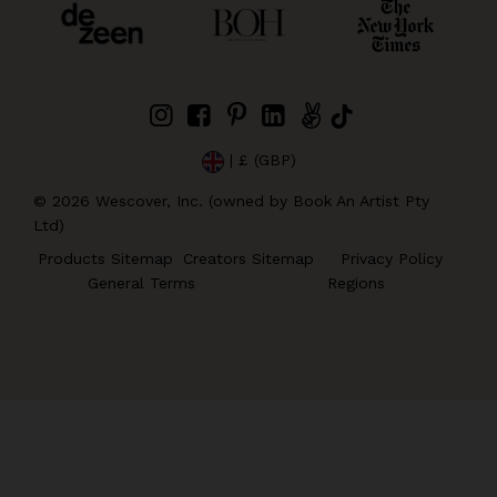
| £ (GBP)
©
2026
Wescover, Inc. (owned by Book An Artist Pty
Ltd)
Products Sitemap
Creators Sitemap
Privacy Policy
General Terms
Regions