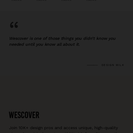
“
Wescover is one of those things you didn’t know you
needed until you know all about it.
DESIGN MILK
Join 10K+ design pros and access unique, high-quality