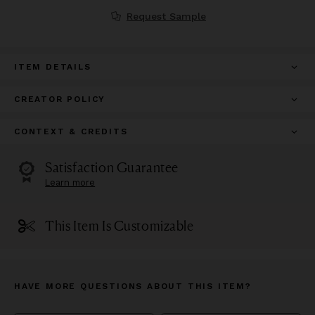
Request Sample
ITEM DETAILS
CREATOR POLICY
CONTEXT & CREDITS
Satisfaction Guarantee
Learn more
This Item Is Customizable
HAVE MORE QUESTIONS ABOUT THIS ITEM?