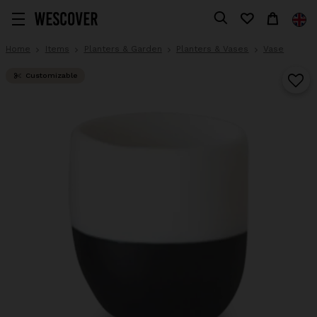
Home
Items
Planters & Garden
Planters & Vases
Vase
Customizable