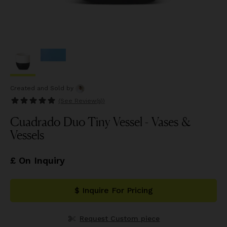
Created and Sold
by
(See
Review(s)
)
Cuadrado Duo Tiny Vessel - Vases &
Vessels
£ On Inquiry
$ Inquire For Pricing
Request Custom piece