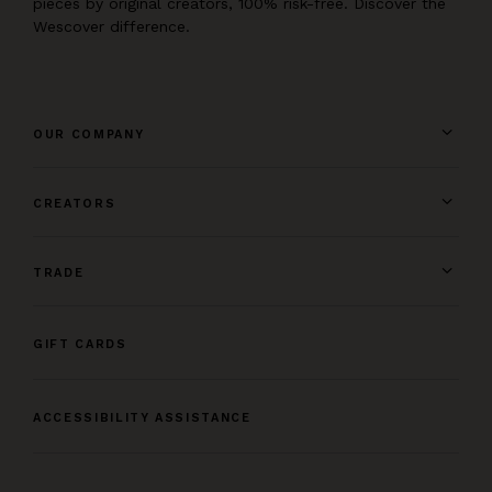
pieces by original creators, 100% risk-free. Discover the
Wescover difference.
OUR COMPANY
CREATORS
TRADE
GIFT CARDS
ACCESSIBILITY ASSISTANCE