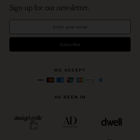
Sign up for our newsletter.
Subscribe
WE ACCEPT
AS SEEN IN