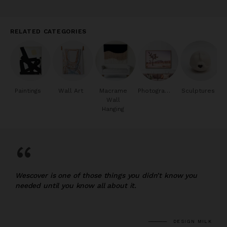
RELATED CATEGORIES
Paintings
Wall Art
Macrame
Photography
Sculptures
Wall
Hanging
“
Wescover is one of those things you didn’t know you
needed until you know all about it.
DESIGN MILK