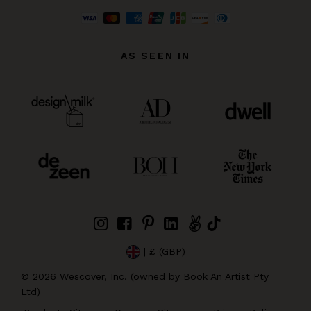
AS SEEN IN
| £ (GBP)
©
2026
Wescover, Inc. (owned by Book An Artist Pty
Ltd)