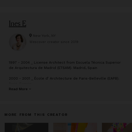
Ines E
New York, NY
Wescover creator since
2019
1
997 - 2004 _ License Architect from Escuela Técnica Superior
de Arquitectura de Madrid (ETSAM). Madrid, Spain
2000 - 2001 _ Ècole d’ Architecture de Paris-Belleville (EAPB).
Paris, France
Read More
2007 - 2008 _ Master of Science Degree, Advanced
Architectural Design. Graduate School of Architecture, Planning
and Preservation (GSAPP), Columbia University, New York City
MORE FROM THIS CREATOR
2003 - 2013_ Collaborated with architectural studios: Perkins
Eastman, Enrique Norten, Cesar Ruiz Larrea, Josep Llinas and
Jean Nouvel among others.