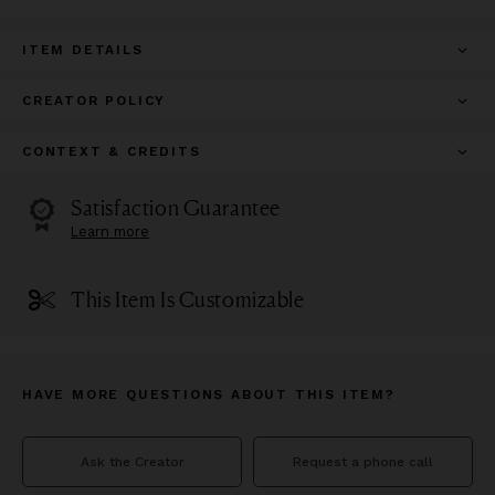
ITEM DETAILS
CREATOR POLICY
CONTEXT & CREDITS
Satisfaction Guarantee
Learn more
This Item Is Customizable
HAVE MORE QUESTIONS ABOUT THIS ITEM?
Ask the Creator
Request a phone call