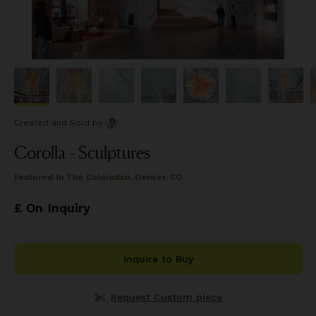
Created and Sold
by
Corolla - Sculptures
Featured In
The Coloradan, Denver, CO
£ On Inquiry
Inquire to Buy
Request Custom piece