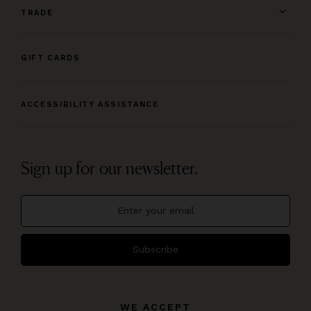
TRADE
GIFT CARDS
ACCESSIBILITY ASSISTANCE
Sign up for our newsletter.
Subscribe
WE ACCEPT