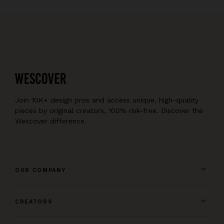
Join 10K+ design pros and access unique, high-quality
pieces by original creators, 100% risk-free. Discover the
Wescover difference.
OUR COMPANY
CREATORS