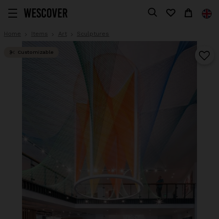
Home
Items
Art
Sculptures
Customizable