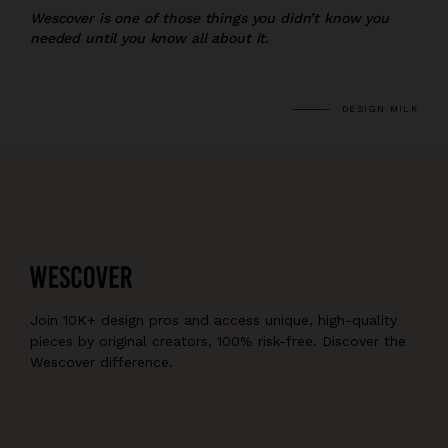
Wescover is one of those things you didn’t know you
needed until you know all about it.
DESIGN MILK
Join 10K+ design pros and access unique, high-quality
pieces by original creators, 100% risk-free. Discover the
Wescover difference.