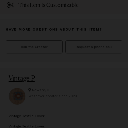
This Item Is Customizable
HAVE MORE QUESTIONS ABOUT THIS ITEM?
Ask the Creator
Request a phone call
Vintage P
Newark, DE
Wescover creator since
2023
V
intage Textile Lover
Vintage Textile Lover.