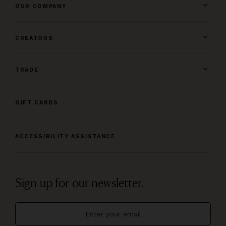
OUR COMPANY
CREATORS
TRADE
GIFT CARDS
ACCESSIBILITY ASSISTANCE
Sign up for our newsletter.