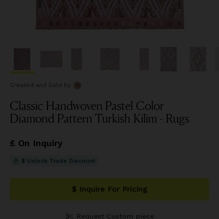
Created and Sold
by
Classic Handwoven Pastel Color
Diamond Pattern Turkish Kilim - Rugs
£ On Inquiry
$ Unlock Trade Discount
$ Inquire For Pricing
Request Custom piece