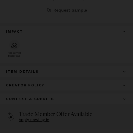
Request Sample
IMPACT
Reclaimed
Materials
ITEM DETAILS
CREATOR POLICY
CONTEXT & CREDITS
Trade Member Offer Available
Apply now
Log in