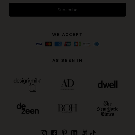
Subscribe
WE ACCEPT
AS SEEN IN