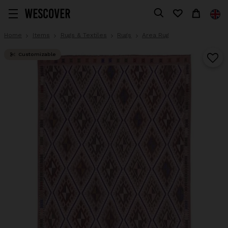
Home
Items
Rugs & Textiles
Rugs
Area Rug
Customizable