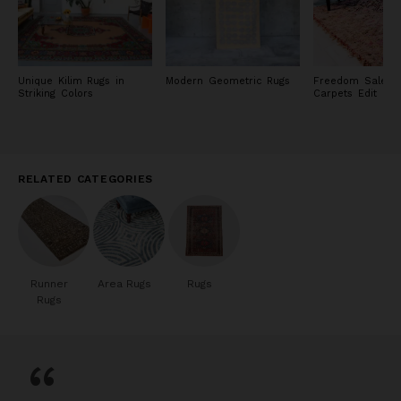
Unique Kilim Rugs in
Modern Geometric Rugs
Freedom Sale: R
Striking Colors
Carpets Edit
RELATED CATEGORIES
Runner
Area Rugs
Rugs
Rugs
“