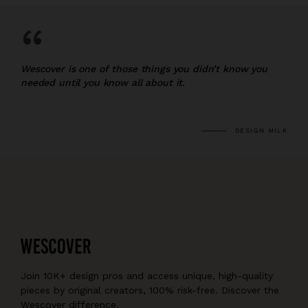
“
Wescover is one of those things you didn’t know you
needed until you know all about it.
DESIGN MILK
Join 10K+ design pros and access unique, high-quality
pieces by original creators, 100% risk-free. Discover the
Wescover difference.