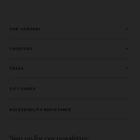
OUR COMPANY
CREATORS
TRADE
GIFT CARDS
ACCESSIBILITY ASSISTANCE
Sign up for our newsletter.