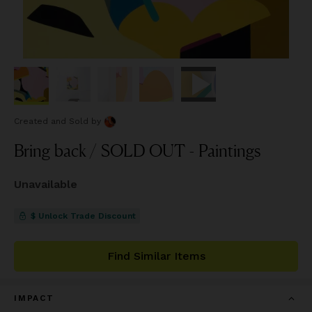
Created and Sold
by
Bring back / SOLD OUT - Paintings
Unavailable
$ Unlock Trade Discount
Find Similar Items
IMPACT