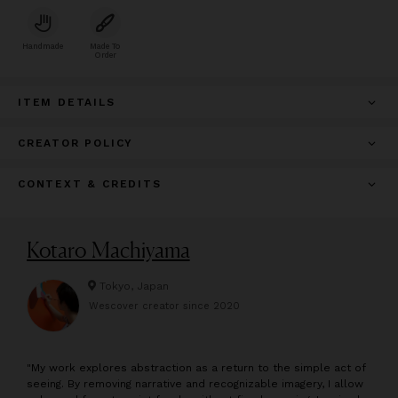
Handmade
Made To
Order
ITEM DETAILS
CREATOR POLICY
CONTEXT & CREDITS
Kotaro Machiyama
Tokyo, Japan
Wescover creator since
2020
"
My work explores abstraction as a return to the simple act of
seeing. By removing narrative and recognizable imagery, I allow