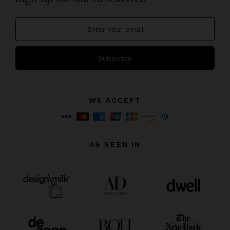
Subscribe
WE ACCEPT
AS SEEN IN