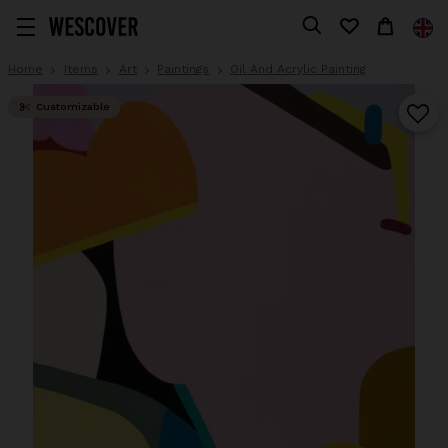
Home
Items
Art
Paintings
Oil And Acrylic Painting
Customizable