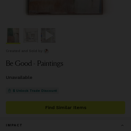
Created and Sold
by
Be Good - Paintings
Unavailable
$ Unlock Trade Discount
Find Similar Items
IMPACT