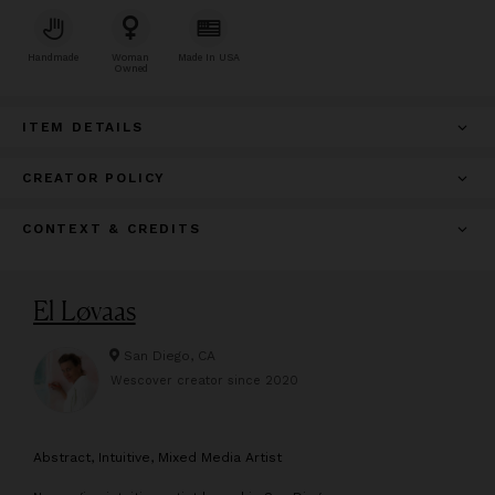
Handmade
Woman
Made In USA
Owned
ITEM DETAILS
CREATOR POLICY
CONTEXT & CREDITS
El Løvaas
San Diego, CA
Wescover creator since
2020
A
bstract, Intuitive, Mixed Media Artist