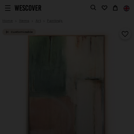
Home
Items
Art
Paintings
Customizable