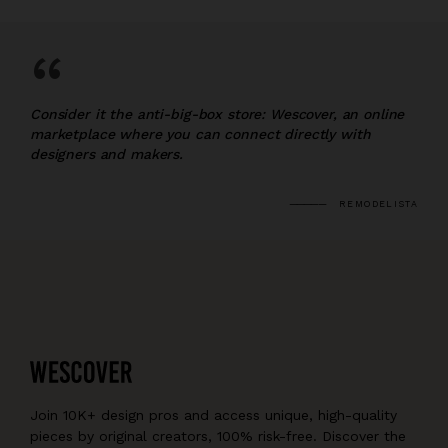
“
Consider it the anti-big-box store: Wescover, an online
marketplace where you can connect directly with
designers and makers.
REMODELISTA
Join 10K+ design pros and access unique, high-quality
pieces by original creators, 100% risk-free. Discover the