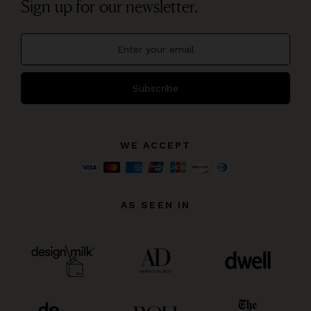
Sign up for our newsletter.
Subscribe
WE ACCEPT
AS SEEN IN