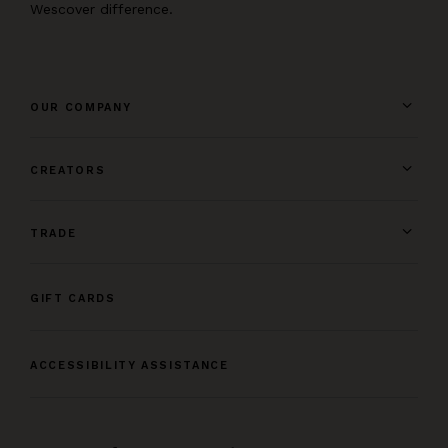
Wescover difference.
OUR COMPANY
CREATORS
TRADE
GIFT CARDS
ACCESSIBILITY ASSISTANCE