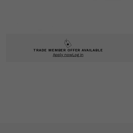
TRADE MEMBER OFFER AVAILABLE
Apply now
Log in