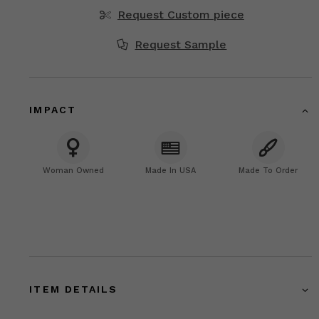
Request Custom piece
Request Sample
IMPACT
Woman Owned
Made In USA
Made To Order
ITEM DETAILS