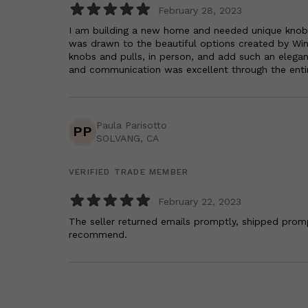
February 28, 2023
I am building a new home and needed unique knobs &
was drawn to the beautiful options created by Wind
knobs and pulls, in person, and add such an elega
and communication was excellent through the enti
Paula Parisotto
PP
SOLVANG, CA
VERIFIED TRADE MEMBER
February 22, 2023
The seller returned emails promptly, shipped promp
recommend.