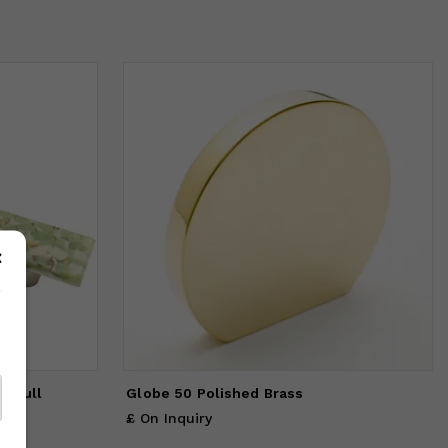
C Pull
Globe 50 Polished Brass
£ On Inquiry