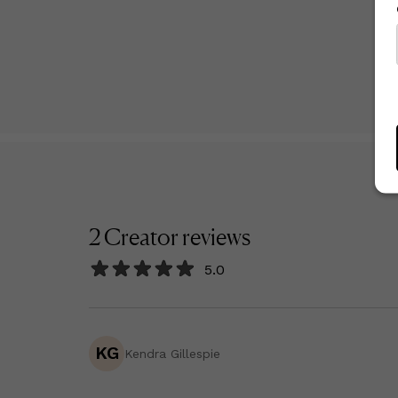
2
Creator
reviews
5.0
KG
Kendra Gillespie