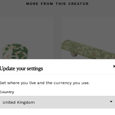
MORE FROM THIS CREATOR
Update your settings
Set where you live and the currency you use.
Country
Fleck Olive Circle Knob
Pebble Pistachio Cream 4” C
£ On Inquiry