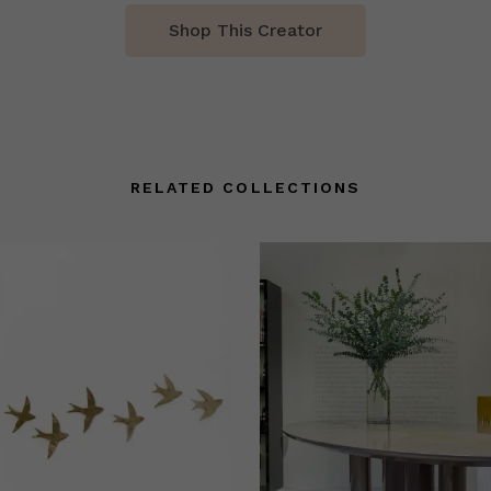
Shop This Creator
RELATED COLLECTIONS