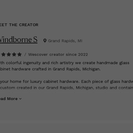
EET THE CREATOR
indborne S
Grand Rapids, MI
/
Wescover creator since
2022
ith colorful ingenuity and rich artistry we create handmade glass
binet hardware crafted in Grand Rapids, Michigan.
 your home for luxury cabinet hardware. Each piece of glass hard
 custom created in our Grand Rapids, Michigan, studio and contai
autiful, natural variation. Adorn your home in the colors and textu
ead More
u love.
u will find handmade glass hardware and all metal knobs and pull
assic to contemporary styles. Shop our curated designs for exclus
gh quality decorative hardware.