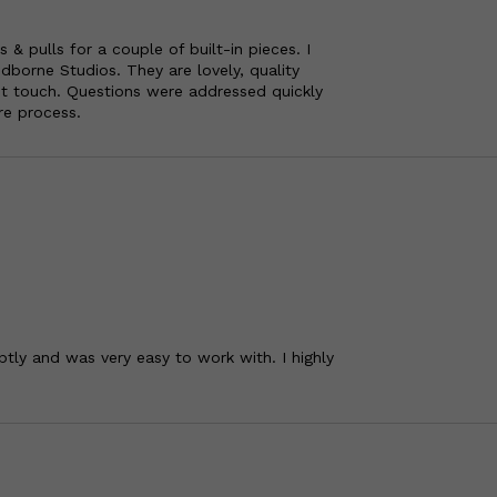
 pulls for a couple of built-in pieces. I
borne Studios. They are lovely, quality
nt touch. Questions were addressed quickly
re process.
tly and was very easy to work with. I highly