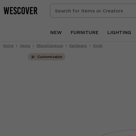
Search
for
Items
or
NEW
FURNITURE
LIGHTING
Creators
Home
Items
Miscellaneous
Hardware
Knob
Customizable