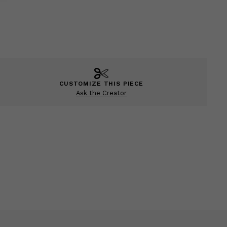
CUSTOMIZE THIS PIECE
Ask the Creator