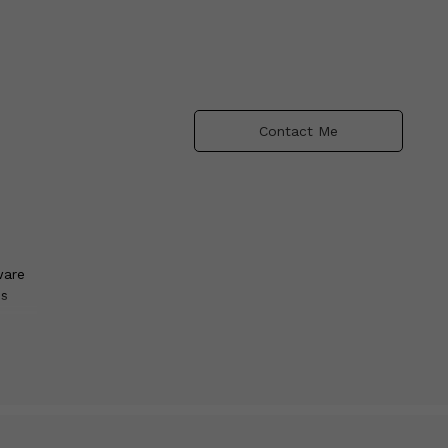
Contact Me
ware
ns
res
s in
ive,