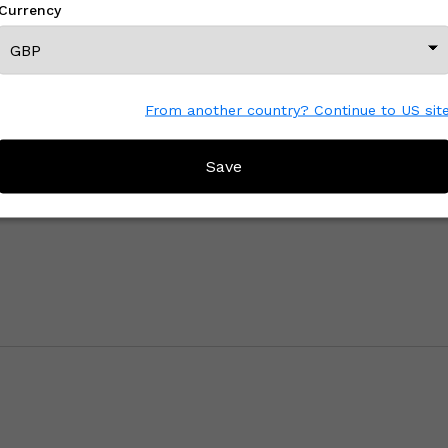
Currency
View All From This Creator
From another country? Continue to US sit
Save
CREATOR REVIEWS