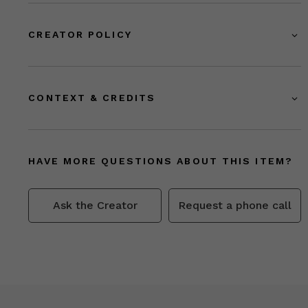
CREATOR POLICY
CONTEXT & CREDITS
HAVE MORE QUESTIONS ABOUT THIS ITEM?
Ask the Creator
Request a phone call