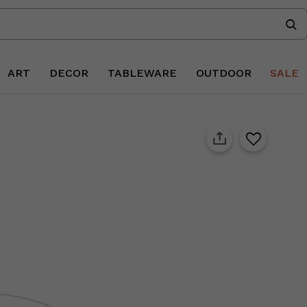
ART
DECOR
TABLEWARE
OUTDOOR
SALE