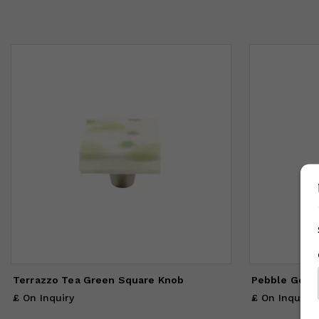
Terrazzo Tea Green Square Knob
Pebble Gold 
£ On Inquiry
£ On Inquiry