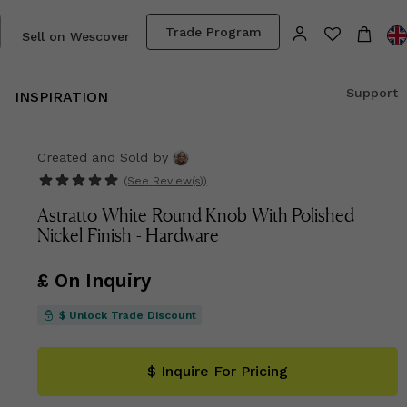
Trade Program
Sell on Wescover
Support
INSPIRATION
Created and Sold
by
(See
Review(s)
)
Astratto White Round Knob With Polished
Nickel Finish - Hardware
£ On Inquiry
$ Unlock Trade Discount
$ Inquire For Pricing