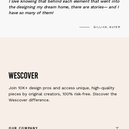
I love knowing that behind each element that went into
the designing my dream home, there are stories— and I
have so many of them!
GILLIAN, BUYER
Join 10K+ design pros and access unique, high-quality
pieces by original creators, 100% risk-free. Discover the
Wescover difference.
OUR COMPANY