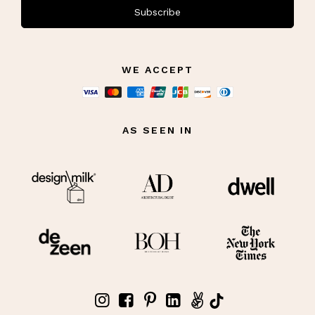
Subscribe
WE ACCEPT
AS SEEN IN