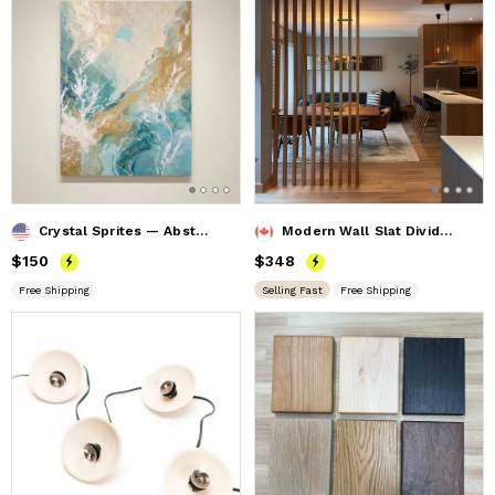
Crystal Sprites — Abstract Mineral Canvas Artwork
Modern Wall Slat Divider, Divider Screen, Privacy Screen
Price
$150
$150
Price
$348
$348
Free Shipping
Selling Fast
Free Shipping