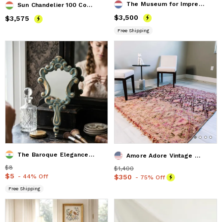
The Museum for Impressionistic Art ( top vieuw )
Sun Chandelier 100 Copper Matte Black
Price
$3,500
$3,500
Price
$3,575
$3,575
Free Shipping
The Baroque Elegance Hand Mirror
Amore Adore Vintage Moroccan Rug 5'x5' (Wool)
Price
$8
$8
Price
$1,400
$1,400
Price
$5
$5
- 44% Off
Price
$350
$350
- 75% Off
Free Shipping