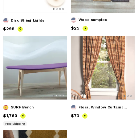
Wood samples
Disc String Lights
Price
$25
$25
Price
$298
$298
SURF Bench
Floral Window Curtain | Flower Field
Price
$1,760
$1,760
Price
$73
$73
Free Shipping