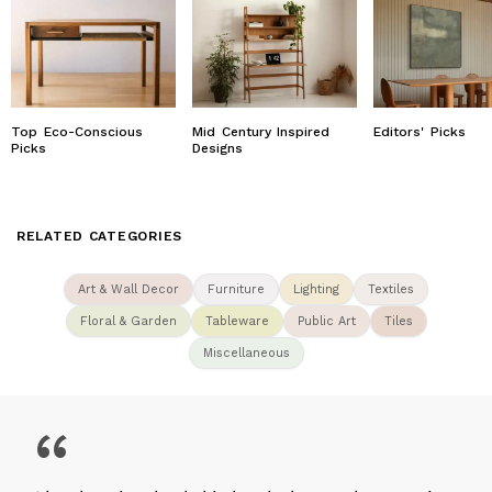
Top Eco-Conscious
Mid Century Inspired
Editors' Picks
Picks
Designs
RELATED CATEGORIES
Art & Wall Decor
Furniture
Lighting
Textiles
Floral & Garden
Tableware
Public Art
Tiles
Miscellaneous
“