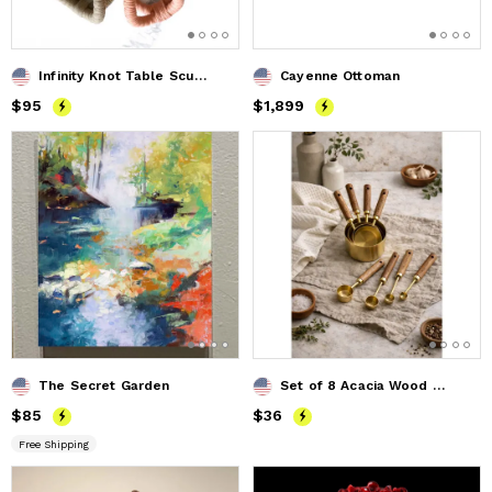
Infinity Knot Table Sculpture
Cayenne Ottoman
Price
$95
$95
Price
$1,899
$1,899
The Secret Garden
Set of 8 Acacia Wood & Gold Measuring Cups and Spoons
Price
$85
$85
Price
$36
$36
Free Shipping