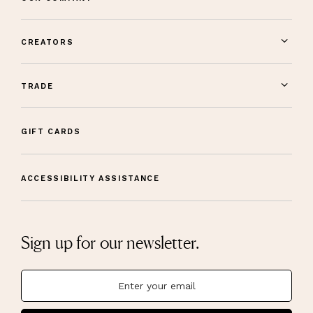
CREATORS
TRADE
GIFT CARDS
ACCESSIBILITY ASSISTANCE
Sign up for our newsletter.