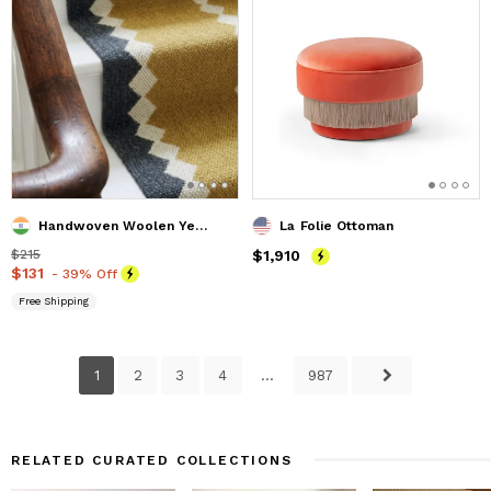
Handwoven Woolen Yellow Runner Rug
La Folie Ottoman
Price
$215
$215
Price
$1,910
$1,910
Price
$131
$131
- 39% Off
Free Shipping
1
2
3
4
...
987
RELATED CURATED COLLECTIONS