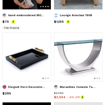
hand-embroidered MOMSTER original pillow * OOAK
Lounge Armchair 1908
Price
$75
$75
Price
$1,155
$1,155
Free Shipping
Elegant Horn Decorative Tray with Gold Accents
Marseilles Console Table
Price
$295
$295
Price
$3,780
$3,780
Price
$3,564
$3,564
- 6% Off