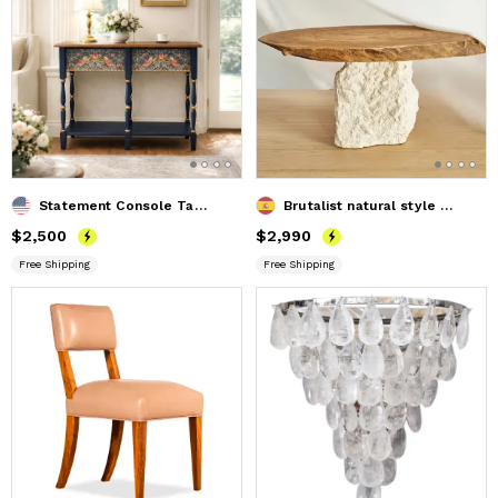
Statement Console Table Inspired by English Cottage Style
Brutalist natural style OVAL coffee table
Price
$2,500
$2,500
Price
$2,990
$2,990
Free Shipping
Free Shipping