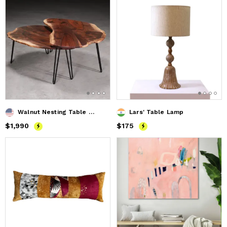
Walnut Nesting Table Set
Lars' Table Lamp
Price
$1,990
$1,990
Price
$175
$175