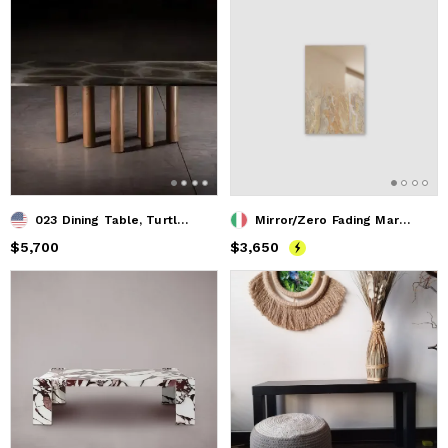
023 Dining Table, Turtle Quartzite Top with Solid Oak Cylind
Mirror/Zero Fading Marble, Revamp Ed. 02 - XS
Price
$5,700
$5,700
Price
$3,650
$3,650