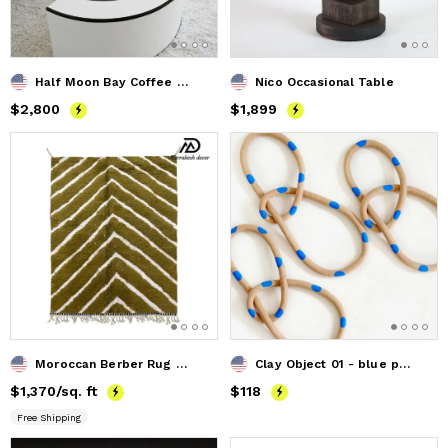
Half Moon Bay Coffee Table
Nico Occasional Table
Price
$2,800
$2,800
Price
$1,899
$1,899
Moroccan Berber Rug - Handcrafted Moroccan Handmade Rug
Clay Object 01 - blue polka dot Loop
Price
$1,370
$1,370
/sq. ft
Price
$118
$118
Free Shipping