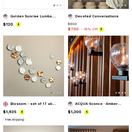
Golden Sunrise Lumbar Pillow
Devoted Conversations
Price
$120
$120
Price
$850
$850
Price
$700
$700
- 18% Off
Blossom - set of 17 abstract ceramic wall art sculpture
ACQUA Sconce · Amber Crackle · Recycled Glass
Price
$1,935
$1,935
Price
$1,300
$1,300
Free Shipping