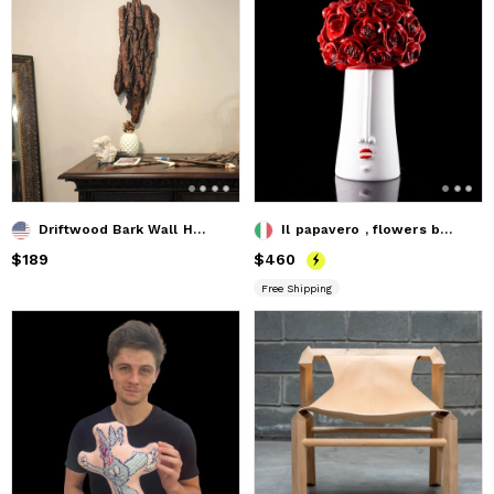
Driftwood Bark Wall Hanging
Il papavero , flowers box
Price
$189
$189
Price
$460
$460
Free Shipping