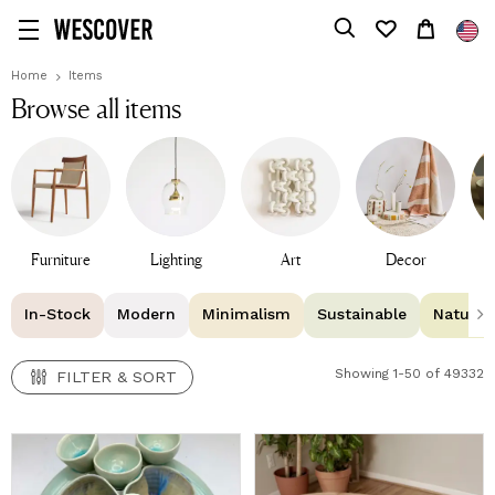
FILTER & SORT
Home
Items
Browse all items
Furniture
Lighting
Art
Decor
T
In-Stock
Modern
Minimalism
Sustainable
Natural 
Showing 1-50 of 49332
FILTER & SORT