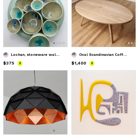
Lochan, stoneware wall sculpture SOLD
Oval Scandinavian Coffee Table
Price
$375
$375
Price
$1,400
$1,400