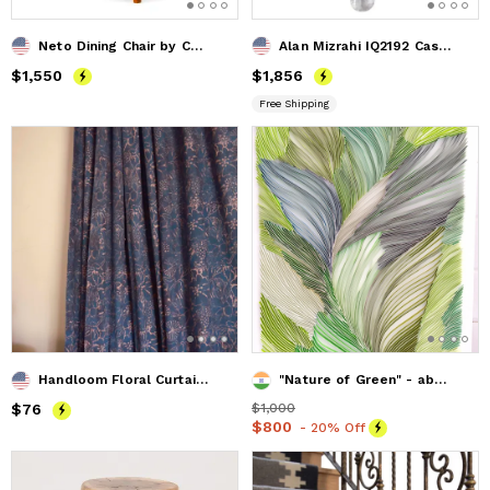
Neto Dining Chair by Costantini in Wood Frame & Leather
Alan Mizrahi IQ2192 Cascading Sconce
Price
$1,550
$1,550
Price
$1,856
$1,856
Free Shipping
Handloom Floral Curtain | Haseena
"Nature of Green" - abstract painting -paper wall art- paper
Price
$76
$76
Price
$1,000
$1,000
Price
$800
$800
- 20% Off