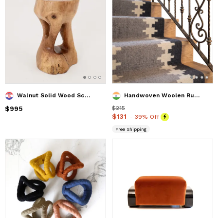
Walnut Solid Wood Sculptural Side Table, Original Contemporary Design
Handwoven Woolen Runner Rug
Price
$995
$995
Price
$215
$215
Price
$131
$131
- 39% Off
Free Shipping