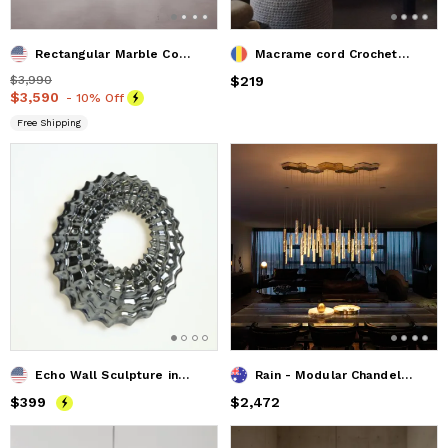
Rectangular Marble Coffee Table. Modern Coffee Table.
Macrame cord Crochet Stuffed Pouffe, Ottoman Pouf, Bean Bag,
Price
$3,990
$3,990
Price
$219
$219
Price
$3,590
$3,590
- 10% Off
Free Shipping
Echo Wall Sculpture in Palladium
Rain - Modular Chandelier
Price
$399
$399
Price
$2,472
$2,472