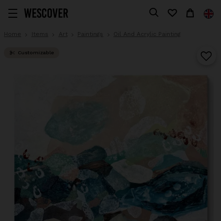
Home
Items
Art
Paintings
Oil And Acrylic Painting
Customizable