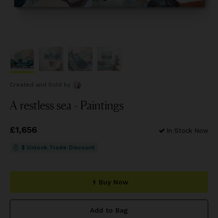
Created and Sold
by
A restless sea - Paintings
Price
£1,656
£1,656
In Stock Now
$ Unlock Trade Discount
Buy Now
Add to Bag