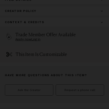
CREATOR POLICY
CONTEXT & CREDITS
Trade Member Offer Available
Apply now
Log in
This Item Is Customizable
HAVE MORE QUESTIONS ABOUT THIS ITEM?
Ask the Creator
Request a phone call