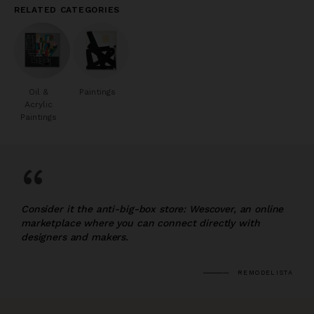
RELATED CATEGORIES
Oil &
Paintings
Acrylic
Paintings
“
Consider it the anti-big-box store: Wescover, an online
marketplace where you can connect directly with
designers and makers.
REMODELISTA