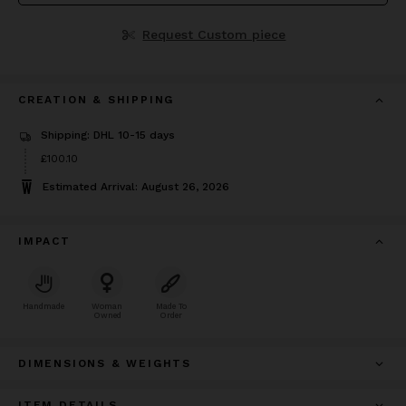
Request Custom piece
CREATION & SHIPPING
Shipping: DHL 10-15 days
Price
£100.10
£100.10
Estimated Arrival: August 26, 2026
IMPACT
Handmade
Woman
Made To
Owned
Order
DIMENSIONS & WEIGHTS
ITEM DETAILS