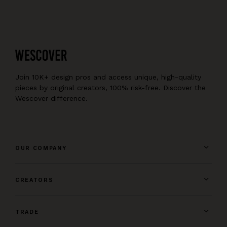
Join 10K+ design pros and access unique, high-quality
pieces by original creators, 100% risk-free. Discover the
Wescover difference.
OUR COMPANY
CREATORS
TRADE