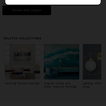
never stopped growing and acquiring new skills, always
when working with them.
remaining open to the opportunities that open up to me.
Review this Creator
My paintings are in private collections in Europe (Italy, United
Kingdom, France, Germany, Spain, Norway, Greece, Bulgaria,
Denmark), North and South America (United States, Canada,
Brazil), Asia and Oceania (Japan, Singapore, Australia).
RELATED COLLECTIONS
Stunning Sunset Paintings
Original Ocean and
Lighting: White 
Water Inspired Paintings
Brass