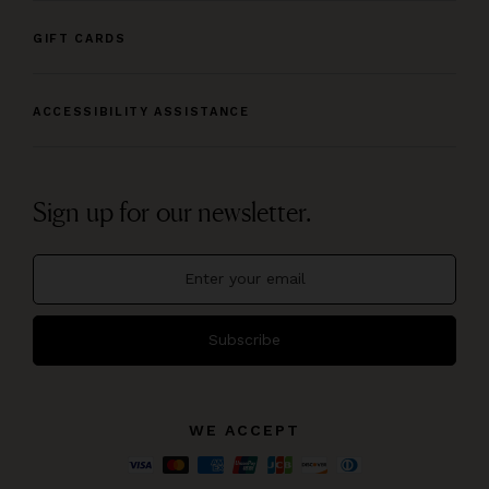
GIFT CARDS
ACCESSIBILITY ASSISTANCE
Sign up for our newsletter.
Subscribe
WE ACCEPT