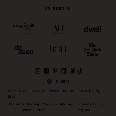
AS SEEN IN
| £ (GBP)
©
2026
Wescover, Inc. (owned by Book An Artist Pty
Ltd)
Products Sitemap
Creators Sitemap
Privacy Policy
General Terms
Regions