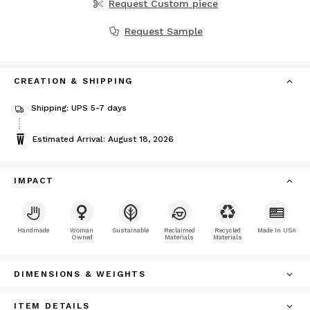
Request Custom piece
Request Sample
CREATION & SHIPPING
Shipping: UPS 5-7 days
Estimated Arrival: August 18, 2026
IMPACT
Handmade
Woman
Sustainable
Reclaimed
Recycled
Made In USA
Owned
Materials
Materials
DIMENSIONS & WEIGHTS
ITEM DETAILS