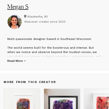
Megan S
Waukesha, WI
Wescover creator since
2023
M
ulti-passionate designer based in Southeast Wisconsin
The world seems built for the boisterous and intense. But
when we notice and observe beyond the loudest voices, we
can inhabit our spaces in deeply sensitive, compassionate, and
caring ways. Megan’s art stems from her creative problem
Read More
solving, attitude of experimentation, and intentional questioning.
explores different materials and mediums from architectural
space to digital design to painting. She is often gathering +
MORE FROM THIS CREATOR
collecting + curating and processing information. Part of the
creative practice involves writing, as purposeful and thoughtful
word choice informs her pieces. Mixing handmade elements
with technology, Megan finds beauty in color, texture, and
layering.
After this multi-passionate designer earned her Master of