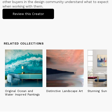
other buyers in the design community understand what to expect
when working with them.
Review this Creator
RELATED COLLECTIONS
Original Ocean and
Distinctive Landscape Art
Stunning Sunset 
Water Inspired Paintings