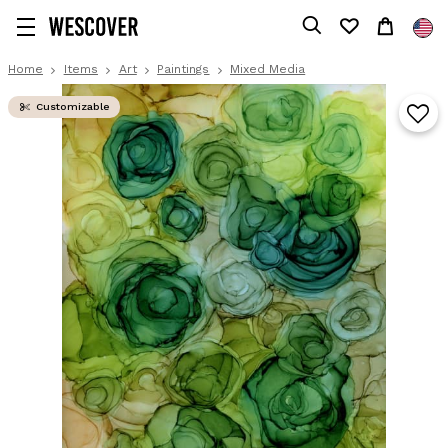
Home
Items
Art
Paintings
Mixed Media
Customizable