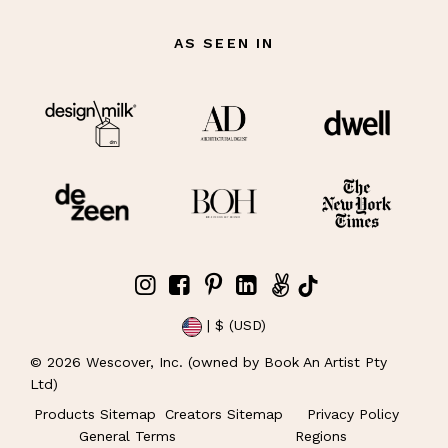
AS SEEN IN
| $ (USD)
©
2026
Wescover, Inc. (owned by Book An Artist Pty
Ltd)
Products Sitemap
Creators Sitemap
Privacy Policy
General Terms
Regions