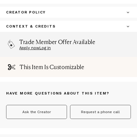
CREATOR POLICY
CONTEXT & CREDITS
Trade Member Offer Available
Apply now
Log in
This Item Is Customizable
HAVE MORE QUESTIONS ABOUT THIS ITEM?
Ask the Creator
Request a phone call