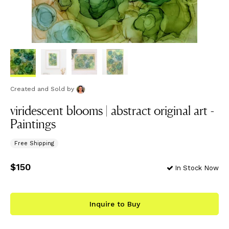
Created and Sold
by
viridescent blooms | abstract original art -
Paintings
Free Shipping
Price
$150
$150
In Stock Now
Inquire to Buy