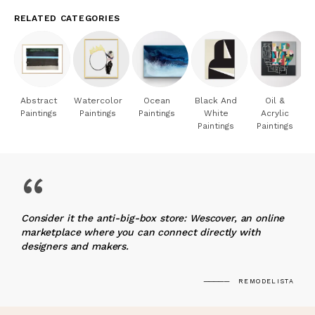
RELATED CATEGORIES
Abstract
Watercolor
Ocean
Black And
Oil &
Paintings
Paintings
Paintings
White
Acrylic
Paintings
Paintings
“
Consider it the anti-big-box store: Wescover, an online
marketplace where you can connect directly with
designers and makers.
REMODELISTA