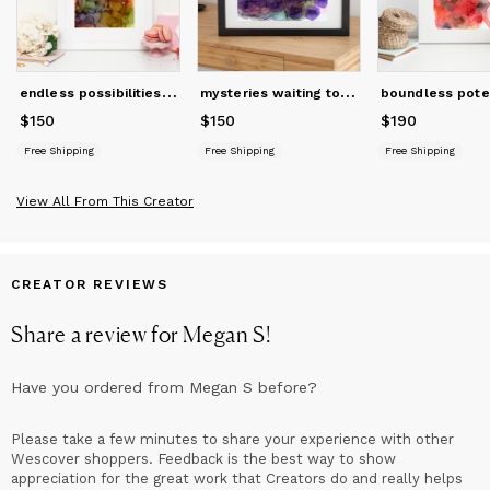
Architecture degree in Minneapolis, MN, she worked at firms in
Boston, MA, and Hartland, WI, also growing her skills in graphic
and web design. She obtained her licenses as a Wisconsin
architect and elementary educator. She draws from her
e
ndless possibilities | abstract original art
m
ysteries waiting to be explored | abstract original art
intuition, creativity, and attention to both details and the big
picture as a lifelong learner and maker.
$150
Price
$150
$150
Price
$150
$190
Price
$190
Free Shipping
Free Shipping
Free Shipping
View All From This Creator
CREATOR REVIEWS
Share a review for
Megan S
!
Have you ordered from
Megan S
before?
Please take a few minutes to share your experience with other
Wescover shoppers. Feedback is the best way to show
appreciation for the great work that Creators do and really helps