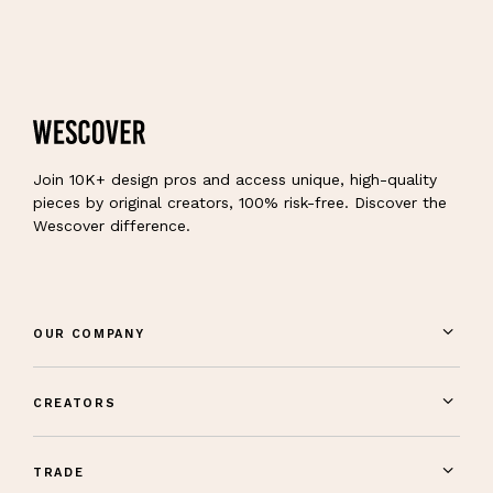
Join 10K+ design pros and access unique, high-quality
pieces by original creators, 100% risk-free. Discover the
Wescover difference.
OUR COMPANY
CREATORS
TRADE