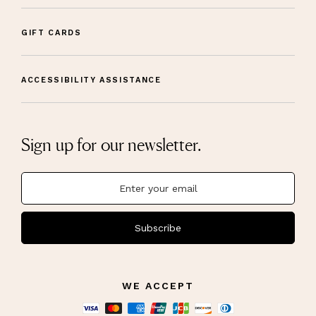
GIFT CARDS
ACCESSIBILITY ASSISTANCE
Sign up for our newsletter.
Subscribe
WE ACCEPT