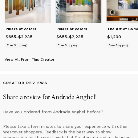
United States, Europe, Australia, and beyond.
Pillars of colors
Pillars of colors
$655
Price
-
from
$2,235
$655
to
$2,235
$655
Price
-
from
$2,235
$655
to
$2,235
$1,200
Price
$1,200
Free Shipping
Free Shipping
Free Shipping
View All From This Creator
CREATOR REVIEWS
Share a review for
Andrada Anghel
!
Have you ordered from
Andrada Anghel
before?
Please take a few minutes to share your experience with other
Wescover shoppers. Feedback is the best way to show
appreciation for the great work that Creators do and really helps