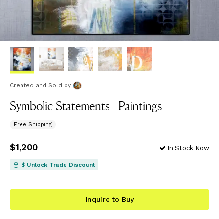
Created and Sold
by
Symbolic Statements - Paintings
Free Shipping
Price
$1,200
$1,200
In Stock Now
$ Unlock Trade Discount
Inquire to Buy