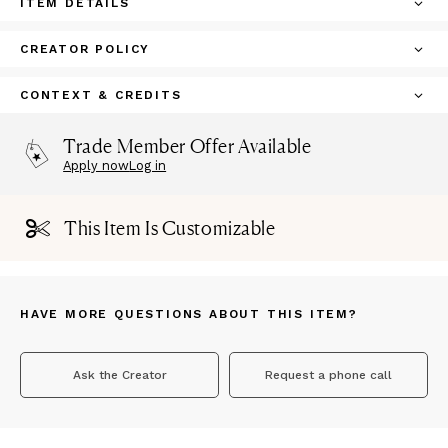
ITEM DETAILS
CREATOR POLICY
CONTEXT & CREDITS
Trade Member Offer Available
Apply now
Log in
This Item Is Customizable
HAVE MORE QUESTIONS ABOUT THIS ITEM?
Ask the Creator
Request a phone call