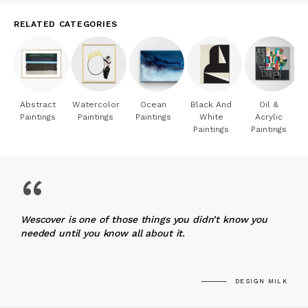
RELATED CATEGORIES
Abstract
Watercolor
Ocean
Black And
Oil &
Paintings
Paintings
Paintings
White
Acrylic
Paintings
Paintings
“
Wescover is one of those things you didn’t know you
needed until you know all about it.
DESIGN MILK