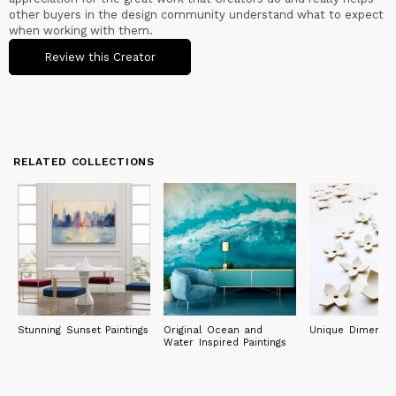
other buyers in the design community understand what to expect
when working with them.
Review this Creator
RELATED COLLECTIONS
Stunning Sunset Paintings
Original Ocean and
Unique Dimensio
Water Inspired Paintings