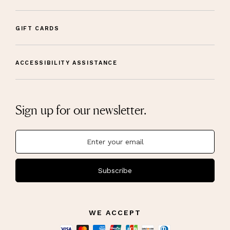
GIFT CARDS
ACCESSIBILITY ASSISTANCE
Sign up for our newsletter.
Subscribe
WE ACCEPT