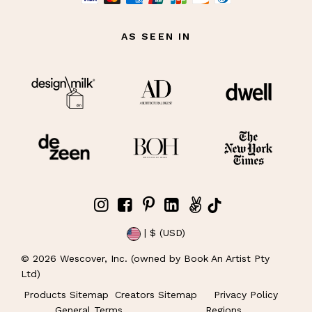
AS SEEN IN
| $ (USD)
©
2026
Wescover, Inc. (owned by Book An Artist Pty
Ltd)
Products Sitemap
Creators Sitemap
Privacy Policy
General Terms
Regions