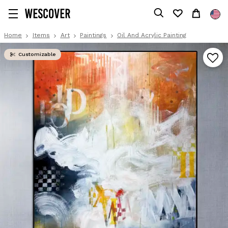
Home
Items
Art
Paintings
Oil And Acrylic Painting
Customizable