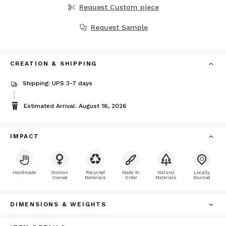
Request Custom piece
Request Sample
CREATION & SHIPPING
Shipping: UPS 3-7 days
Estimated Arrival: August 16, 2026
IMPACT
Handmade
Woman
Recycled
Made To
Natural
Locally
Owned
Materials
Order
Materials
Sourced
DIMENSIONS & WEIGHTS