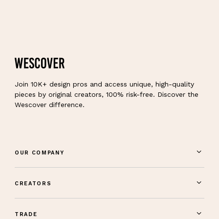
Join 10K+ design pros and access unique, high-quality
pieces by original creators, 100% risk-free. Discover the
Wescover difference.
OUR COMPANY
CREATORS
TRADE