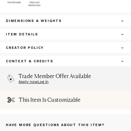
Handmade
Natural
Materials
DIMENSIONS & WEIGHTS
ITEM DETAILS
CREATOR POLICY
CONTEXT & CREDITS
Trade Member Offer Available
Apply now
Log in
This Item Is Customizable
HAVE MORE QUESTIONS ABOUT THIS ITEM?