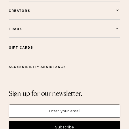
CREATORS
TRADE
GIFT CARDS
ACCESSIBILITY ASSISTANCE
Sign up for our newsletter.
Subscribe