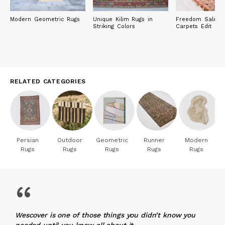
Modern Geometric Rugs
Unique Kilim Rugs in
Freedom Sale: R
Striking Colors
Carpets Edit
RELATED CATEGORIES
Persian
Outdoor
Geometric
Runner
Modern
Rugs
Rugs
Rugs
Rugs
Rugs
“
Wescover is one of those things you didn’t know you