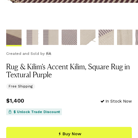
Created and Sold
by
RA
Rug & Kilim’s Accent Kilim, Square Rug in
Textural Purple
Free Shipping
Price
$1,400
$1,400
In Stock Now
$ Unlock Trade Discount
Buy Now