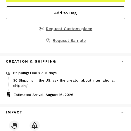
Add to Bag
Request Custom piece
Request Sample
CREATION & SHIPPING
Shipping: FedEx 3-5 days
$0
Shipping in the US, ask the creator about international
shipping.
Estimated Arrival: August 16, 2026
IMPACT