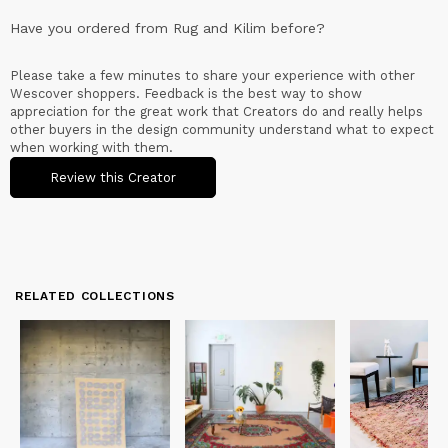
Have you ordered from
Rug and Kilim
before?
Please take a few minutes to share your experience with other
Wescover shoppers. Feedback is the best way to show
appreciation for the great work that Creators do and really helps
other buyers in the design community understand what to expect
when working with them.
Review this Creator
RELATED COLLECTIONS