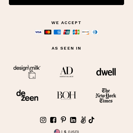
WE ACCEPT
AS SEEN IN
| $ (USD)