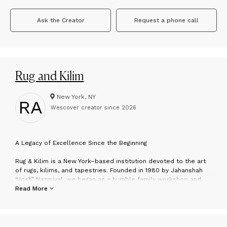
Ask the Creator
Request a phone call
Rug and Kilim
New York, NY
RA
Wescover creator since
2026
A
Legacy of Excellence Since the Beginning
Rug & Kilim is a New York–based institution devoted to the art
of rugs, kilims, and tapestries. Founded in 1980 by Jahanshah
“Josh” Nazmiyal, we began as a humble family workshop and
have grown into one of the most respected authorities in the
Read More
field—without ever losing the intimacy and integrity that define
our boutique ethos. For over four decades, we’ve served
collectors, designers, and connoisseurs who value
craftsmanship, soul, and above all, rarity.