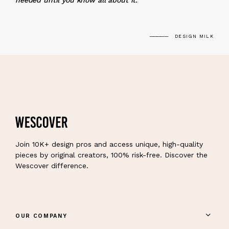
needed until you know all about it.
DESIGN MILK
Join 10K+ design pros and access unique, high-quality
pieces by original creators, 100% risk-free. Discover the
Wescover difference.
OUR COMPANY