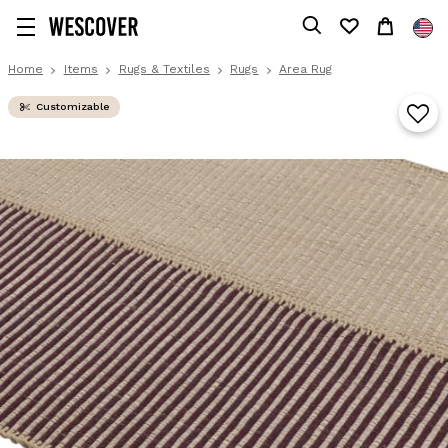
Home
Items
Rugs & Textiles
Rugs
Area Rug
Customizable