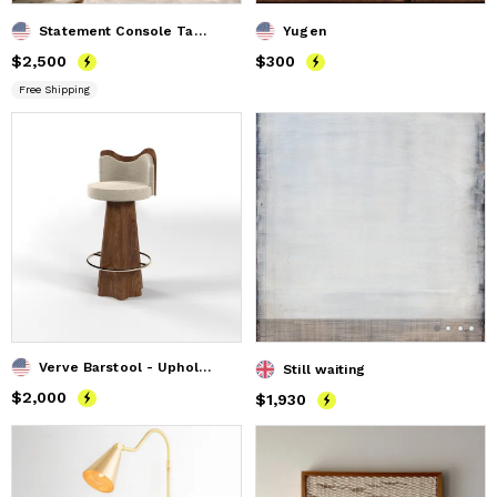
Statement Console Table Inspired by English Cottage Style
Yugen
Price
$2,500
$2,500
Price
$300
$300
Free Shipping
Verve Barstool - Upholstered Modern Bar Stool
Still waiting
Price
$2,000
$2,000
Price
$1,930
$1,930