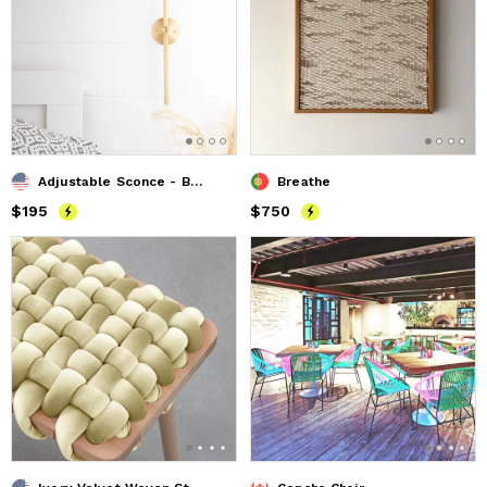
Adjustable Sconce - Bedside Sconce - Model No. 8305
Breathe
Price
$195
$195
Price
$750
$750