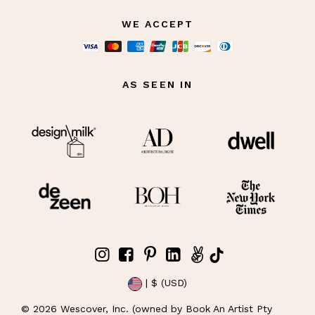
WE ACCEPT
AS SEEN IN
| $ (USD)
©
2026
Wescover, Inc. (owned by Book An Artist Pty