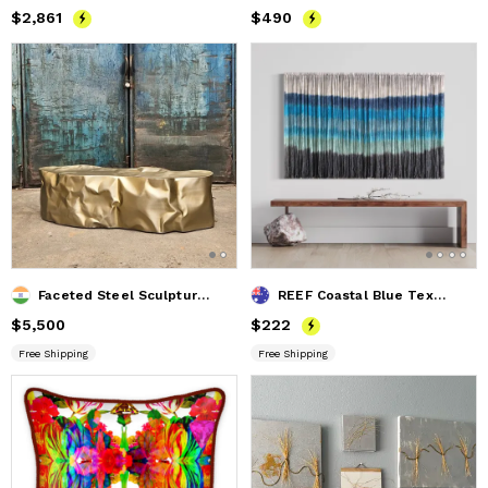
Price
$2,861
$2,861
Price
$490
$490
Faceted Steel Sculptural Bench — Diamante, Nitush Aroosh
REEF Coastal Blue Textile Wall Hanging
Price
$5,500
$5,500
Price
$222
$222
Free Shipping
Free Shipping