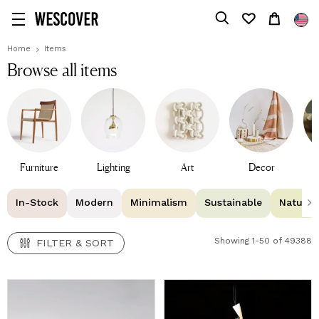
FILTER & SORT
Home
Items
Browse all items
Furniture
Lighting
Art
Decor
T
In-Stock
Modern
Minimalism
Sustainable
Natural 
Showing 1-50 of 49388
FILTER & SORT