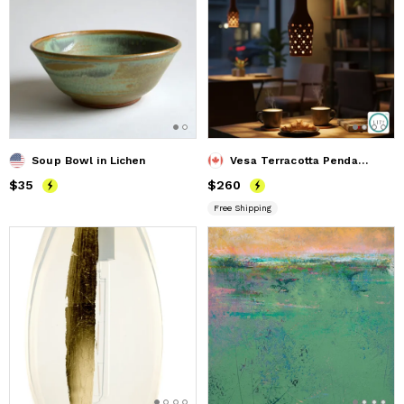
Soup Bowl in Lichen
Vesa Terracotta Pendant Lamp
Price
$35
$35
Price
$260
$260
Free Shipping