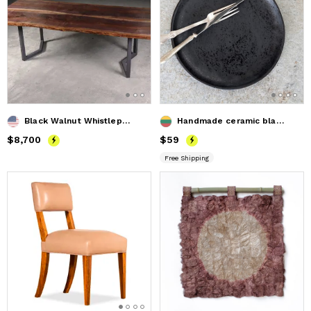
Black Walnut Whistlepunk Table
Handmade ceramic black dinner plate
Price
$8,700
$8,700
Price
$59
$59
Free Shipping