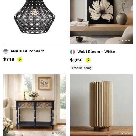
ANAHITA Pendant
Wabi Bloom - White
Price
$748
$748
Price
$1,150
$1,150
Free Shipping