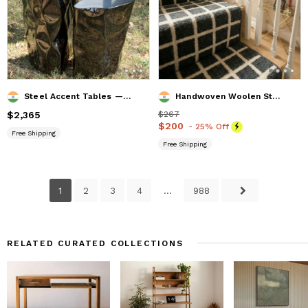
Steel Accent Tables — Grand Canyon, Nitush Aroosh
Handwoven Woolen Stair & Hallway Runner Rug
Price
$2,365
$2,365
Price
$267
$267
Price
$200
$200
- 25% Off
Free Shipping
Free Shipping
1
2
3
4
...
988
RELATED CURATED COLLECTIONS