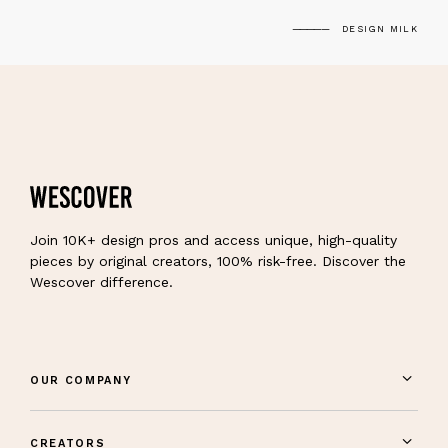
DESIGN MILK
Join 10K+ design pros and access unique, high-quality
pieces by original creators, 100% risk-free. Discover the
Wescover difference.
OUR COMPANY
CREATORS