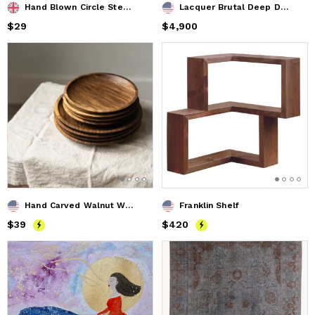
Hand Blown Circle Stem Wine Glass in Clear
Lacquer Brutal Deep Dark Red Dining Table
Price
$29
$29
Price
$4,900
$4,900
Hand Carved Walnut Wood Plate
Franklin Shelf
Price
$39
$39
Price
$420
$420