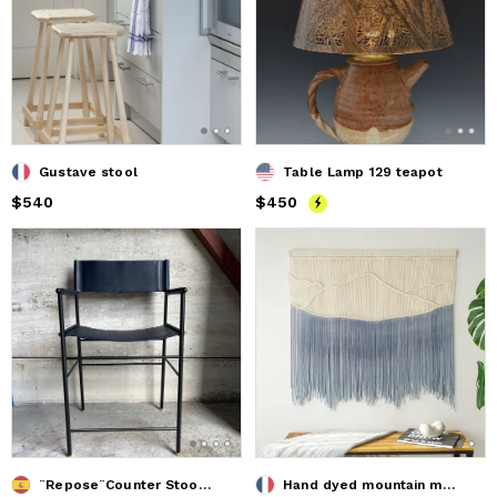
Gustave stool
Table Lamp 129 teapot
Price
$540
$540
Price
$450
$450
¨Repose¨Counter StoolW/Backrest Leather&Rubbered Steel Frame
Hand dyed mountain macrame wall hanging