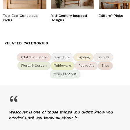
Top Eco-Conscious
Mid Century Inspired
Editors' Picks
Picks
Designs
RELATED CATEGORIES
Art & Wall Decor
Furniture
Lighting
Textiles
Floral & Garden
Tableware
Public Art
Tiles
Miscellaneous
“
Wescover is one of those things you didn’t know you
needed until you know all about it.