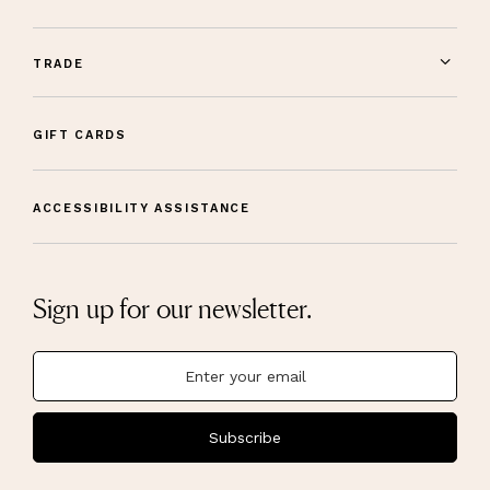
TRADE
GIFT CARDS
ACCESSIBILITY ASSISTANCE
Sign up for our newsletter.
Subscribe