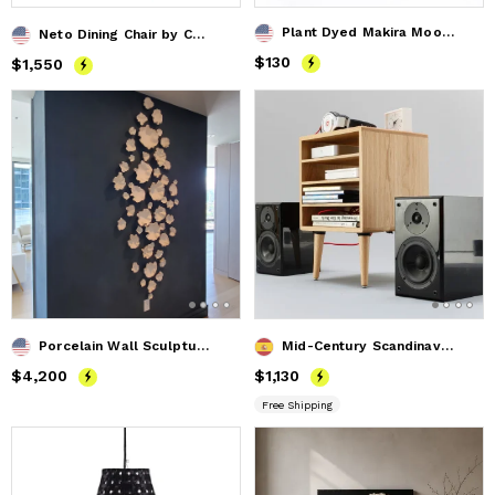
Plant Dyed Makira Moon Wild Silk Wall Hanging - Rose Gold
Neto Dining Chair by Costantini in Wood Frame & Leather
Price
$130
$130
Price
$1,550
$1,550
Porcelain Wall Sculpture, 21 Pieces Set, White
Mid-Century Scandinavian Media Center
Price
$4,200
$4,200
Price
$1,130
$1,130
Free Shipping