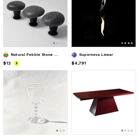
Natural Pebble Stone Pull Knob Handles for Cabinets
Supernova Linear
Price
$12
$12
Price
$4,791
$4,791