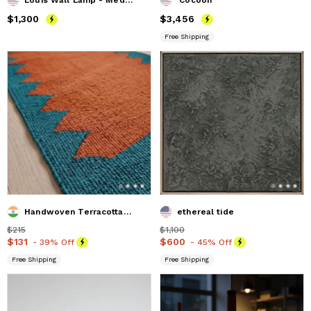
Price
$1,300
$1,300
Price
$3,456
$3,456
Free Shipping
Handwoven Terracotta Wool Stair Runner
ethereal tide
Price
$215
$215
Price
$1,100
$1,100
Price
$131
$131
Price
$600
$600
- 39% Off
- 45% Off
Free Shipping
Free Shipping