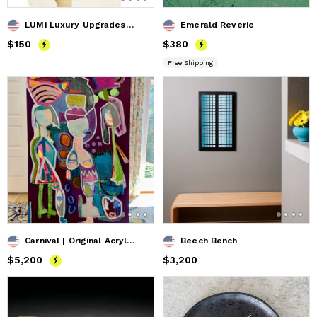
LUMi Luxury Upgrades Precious Metal Contour Stripe
Emerald Reverie
Price
$150
$150
Price
$380
$380
Free Shipping
Carnival | Original Acrylic Painting
Beech Bench
Price
$5,200
$5,200
Price
$3,200
$3,200