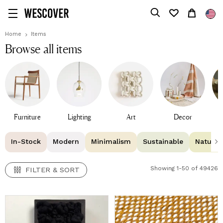
FILTER & SORT
Home
Items
Browse all items
Furniture
Lighting
Art
Decor
T
In-Stock
Modern
Minimalism
Sustainable
Natural 
Showing 1-50 of 49426
FILTER & SORT