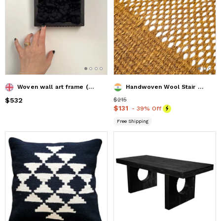
Woven wall art frame (Rock 003)
Handwoven Wool Stair Runner | Customizable Hallway Carpet
Price
$532
$532
Price
$215
$215
Price
$131
$131
- 39% Off
Free Shipping