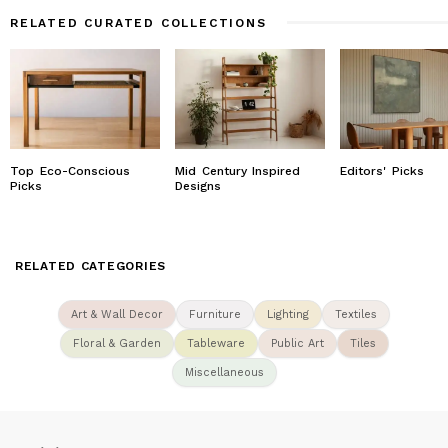
RELATED CURATED COLLECTIONS
Top Eco-Conscious
Mid Century Inspired
Editors' Picks
Picks
Designs
RELATED CATEGORIES
Art & Wall Decor
Furniture
Lighting
Textiles
Floral & Garden
Tableware
Public Art
Tiles
Miscellaneous