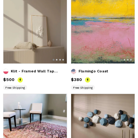
Klit - Framed Wall Tapestry
Flamingo Coast
Price
$500
$500
Price
$380
$380
Free Shipping
Free Shipping