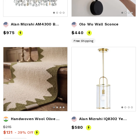
Alan Mizrahi AM4300 Beaded Pipe
Olo Wu Wall Sconce
Price
$975
$975
Price
$440
$440
Free Shipping
Handwoven Wool Olive Stair Runner | Custom Wool Hallway Carp
Alan Mizrahi IQ8302 Yeon Cylinder
Price
$215
$215
Price
$580
$580
Price
$131
$131
- 39% Off