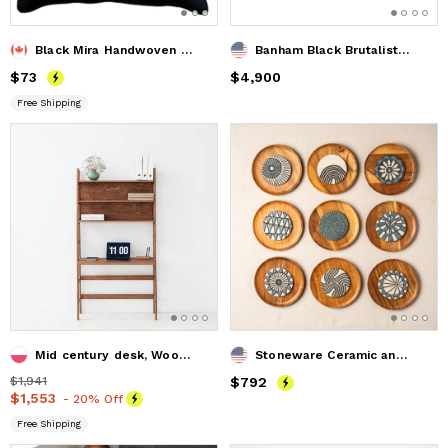
Black Mira Handwoven Decorative Throw Pillow Cover
Banham Black Brutalist Oak Dining Table
Price
$73
$73
Price
$4,900
$4,900
Free Shipping
Mid century desk, Wood desk, Bookcase desk, Mid century mode
Stoneware Ceramic and Acacia Wood Wall Sculpture
Price
$1,941
$1,941
Price
$792
$792
Price
$1,553
$1,553
- 20% Off
Free Shipping