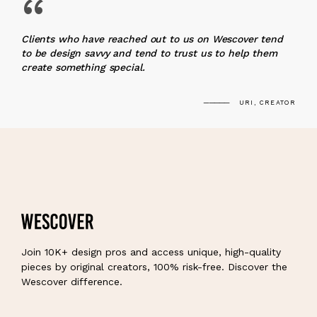
“
Clients who have reached out to us on Wescover tend
to be design savvy and tend to trust us to help them
create something special.
URI, CREATOR
Join 10K+ design pros and access unique, high-quality
pieces by original creators, 100% risk-free. Discover the
Wescover difference.