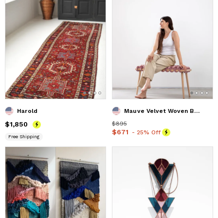
Harold
Mauve Velvet Woven Bench 37"\ 47"
Price
$1,850
$1,850
Price
$895
$895
Price
$671
$671
- 25% Off
Free Shipping