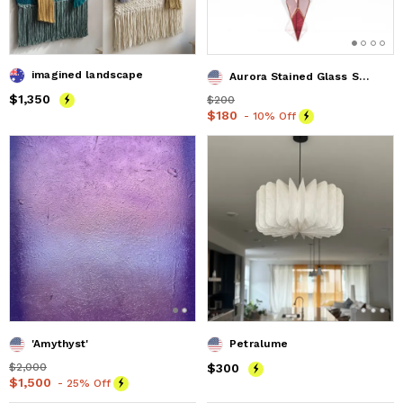
imagined landscape
Aurora Stained Glass Suncatcher
Price
$1,350
$1,350
Price
$200
$200
Price
$180
$180
- 10% Off
'Amythyst'
Petralume
Price
$2,000
$2,000
Price
$300
$300
Price
$1,500
$1,500
- 25% Off