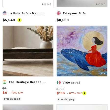
La Folie Sofa - Medium
Tateyama Sofa
Price
$5,549
$5,549
Price
$8,500
$8,500
The Heritage Beaded Trough Tray
Viaje astral
Price
$7
$7
Price
$600
$600
Price
$6
$6
- 12% Off
Price
$199
$199
- 67% Off
Free Shipping
Free Shipping