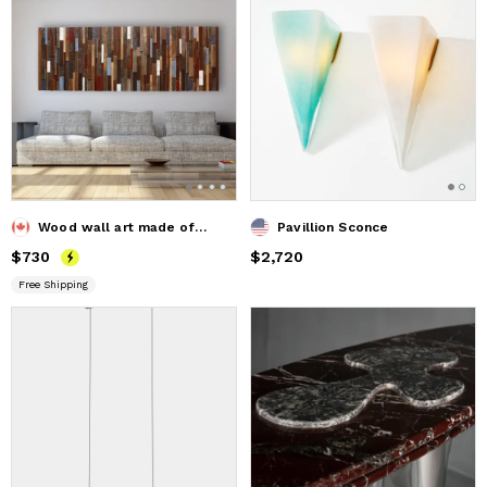
Wood wall art made of old reclaimed barnwood
Pavillion Sconce
Price
$730
$730
Price
$2,720
$2,720
Free Shipping