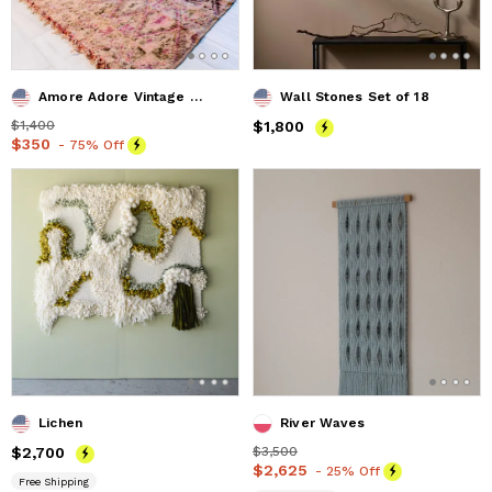
Amore Adore Vintage Moroccan Rug 5'x5' (Wool)
Wall Stones Set of 18
Price
$1,400
$1,400
Price
$1,800
$1,800
Price
$350
$350
- 75% Off
Lichen
River Waves
Price
$2,700
$2,700
Price
$3,500
$3,500
Price
$2,625
$2,625
- 25% Off
Free Shipping