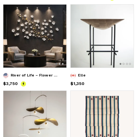
River of Life – Flower Wall Installation
Elle
Price
$3,750
$3,750
Price
$1,350
$1,350