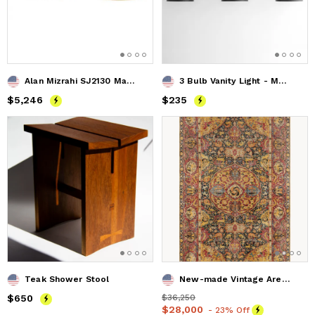
Alan Mizrahi SJ2130 Mahlu
3 Bulb Vanity Light - Model No. 7565
Price
$5,246
$5,246
Price
$235
$235
Teak Shower Stool
New-made Vintage Area Rug Sahel
Price
$650
$650
Price
$36,250
$36,250
Price
$28,000
$28,000
- 23% Off