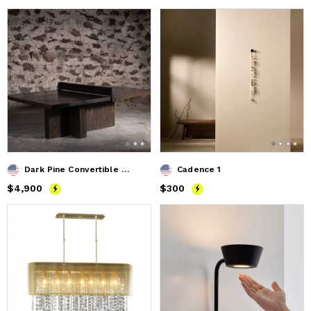
Dark Pine Convertible Ping Pong / Dining Table
Cadence 1
Price
$4,900
$4,900
Price
$300
$300