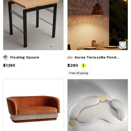
Floating Square
Aurea Terracotta Pendant Lamp
Price
$1,180
$1,180
Price
$280
$280
Free Shipping