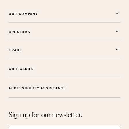
OUR COMPANY
CREATORS
TRADE
GIFT CARDS
ACCESSIBILITY ASSISTANCE
Sign up for our newsletter.