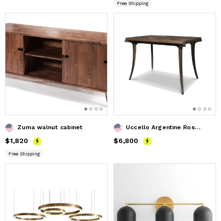
Free Shipping
Zuma walnut cabinet
Uccello Argentine Rosewood Sabre-Leg Writing Table
Price
$1,820
$1,820
Price
$6,800
$6,800
Free Shipping