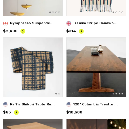
Nymphaea5 Suspended Light
Izamna Stripe Handwoven Table Runner (NAVY)
Price
$2,400
$2,400
Price
$314
$314
Raffia Shibori Table Runner - Cocoon & Moth Pattern - Indigo
120" Columbia Trestle Dining Table in Oregon Black Walnut
Price
$65
$65
Price
$10,600
$10,600