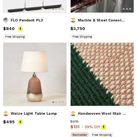
FLO Pendant PL3
Marble & Steel Console Table — Reverie, Nitush Aroosh
Price
$840
$840
Price
$3,750
$3,750
Free Shipping
Free Shipping
Walze Light Table Lamp
Handwoven Wool Stair Runner Rug | Custom Hallway Carpet
Price
$495
$495
Price
$215
$215
Price
$131
$131
- 39% Off
Bestseller
Free Shipping