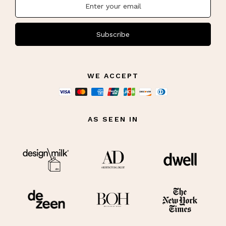
Subscribe
WE ACCEPT
AS SEEN IN