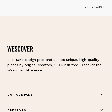
URI, CREATOR
Join 10K+ design pros and access unique, high-quality
pieces by original creators, 100% risk-free. Discover the
Wescover difference.
OUR COMPANY
CREATORS