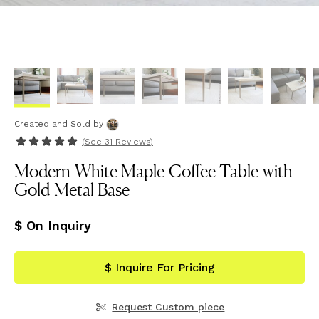
Created and Sold
by
(See
31 Reviews
)
Modern White Maple Coffee Table with
Gold Metal Base
$ On Inquiry
$ Inquire For Pricing
Request Custom piece