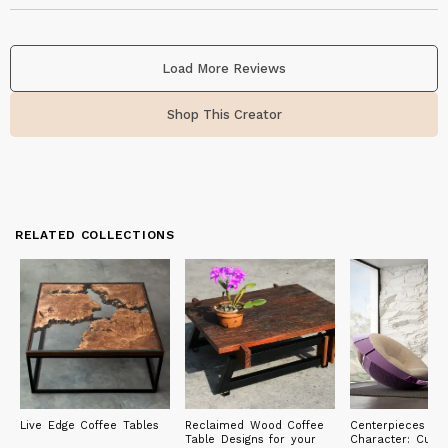
Load More Reviews
Shop This Creator
RELATED COLLECTIONS
Live Edge Coffee Tables
Reclaimed Wood Coffee
Centerpieces of
Table Designs for your
Character: Cust