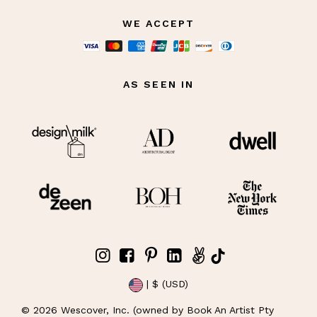
WE ACCEPT
AS SEEN IN
| $ (USD)
©
2026
Wescover, Inc. (owned by Book An Artist Pty