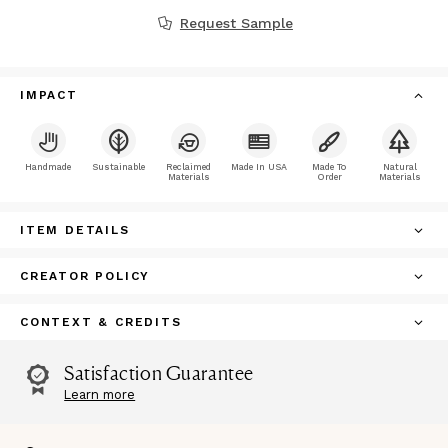
Request Sample
IMPACT
Handmade
Sustainable
Reclaimed
Made In USA
Made To
Natural
Materials
Order
Materials
ITEM DETAILS
CREATOR POLICY
CONTEXT & CREDITS
Satisfaction Guarantee
Learn more