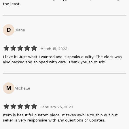
the least.
D
Diane
March 15, 2023
I love it! Just what I wanted and it speaks quality. The clock was
also packed and shipped with care. Thank you so much!
M
Michelle
February 25, 2023
Item is beautiful custom piece. It takes awhile to ship out but
seller is very responsive with any questions or updates.