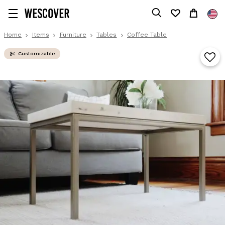
Home
Items
Furniture
Tables
Coffee Table
Customizable