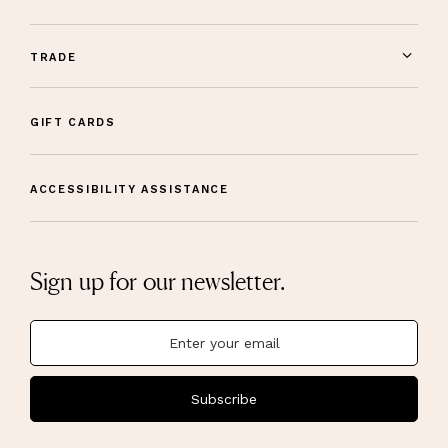
TRADE
GIFT CARDS
ACCESSIBILITY ASSISTANCE
Sign up for our newsletter.
Subscribe