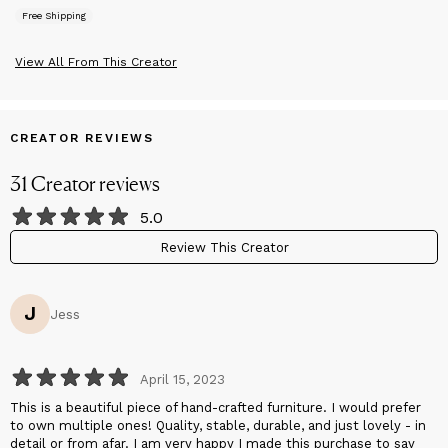
that brings you joy with each use.
Free Shipping
We value simplicity and purpose, and we hope to share our
minimalist design style with a larger audience.
View All From This Creator
CREATOR REVIEWS
31
Creator
reviews
5.0
Review This Creator
J
Jess
April 15, 2023
This is a beautiful piece of hand-crafted furniture. I would prefer
to own multiple ones! Quality, stable, durable, and just lovely - in
detail or from afar. I am very happy I made this purchase to say