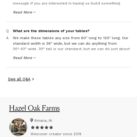
message if you are interested in having us build something
custom.
Read More
Q
What are the dimensions of your tables?
A
We make these tables any size from 60" long to 120" long. Our
standard width is 36" wide, but we can do anything from
30"-42" wide. 30" tall is our standard, but we can do just about
any height. It just costs more for custom.
Read More
See
all
Q&A
>
Hazel Oak Farms
Amana, IA
Wescover creator since
2019