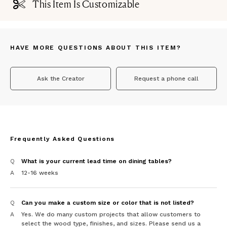
This Item Is Customizable
HAVE MORE QUESTIONS ABOUT THIS ITEM?
Ask the Creator
Request a phone call
Frequently Asked Questions
Q
What is your current lead time on dining tables?
A
12-16 weeks
Q
Can you make a custom size or color that is not listed?
A
Yes. We do many custom projects that allow customers to
select the wood type, finishes, and sizes. Please send us a