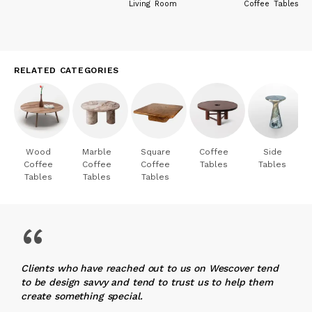
Living Room
Coffee Tables
RELATED CATEGORIES
Wood
Marble
Square
Coffee
Side
Coffee
Coffee
Coffee
Tables
Tables
Tables
Tables
Tables
“
Clients who have reached out to us on Wescover tend
to be design savvy and tend to trust us to help them
create something special.