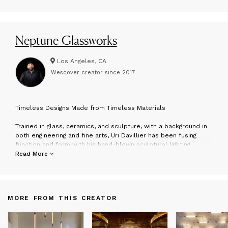
Neptune Glassworks
Los Angeles, CA
Wescover creator since
2017
T
imeless Designs Made from Timeless Materials
Trained in glass, ceramics, and sculpture, with a background in
both engineering and fine arts, Uri Davillier has been fusing
function and form with his hand-blown sculptural lighting
pieces for over a decade. From his Downtown LA studio, the
Read More
team create distinctive lighting pieces that are a reflection of
art, nature and technology.
With hand-made craftsmanship and cutting-edge technologies, '
MORE FROM THIS CREATOR
designs seek to challenge the false dichotomies of logic and
free-association; masculine and feminine; transparent and
opaque; old and new to create timeless designs made from
timeless materials.