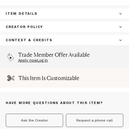
ITEM DETAILS
CREATOR POLICY
CONTEXT & CREDITS
Trade Member Offer Available
Apply now
Log in
This Item Is Customizable
HAVE MORE QUESTIONS ABOUT THIS ITEM?
Ask the Creator
Request a phone call