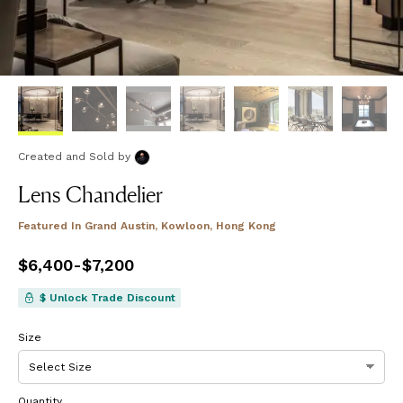
Created and Sold
by
Lens Chandelier
Featured In
Grand Austin, Kowloon, Hong Kong
Price
$6,400
from
-
$7,200
$6,400
to
$7,200
$ Unlock Trade Discount
Size
Quantity