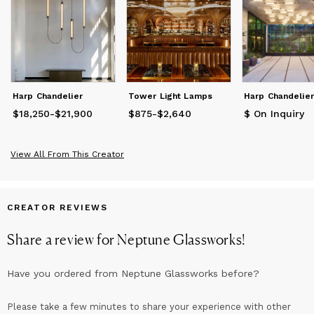
Harp Chandelier
Tower Light Lamps
Harp Chandelier
$18,250
Price
from
-
$21,900
$18,250
to
$21,900
$875
Price
-
from
$2,640
$875
to
$2,640
$ On Inquiry
View All From This Creator
CREATOR REVIEWS
Share a review for
Neptune Glassworks
!
Have you ordered from
Neptune Glassworks
before?
Please take a few minutes to share your experience with other