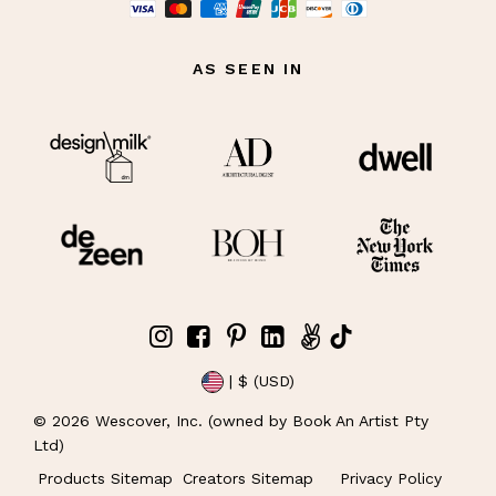
AS SEEN IN
| $ (USD)
©
2026
Wescover, Inc. (owned by Book An Artist Pty
Ltd)
Products Sitemap
Creators Sitemap
Privacy Policy