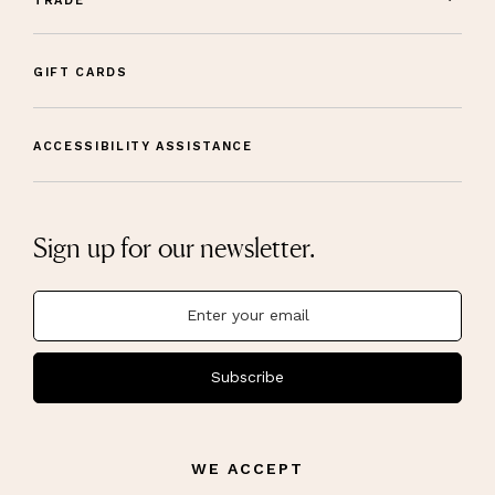
TRADE
GIFT CARDS
ACCESSIBILITY ASSISTANCE
Sign up for our newsletter.
Subscribe
WE ACCEPT