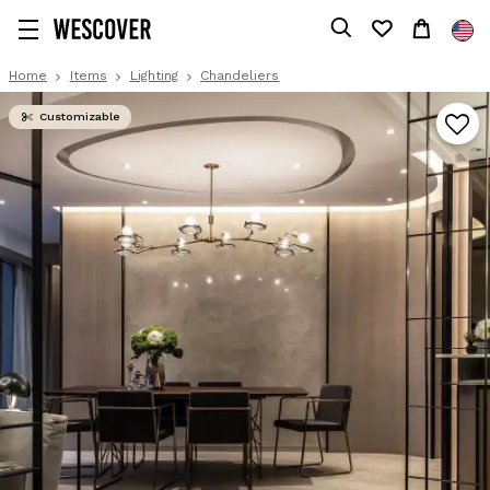
Home
Items
Lighting
Chandeliers
Customizable