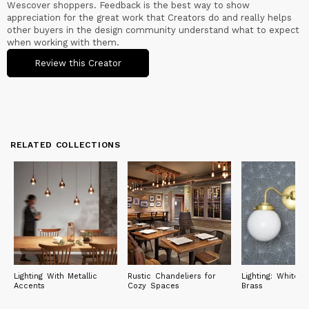
Wescover shoppers. Feedback is the best way to show
appreciation for the great work that Creators do and really helps
other buyers in the design community understand what to expect
when working with them.
Review this Creator
RELATED COLLECTIONS
Lighting With Metallic
Rustic Chandeliers for
Lighting: White 
Accents
Cozy Spaces
Brass