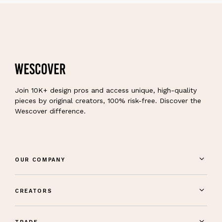
Join 10K+ design pros and access unique, high-quality
pieces by original creators, 100% risk-free. Discover the
Wescover difference.
OUR COMPANY
CREATORS