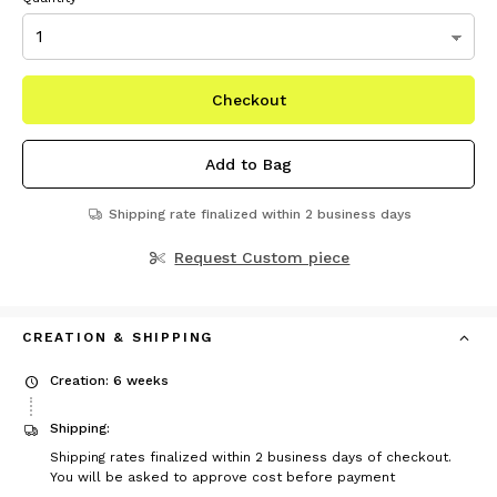
Checkout
Add to Bag
Shipping rate finalized within 2 business days
Request Custom piece
CREATION & SHIPPING
Creation: 6 weeks
Shipping:
Shipping rates finalized within 2 business days of checkout.
You will be asked to approve cost before payment