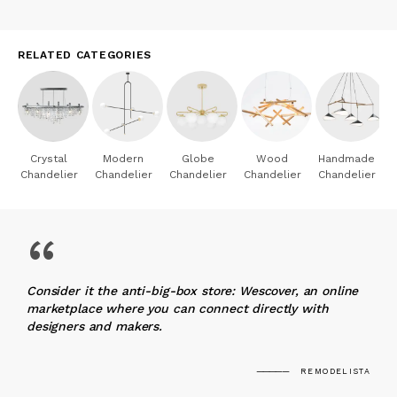
RELATED CATEGORIES
Crystal
Modern
Globe
Wood
Handmade
Chandelier
Chandelier
Chandelier
Chandelier
Chandelier
“
Consider it the anti-big-box store: Wescover, an online
marketplace where you can connect directly with
designers and makers.
REMODELISTA