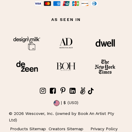
AS SEEN IN
| $ (USD)
©
2026
Wescover, Inc. (owned by Book An Artist Pty
Ltd)
Products Sitemap
Creators Sitemap
Privacy Policy