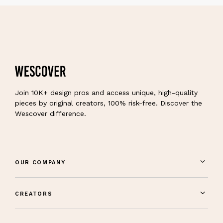
Join 10K+ design pros and access unique, high-quality
pieces by original creators, 100% risk-free. Discover the
Wescover difference.
OUR COMPANY
CREATORS