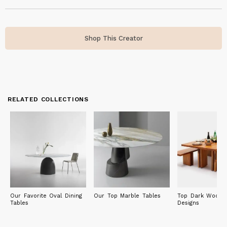
Shop This Creator
RELATED COLLECTIONS
Our Favorite Oval Dining
Our Top Marble Tables
Top Dark Wood F
Tables
Designs