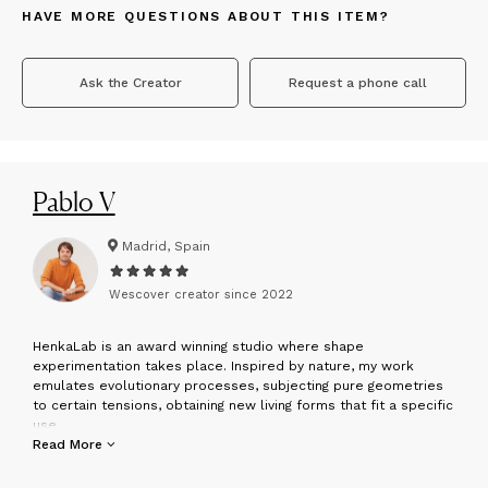
HAVE MORE QUESTIONS ABOUT THIS ITEM?
Ask the Creator
Request a phone call
Pablo V
Madrid, Spain
Wescover creator since
2022
H
enkaLab is an award winning studio where shape
experimentation takes place. Inspired by nature, my work
emulates evolutionary processes, subjecting pure geometries
to certain tensions, obtaining new living forms that fit a specific
use.
Read More
was born in 1984 in Madrid, where he is currently based.
Interested in arts, he decided to study Architecture, obtaining