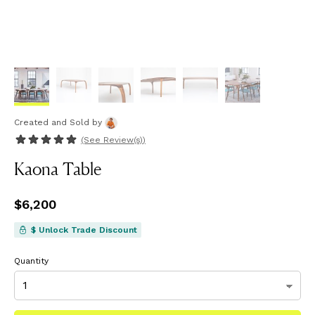
Created and Sold
by
(See
Review(s)
)
Kaona Table
Price
$6,200
$6,200
$ Unlock Trade Discount
Quantity