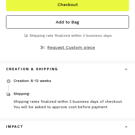
Checkout
Add to Bag
Shipping rate finalized within 2 business days
Request Custom piece
CREATION & SHIPPING
Creation: 8-12 weeks
Shipping:
Shipping rates finalized within 2 business days of checkout.
You will be asked to approve cost before payment
IMPACT