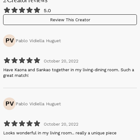
5.0
Review This Creator
PV
Pablo Vidiella Huguet
October 20, 2022
Have Kaona and Sankao together in my living-dining room. Such a
great match!
PV
Pablo Vidiella Huguet
October 20, 2022
Looks wonderful in my living room.. really a unique piece