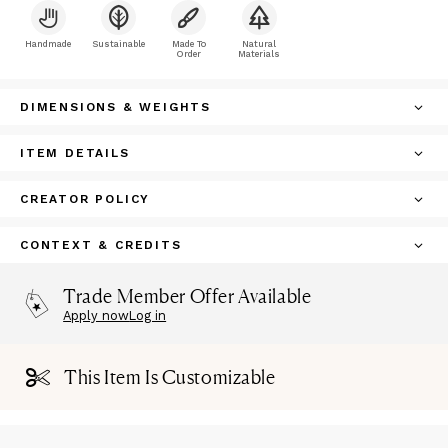
Handmade
Sustainable
Made To
Natural
Order
Materials
DIMENSIONS & WEIGHTS
ITEM DETAILS
CREATOR POLICY
CONTEXT & CREDITS
Trade Member Offer Available
Apply now
Log in
This Item Is Customizable