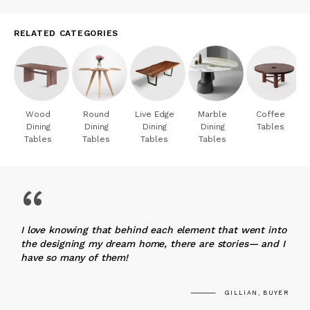
RELATED CATEGORIES
Wood
Round
Live Edge
Marble
Coffee
Dining
Dining
Dining
Dining
Tables
Tables
Tables
Tables
Tables
“
I love knowing that behind each element that went into
the designing my dream home, there are stories— and I
have so many of them!
GILLIAN, BUYER