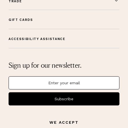
TRADE
GIFT CARDS
ACCESSIBILITY ASSISTANCE
Sign up for our newsletter.
Subscribe
WE ACCEPT