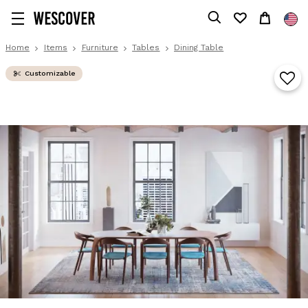
Home
Items
Furniture
Tables
Dining Table
Customizable