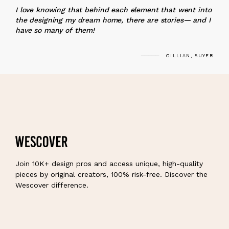
I love knowing that behind each element that went into
the designing my dream home, there are stories— and I
have so many of them!
GILLIAN, BUYER
Join 10K+ design pros and access unique, high-quality
pieces by original creators, 100% risk-free. Discover the
Wescover difference.