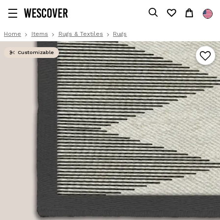
Home
Items
Rugs & Textiles
Rugs
Customizable