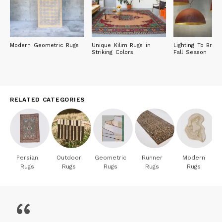
Modern Geometric Rugs
Unique Kilim Rugs in
Lighting To Brig
Striking Colors
Fall Season
RELATED CATEGORIES
Persian
Outdoor
Geometric
Runner
Modern
Rugs
Rugs
Rugs
Rugs
Rugs
“