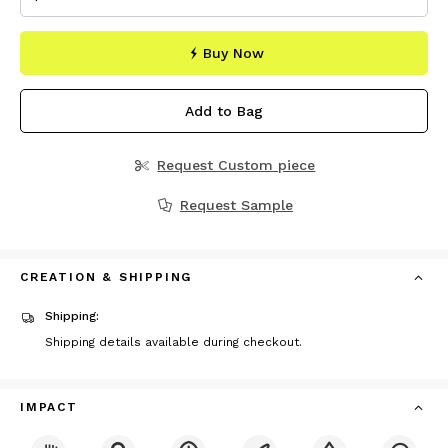
Buy Now
Add to Bag
Request Custom piece
Request Sample
CREATION & SHIPPING
Shipping:
Shipping details available during checkout.
IMPACT