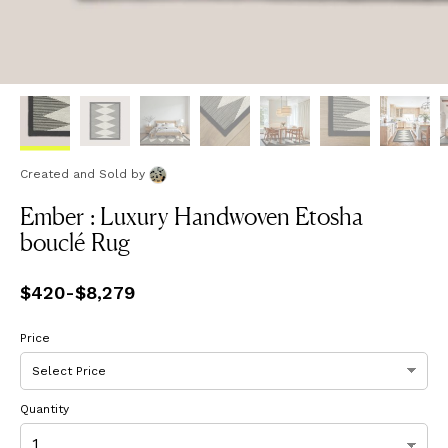
Created and Sold
by
Ember : Luxury Handwoven Etosha
bouclé Rug
Price
$420
-
from
$8,279
$420
to
$8,279
Price
Quantity