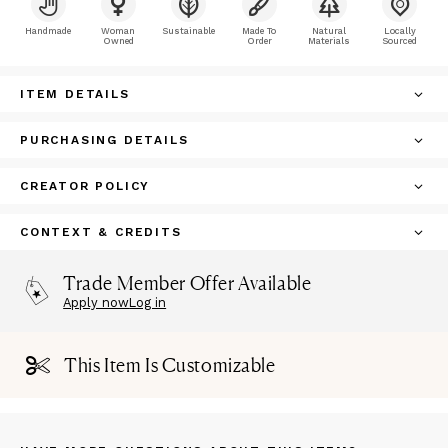
Handmade
Woman
Sustainable
Made To
Natural
Locally
Owned
Order
Materials
Sourced
ITEM DETAILS
PURCHASING DETAILS
CREATOR POLICY
CONTEXT & CREDITS
Trade Member Offer Available
Apply now
Log in
This Item Is Customizable