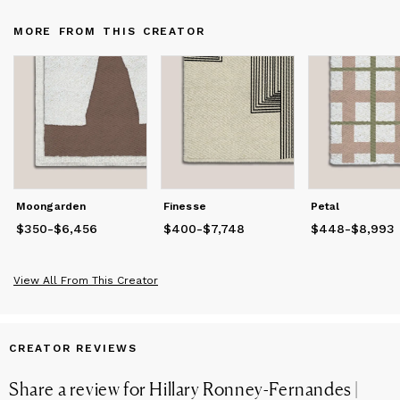
beauty.By choosing from our collection, you’re not only
enhancing your space with a distinctive piece but also
MORE FROM THIS CREATOR
supporting traditional South African artistry. Each rug carries a
story of heritage and care, designed to bring warmth, texture,
and understated luxury into your home.
Moongarden
Finesse
Petal
$350
Price
-
from
$6,456
$350
to
$6,456
$400
Price
-
from
$7,748
$400
to
$7,748
$448
Price
-
from
$8,993
$4
View All From This Creator
CREATOR REVIEWS
Share a review for
Hillary Ronney-Fernandes |