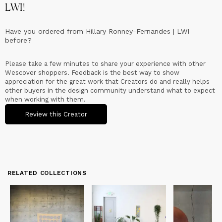
LWI
!
Have you ordered from
Hillary Ronney-Fernandes | LWI
before?
Please take a few minutes to share your experience with other
Wescover shoppers. Feedback is the best way to show
appreciation for the great work that Creators do and really helps
other buyers in the design community understand what to expect
when working with them.
Review this Creator
RELATED COLLECTIONS