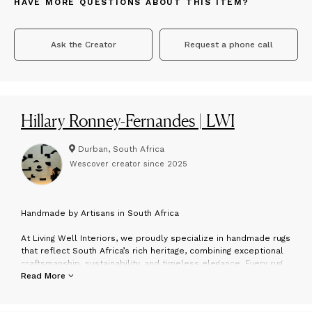
HAVE MORE QUESTIONS ABOUT THIS ITEM?
Ask the Creator
Request a phone call
Hillary Ronney-Fernandes | LWI
Durban, South Africa
Wescover creator since
2025
H
andmade by Artisans in South Africa
At Living Well Interiors, we proudly specialize in handmade rugs
that reflect South Africa’s rich heritage, combining exceptional
craftsmanship, sustainability, and timeless elegance. Every rug
is carefully created by skilled artisans using premium natural
Read More
fibres such as mohair, silk, alpaca, karakul, wool, jute, and sisal
— offering a perfect blend of eco-consciousness and refined