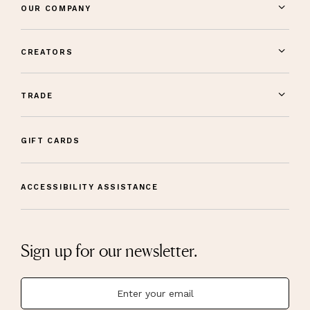
OUR COMPANY
CREATORS
TRADE
GIFT CARDS
ACCESSIBILITY ASSISTANCE
Sign up for our newsletter.