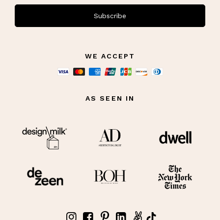
Subscribe
WE ACCEPT
AS SEEN IN