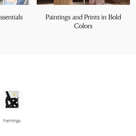
sentials
Paintings and Prints in Bold
Colors
Paintings