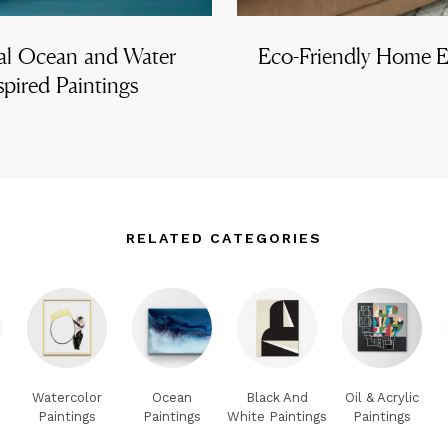
al Ocean and Water
Eco-Friendly Home Es
spired Paintings
RELATED CATEGORIES
Watercolor
Ocean
Black And
Oil & Acrylic
Paintings
Paintings
White Paintings
Paintings