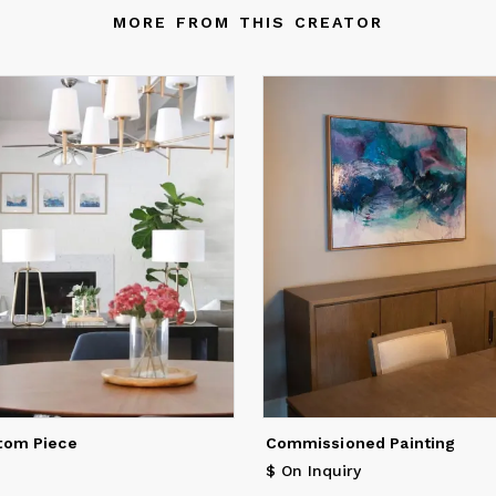
MORE FROM THIS CREATOR
tom Piece
Commissioned Painting
$ On Inquiry