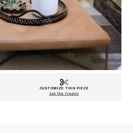
CUSTOMIZE THIS PIECE
Ask the Creator