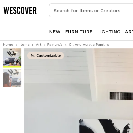
Search
for
Items
or
NEW
FURNITURE
LIGHTING
AR
Creators
Home
Items
Art
Paintings
Oil And Acrylic Painting
Customizable