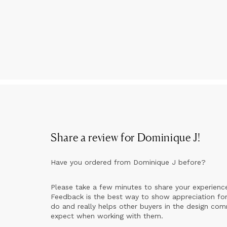
Share a review for
Dominique J
!
Have you ordered from
Dominique J
before?
Please take a few minutes to share your experienc
Feedback is the best way to show appreciation for
do and really helps other buyers in the design co
expect when working with them.