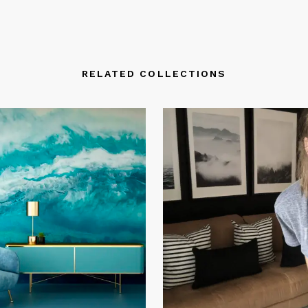
RELATED COLLECTIONS