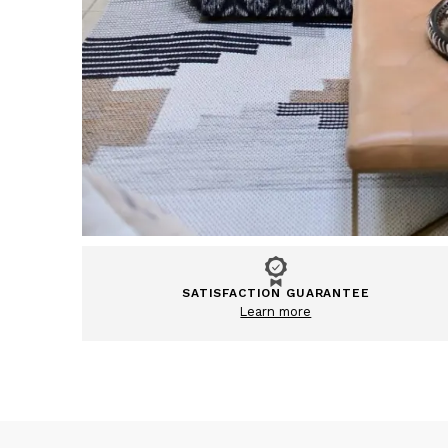
SATISFACTION GUARANTEE
Learn more