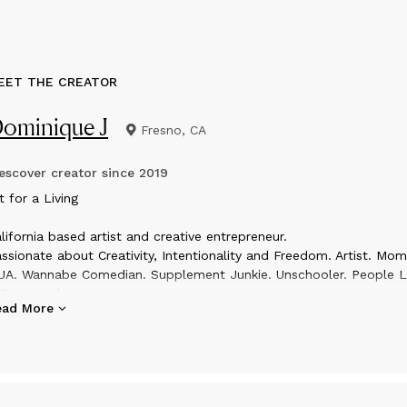
EET THE CREATOR
ominique J
Fresno, CA
scover creator since
2019
t for a Living
lifornia based artist and creative entrepreneur.
ssionate about Creativity, Intentionality and Freedom. Artist. Mom
A. Wannabe Comedian. Supplement Junkie. Unschooler. People L
Fun Weirdo
ead More