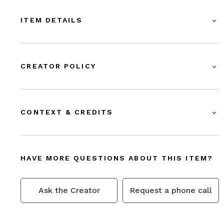
ITEM DETAILS
CREATOR POLICY
CONTEXT & CREDITS
HAVE MORE QUESTIONS ABOUT THIS ITEM?
Ask the Creator
Request a phone call