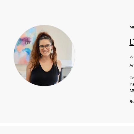
M
D
We
A
r
Ca
Pa
MU
& 
R