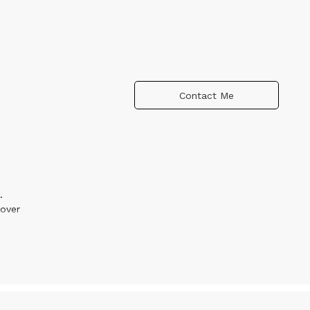
Contact Me
.
over