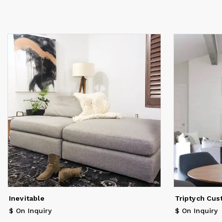
Inevitable
Triptych Cus
$ On Inquiry
$ On Inquiry