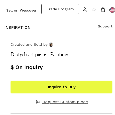
Trade Program
Sell on Wescover
Support
S
INSPIRATION
Created and Sold
by
Diptych art piece - Paintings
$ On Inquiry
Inquire to Buy
Request Custom piece