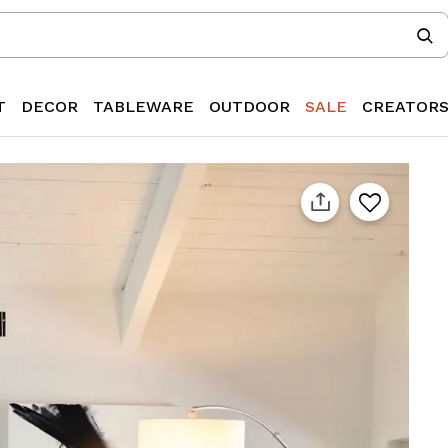
T
DECOR
TABLEWARE
OUTDOOR
SALE
CREATOR