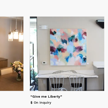
“Give me Liberty”
$ On Inquiry