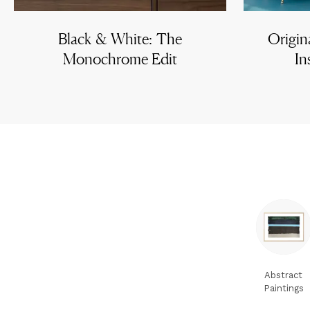
Black & White: The
Origin
Monochrome Edit
In
Abstract
Paintings