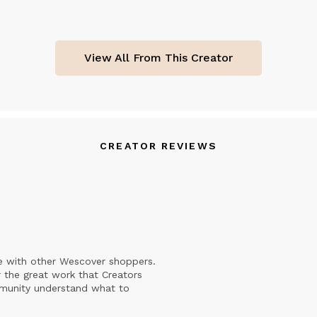
View All From This Creator
CREATOR REVIEWS
e with other Wescover shoppers.
 the great work that Creators
mmunity understand what to