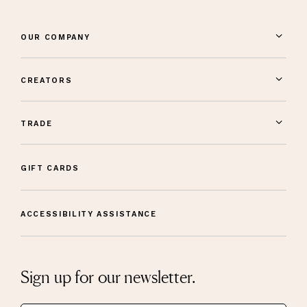
OUR COMPANY
CREATORS
TRADE
GIFT CARDS
ACCESSIBILITY ASSISTANCE
Sign up for our newsletter.