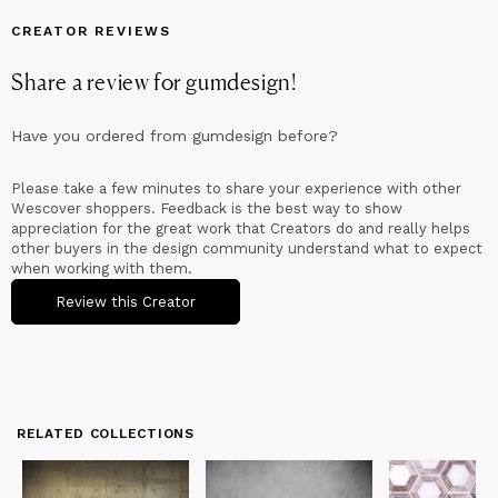
competition "Dignity Design"; they have been selected, as
designers, for the exhibitions "Prime Cup" and "New Italian
CREATOR REVIEWS
Design", arranged by the Director Silvana Annichiarico for the
Milan Triennale Exhibition and for the Exhibition "Theatre of
Share a review for
gumdesign
!
Italian Creativity" in New York, arranged by Vanni Pasca.
Alessandro Mendini selects for the Design Museum of the
Triennale of Milan the tasting glass Swing; Dyade Ltd invites to
Have you ordered from
gumdesign
before?
represent the italian design for IDEA in London during the
London Festival Design and the Magma museum receives some
objects of in the permanent collection; are selected by
Please take a few minutes to share your experience with other
Triennale of Milan for a major exhibition at the Santral Museum
Wescover shoppers. Feedback is the best way to show
of Istanbul and Vittorio Sgarbi choose them for the Italian
appreciation for the great work that Creators do and really helps
Pavilion (Venice Biennale) to the Pecci Museum of Prato. The
other buyers in the design community understand what to expect
MoMa of San Francisco select Swing and Calici Emozionali for a
when working with them.
important exhibition and for the permanent collection. The
Glass Museum of Shangai select Calici Caratteriali for the
Review this Creator
permanent collection.
Since 2008 they are in charge of the Creative Direction of
"Cambiovaso" for the Upgroup company, that has involved, till
now, thirty international designers; art director and members of
the editorial board of Bau, container contemporary culture; art
RELATED COLLECTIONS
director brand Styl’Editions since 2018, follow the corporate
image for AntonioLupi since 2020 and art director brand
Savema since 2022.