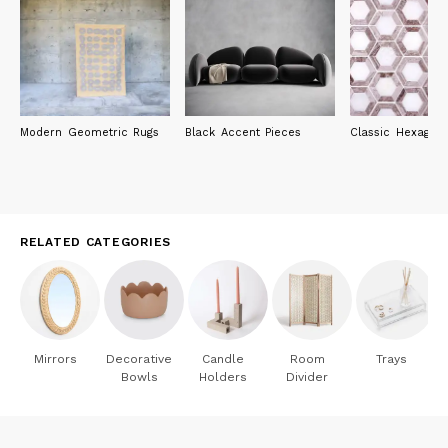
Adi Design Index / Compasso d'Oro selection
Adi Design Index 2009 - "business research" section for the
Cambiovaso collective project
Adi Design Index 2011 - "graphics" section for the Bau9
contemporary culture container
Adi Design Index 2012 - "design" section for the Mastro table
Adi Design Index 2016 - "business research" section for the La
Modern Geometric Rugs
Black Accent Pieces
Classic Hexagon 
casa di Pietra project
Adi Design Index 2019 - "research" section for the Styl'Editions
stand
Adi Design Index 2021 - "design" section for the Borghi sink
Adi Design Index 2021 - for the Antoniolupi stand
Adi Design Index 2022 - "design" section for the Cistà container
RELATED CATEGORIES
They are involved, in the University area, with open classes,
workshops and they cooperate with the "Free University" of
Bolzano, the Cried of Milan, the Ied of Florence and Rome, Pisa
University and the Celsius in Lucca, the Faculty of Architecture
of Genoa, the Faculty of Engineering of Trento; ; since 2017 they
Mirrors
Decorative
Candle
Room
Trays
are coordinators and teachers of the first Masters in Design -
Bowls
Holders
Divider
Innovation and Product for High-Crafts at the IED Florence.