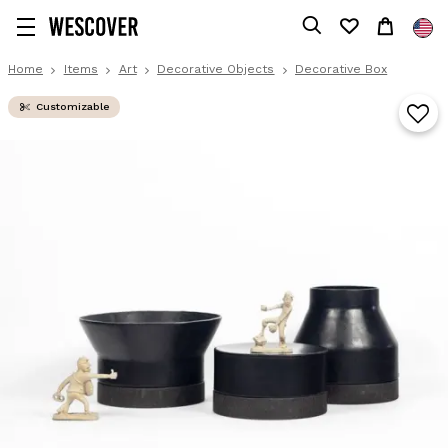
Home
Items
Art
Decorative Objects
Decorative Box
Customizable