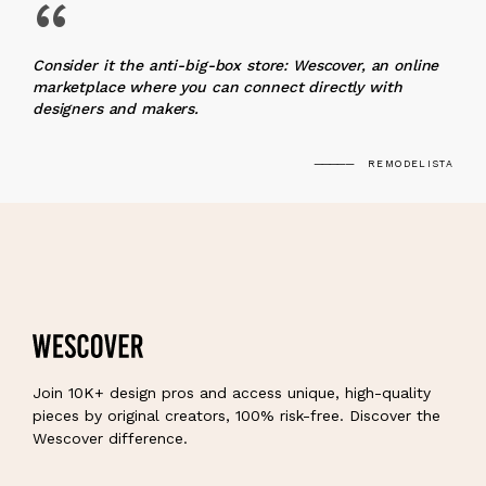
“
Consider it the anti-big-box store: Wescover, an online
marketplace where you can connect directly with
designers and makers.
REMODELISTA
Join 10K+ design pros and access unique, high-quality
pieces by original creators, 100% risk-free. Discover the
Wescover difference.