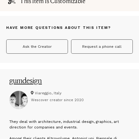
This Item Is Customizable
HAVE MORE QUESTIONS ABOUT THIS ITEM?
Ask the Creator
Request a phone call
gumdesign
Viareggio, Italy
Wescover creator since
2020
T
hey deal with architecture, industrial design, graphics, art
direction for companies and events.
Among their clients Altrovolume, AntonioLupi, Biennale di