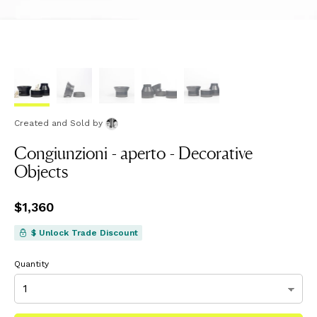
Created and Sold
by
Congiunzioni - aperto - Decorative
Objects
Price
$1,360
$1,360
$ Unlock Trade Discount
Quantity