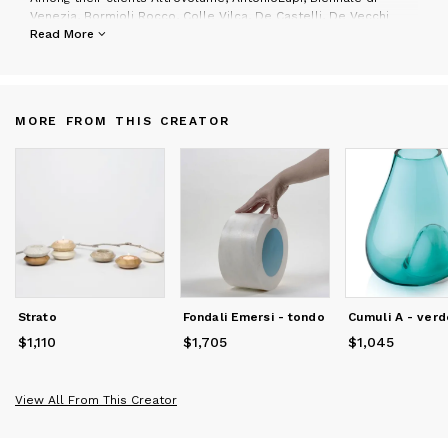
Venezia, Bormioli Rocco, Colle Vilca, De Castelli, De Vecchi
Milano 1935, Fiat, F.lli Guzzini, Friul Mosaic, Invicta, Lagostina,
Read More
Lavazza, Martinelli Luce, Max&Co, Mercedes-Benz, Museo Pecci,
Pimar, Nastro Azzurro, Red Bull Italia, San Pellegrino, Savema,
Serafino Zani, Swarovski Italia, Triennale di Milano, Yoox.
MORE FROM THIS CREATOR
They have won many prizes among which the German Design
Award 2024 and Big See Award 2023 and Archiproducts Award
Design 2022 for the Dress_Code designed for S.Cab; the
Archiproducts Design Award 2023 for Mosaico_Pavone
wallpaper designed for styl’editions; the New Best
Communicator Award 2023 for stand Savema a Marmomac; the
Award Edida 2021 for the Borghi collection for Antoniolupi, the
Adi Booth Design Award 2021 for stand Antoniolupi, Nomination
Edida 2020 for the Gessati collection designed for AntonioLupi;
the Adi Booth Design Award 2019 category Research for stand
Styl'editions; the Premio Donna del Marmo 2019: the Best
Strato
Fondali Emersi - tondo
Cumuli A - verd
Communicator Award 2014 for La Casa di Pietra; the First Prize
at the Creativity International Competition "Swiss in Cheese";
$1,110
Price
$1,110
$1,705
Price
$1,705
$1,045
Price
$1,045
the First Prize at the competition of architecture for Marinella
di Selinunte; the First Prize at the competition of graphics for
"The poster of Carnival Torre del Lago Puccini"; the Second
View All From This Creator
Prize (2012) and four special mentions at the International
Competition "Young&Design"; the Second Prize at the