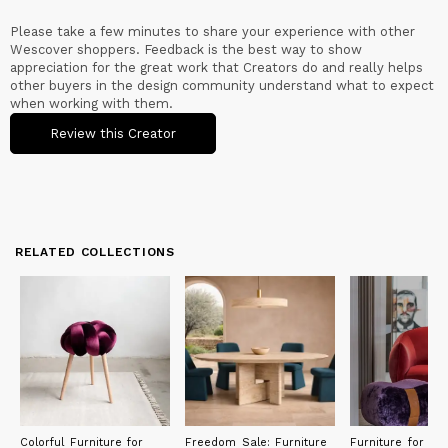
Please take a few minutes to share your experience with other
Wescover shoppers. Feedback is the best way to show
appreciation for the great work that Creators do and really helps
other buyers in the design community understand what to expect
when working with them.
Review this Creator
RELATED COLLECTIONS
Colorful Furniture for
Freedom Sale: Furniture
Furniture for Ecl