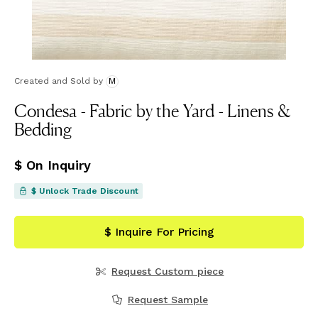
Created and Sold
by
M
Condesa - Fabric by the Yard - Linens &
Bedding
$ On Inquiry
$ Unlock Trade Discount
$ Inquire For Pricing
Request Custom piece
Request Sample