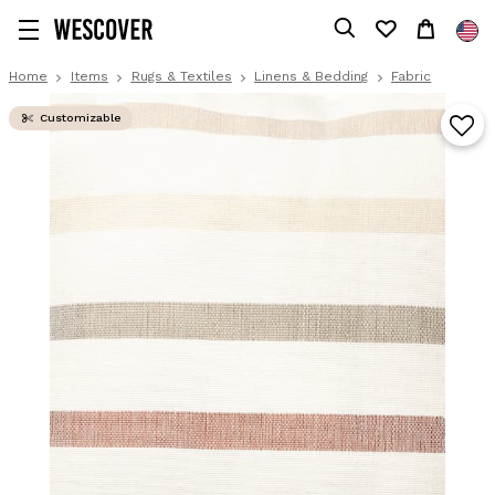
Home
Items
Rugs & Textiles
Linens & Bedding
Fabric
Customizable