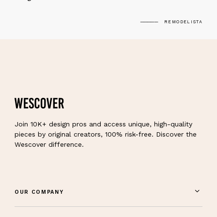
REMODELISTA
Join 10K+ design pros and access unique, high-quality
pieces by original creators, 100% risk-free. Discover the
Wescover difference.
OUR COMPANY