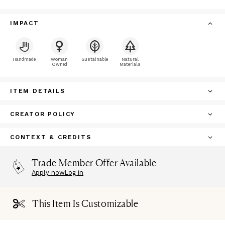
IMPACT
Handmade
Woman
Sustainable
Natural
Owned
Materials
ITEM DETAILS
CREATOR POLICY
CONTEXT & CREDITS
Trade Member Offer Available
Apply now
Log in
This Item Is Customizable