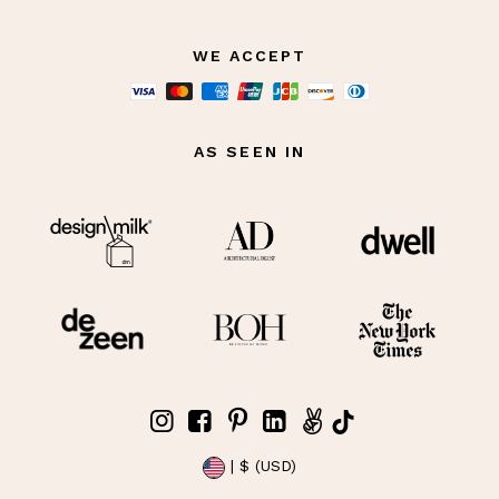
WE ACCEPT
AS SEEN IN
| $ (USD)