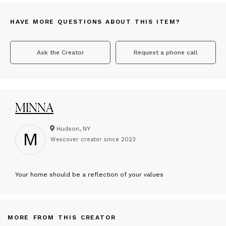
HAVE MORE QUESTIONS ABOUT THIS ITEM?
Ask the Creator
Request a phone call
MINNA
Hudson, NY
M
Wescover creator since
2023
Y
our home should be a reflection of your values
MORE FROM THIS CREATOR