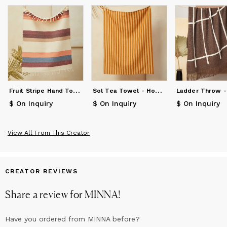
F
ruit Stripe Hand Towel - Grapefruit
S
ol Tea Towel - Honey
$ On Inquiry
$ On Inquiry
$ On Inquiry
View All From This Creator
CREATOR REVIEWS
Share a review for
MINNA
!
Have you ordered from
MINNA
before?