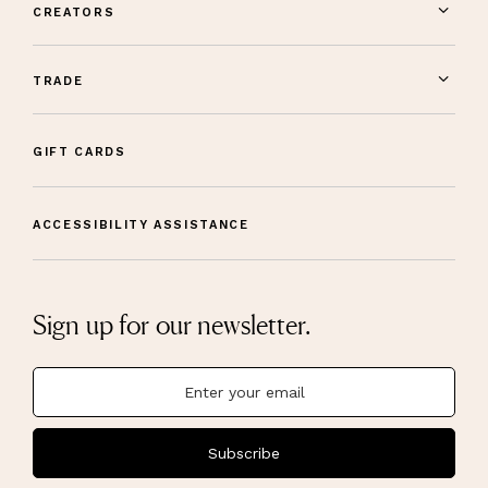
CREATORS
TRADE
GIFT CARDS
ACCESSIBILITY ASSISTANCE
Sign up for our newsletter.
Subscribe