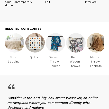
Your Contemporary
Edit
Interiors
Home
RELATED CATEGORIES
Boho
Quilts
Woven
Hand
Merino
Bedding
Throw
Woven
Throw
Blanket
Throws
Blankets
“
Consider it the anti-big-box store: Wescover, an online
marketplace where you can connect directly with
designers and makers.