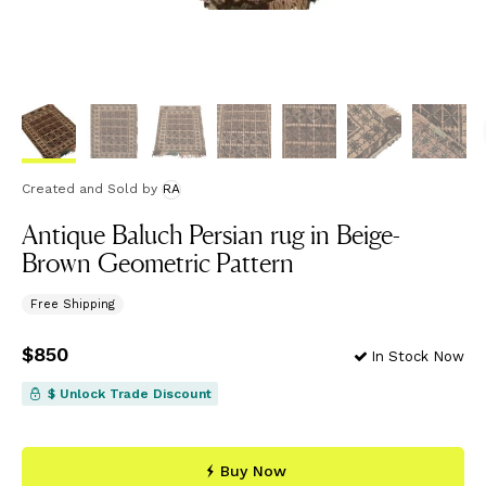
Created and Sold
by
RA
Antique Baluch Persian rug in Beige-
Brown Geometric Pattern
Free Shipping
Price
$850
$850
In Stock Now
$ Unlock Trade Discount
Buy Now