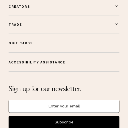
CREATORS
TRADE
GIFT CARDS
ACCESSIBILITY ASSISTANCE
Sign up for our newsletter.
Subscribe