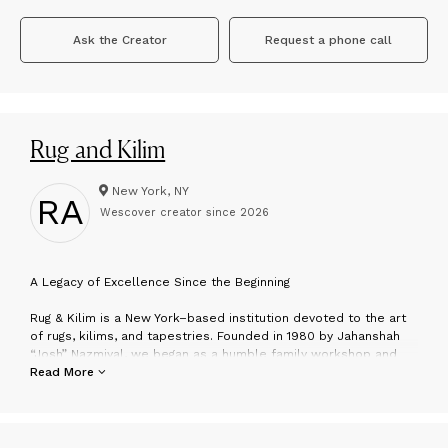
Ask the Creator
Request a phone call
Rug and Kilim
New York, NY
RA
Wescover creator since
2026
A
Legacy of Excellence Since the Beginning
Rug & Kilim is a New York–based institution devoted to the art
of rugs, kilims, and tapestries. Founded in 1980 by Jahanshah
“Josh” Nazmiyal, we began as a humble family workshop and
have grown into one of the most respected authorities in the
Read More
field—without ever losing the intimacy and integrity that define
our boutique ethos. For over four decades, we’ve served
collectors, designers, and connoisseurs who value
craftsmanship, soul, and above all, rarity.