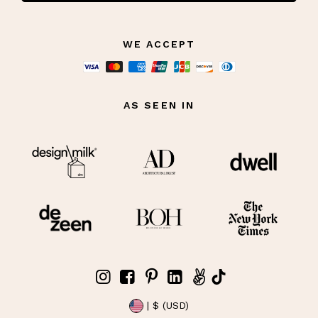
WE ACCEPT
AS SEEN IN
| $ (USD)