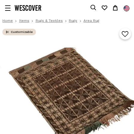
Home
Items
Rugs & Textiles
Rugs
Area Rug
Customizable