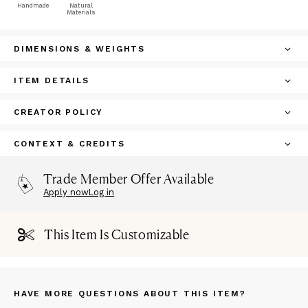
Handmade
Natural
Materials
DIMENSIONS & WEIGHTS
ITEM DETAILS
CREATOR POLICY
CONTEXT & CREDITS
Trade Member Offer Available
Apply now
Log in
This Item Is Customizable
HAVE MORE QUESTIONS ABOUT THIS ITEM?