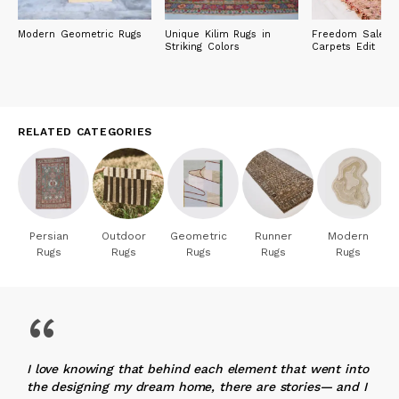
Modern Geometric Rugs
Unique Kilim Rugs in
Freedom Sale: R
Striking Colors
Carpets Edit
RELATED CATEGORIES
Persian
Outdoor
Geometric
Runner
Modern
Rugs
Rugs
Rugs
Rugs
Rugs
“
I love knowing that behind each element that went into
the designing my dream home, there are stories— and I