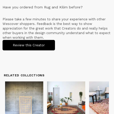
Have you ordered from
Rug and Kilim
before?
Please take a few minutes to share your experience with other
Wescover shoppers. Feedback is the best way to show
appreciation for the great work that Creators do and really helps
other buyers in the design community understand what to expect
when working with them.
Review this Creator
RELATED COLLECTIONS