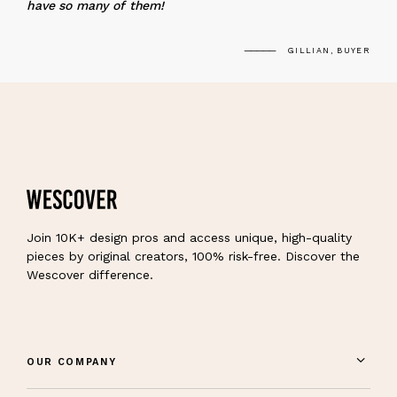
have so many of them!
GILLIAN, BUYER
Join 10K+ design pros and access unique, high-quality
pieces by original creators, 100% risk-free. Discover the
Wescover difference.
OUR COMPANY