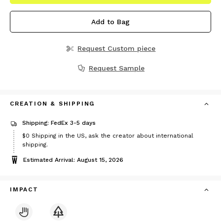
Add to Bag
Request Custom piece
Request Sample
CREATION & SHIPPING
Shipping: FedEx 3-5 days
$0
Shipping in the US, ask the creator about international
shipping.
Estimated Arrival: August 15, 2026
IMPACT