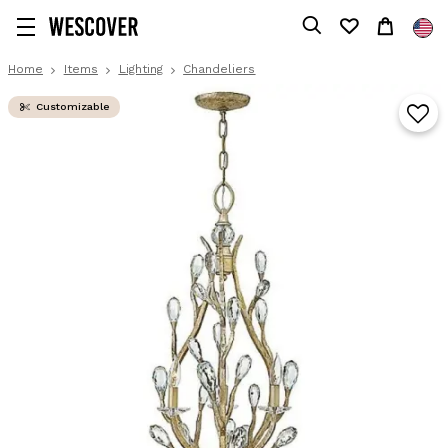
Home
Items
Lighting
Chandeliers
Customizable