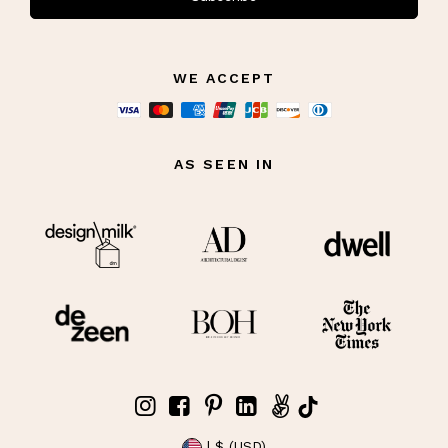
WE ACCEPT
AS SEEN IN
| $ (USD)