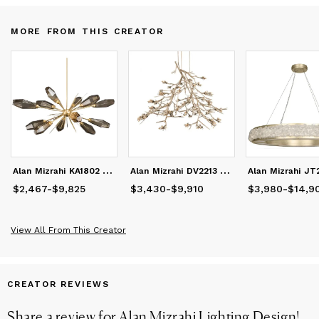
Our designs are tailored for private residences, hospitality, and
high-end commercial interiors worldwide.
MORE FROM THIS CREATOR
X/Twitter: https://x.com/AlanMizrahiWeb
LinkedIn: https://www.linkedin.com/in/alanmizrahilighting
A
lan Mizrahi KA1802 Aalto starburst
A
lan Mizrahi DV2213 Bloom Vivant
$2,467
Price
from
-
$9,825
$2,467
to
$9,825
$3,430
Price
from
-
$9,910
$3,430
to
$9,910
$3,980
Price
from
-
$14,9
$3
View All From This Creator
CREATOR REVIEWS
Share a review for
Alan Mizrahi Lighting Design
!