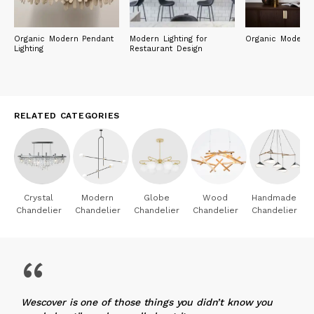
Organic Modern Pendant
Modern Lighting for
Organic Modern L
Lighting
Restaurant Design
RELATED CATEGORIES
Crystal
Modern
Globe
Wood
Handmade
Chandelier
Chandelier
Chandelier
Chandelier
Chandelier
“
Wescover is one of those things you didn’t know you