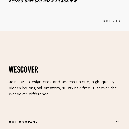
needed until you know all about it.
DESIGN MILK
Join 10K+ design pros and access unique, high-quality
pieces by original creators, 100% risk-free. Discover the
Wescover difference.
OUR COMPANY