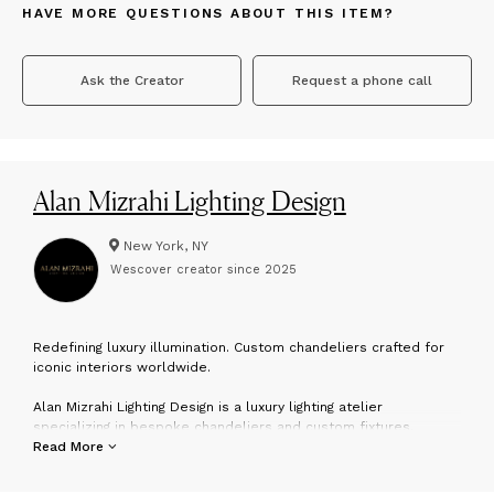
HAVE MORE QUESTIONS ABOUT THIS ITEM?
Ask the Creator
Request a phone call
Alan Mizrahi Lighting Design
New York, NY
Wescover creator since
2025
R
edefining luxury illumination. Custom chandeliers crafted for
iconic interiors worldwide.
Alan Mizrahi Lighting Design is a luxury lighting atelier
specializing in bespoke chandeliers and custom fixtures.
With over 30 years of experience, each piece is handcrafted
Read More
using fine materials such as brass, Murano glass, rock crystal,
and alabaster.