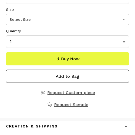
Size
Quantity
Buy Now
Add to Bag
Request Custom piece
Request Sample
CREATION & SHIPPING