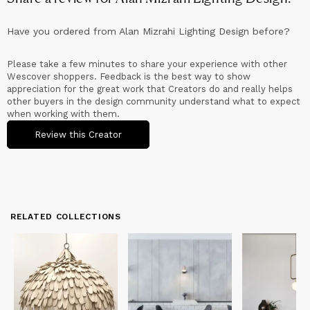
Have you ordered from
Alan Mizrahi Lighting Design
before?
Please take a few minutes to share your experience with other
Wescover shoppers. Feedback is the best way to show
appreciation for the great work that Creators do and really helps
other buyers in the design community understand what to expect
when working with them.
Review this Creator
RELATED COLLECTIONS