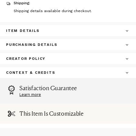
Shipping:
Shipping details available during checkout.
ITEM DETAILS
PURCHASING DETAILS
CREATOR POLICY
CONTEXT & CREDITS
Satisfaction Guarantee
Learn more
This Item Is Customizable