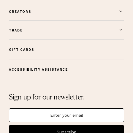
CREATORS
TRADE
GIFT CARDS
ACCESSIBILITY ASSISTANCE
Sign up for our newsletter.
Subscribe