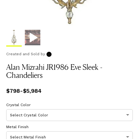
Created and Sold
by
Alan Mizrahi JR1986 Eve Sleek -
Chandeliers
Price
$798
-
from
$5,984
$798
to
$5,984
Crystal Color
Metal Finish