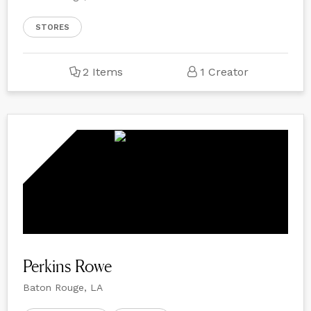
STORES
2 Items
1 Creator
Perkins Rowe
Baton Rouge, LA