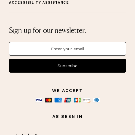
ACCESSIBILITY ASSISTANCE
Sign up for our newsletter.
Subscribe
WE ACCEPT
AS SEEN IN