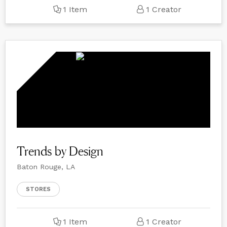
1 Item
1 Creator
Trends by Design
Baton Rouge, LA
STORES
1 Item
1 Creator