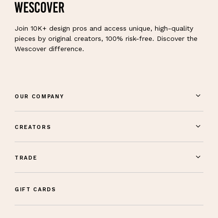
Join 10K+ design pros and access unique, high-quality
pieces by original creators, 100% risk-free. Discover the
Wescover difference.
OUR COMPANY
CREATORS
TRADE
GIFT CARDS