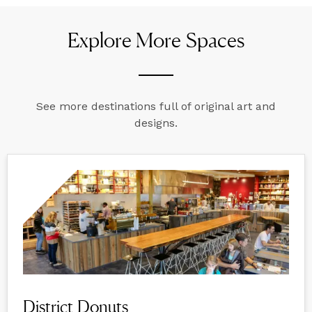
Explore More Spaces
See more destinations full of original art and
designs.
District Donuts