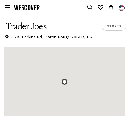
Trader Joe's
STORES
3535 Perkins Rd, Baton Rouge 70808, LA