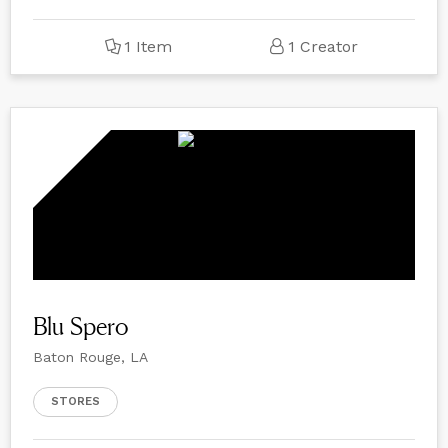
1 Item
1 Creator
Blu Spero
Baton Rouge, LA
STORES