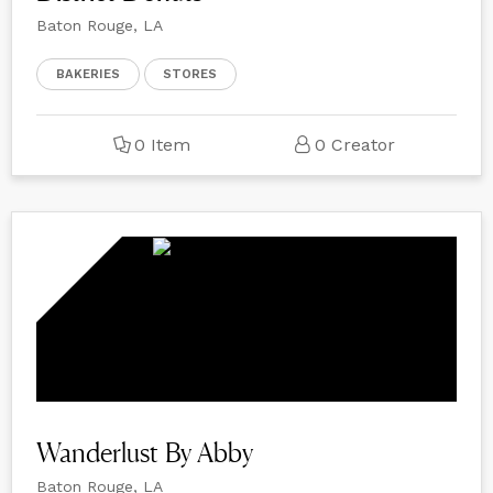
Baton Rouge, LA
BAKERIES
STORES
0 Item
0 Creator
Wanderlust By Abby
Baton Rouge, LA