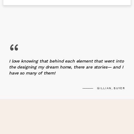
“
I love knowing that behind each element that went into
the designing my dream home, there are stories— and I
have so many of them!
GILLIAN, BUYER