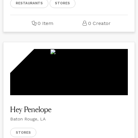
RESTAURANTS
STORES
0 Item
0 Creator
Hey Penelope
Baton Rouge, LA
STORES