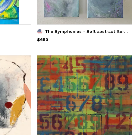
The Symphonies - Soft abstract floral paintings diptych
Price
$650
$650