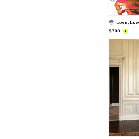
Love, Lov
Price
$700
$700