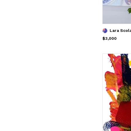
Price
$3,000
$3,000