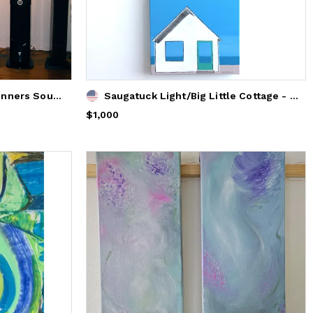
Paintings displayed at Spinners Sound Center Vernon
Saugatuck Light/Big Little Cottage - Original
Price
$1,000
$1,000