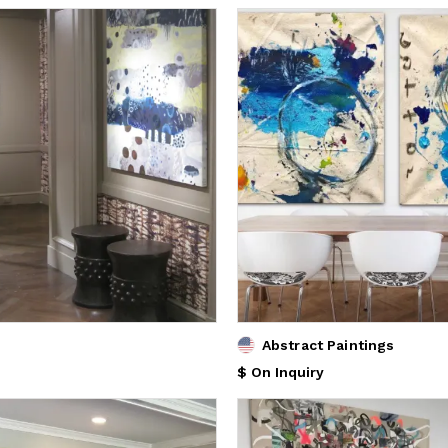
Abstract Paintings
$ On Inquiry