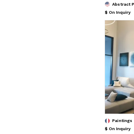
Abstract 
$ On Inquiry
Paintings
$ On Inquiry