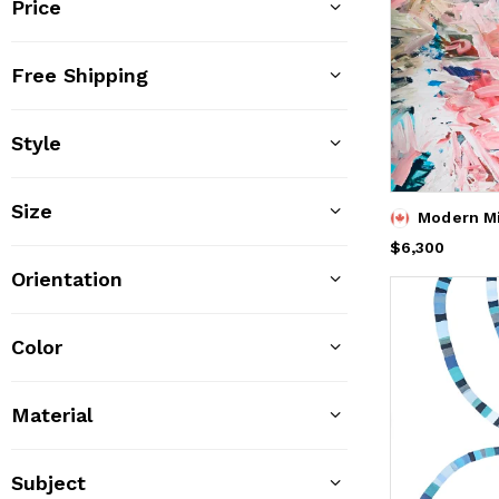
Price
Free Shipping
Style
Size
Modern M
Price
$6,300
$6,300
Orientation
Color
Material
Subject