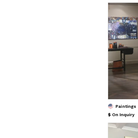
Paintings
$ On Inquiry