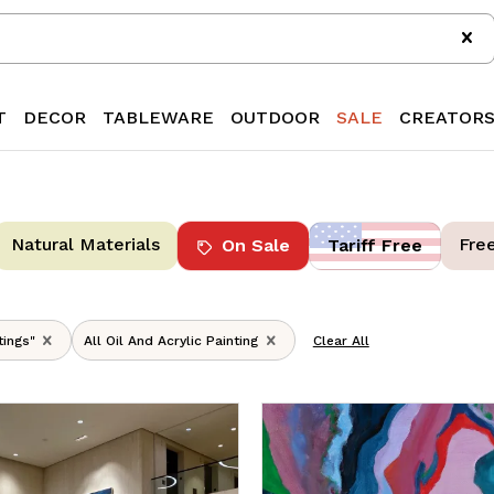
T
DECOR
TABLEWARE
OUTDOOR
SALE
CREATOR
Natural Materials
Fre
On Sale
Tariff Free
tings"
All Oil And Acrylic Painting
Clear All