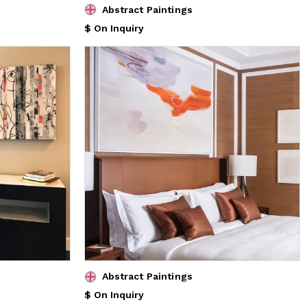
Abstract Paintings
$ On Inquiry
Abstract Paintings
$ On Inquiry