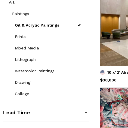
Art
Paintings
Oil & Acrylic Paintings
Prints
Mixed Media
Lithograph
Watercolor Paintings
10'x12' Ab
Price
$30,000
$30,000
Drawing
Collage
Lead Time