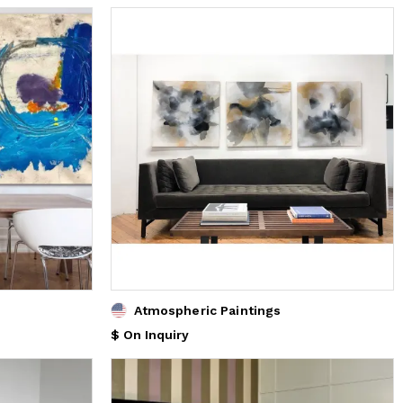
Atmospheric Paintings
$ On Inquiry