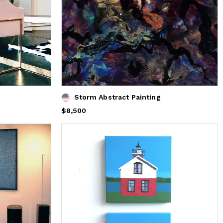
Storm Abstract Painting
Price
$8,500
$8,500