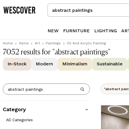
Search
for
Items
or
NEW
FURNITURE
LIGHTING
AR
Creators
Home
Items
Art
Paintings
Oil And Acrylic Painting
7052 results for "abstract paintings"
In-Stock
Modern
Minimalism
Sustainable
"abstract pain
Category
All Categories