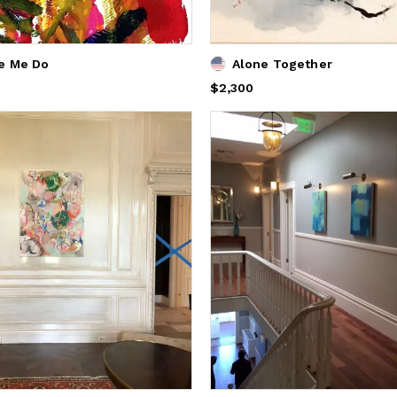
e Me Do
Alone Together
Price
$2,300
$2,300