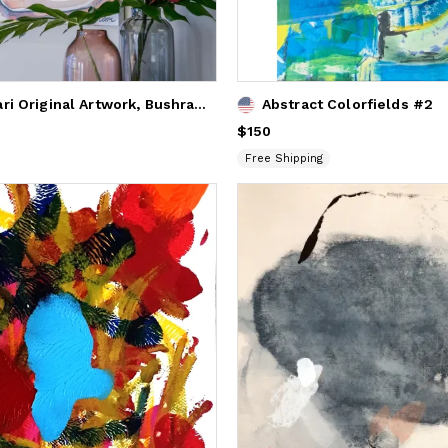
Lara Scolari Original Artwork, Bushranger Series
Abstract Colorfields #2
Price
$150
$150
Free Shipping