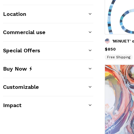
Location
Commercial use
Price
$850
$850
Special Offers
Free Shipping
Buy Now
Customizable
Impact