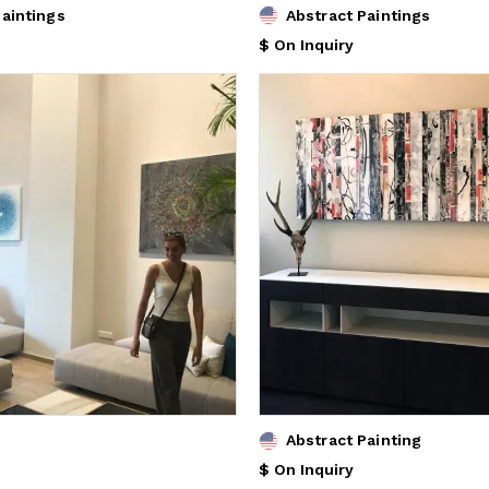
Paintings
Abstract Paintings
$ On Inquiry
Abstract Painting
$ On Inquiry