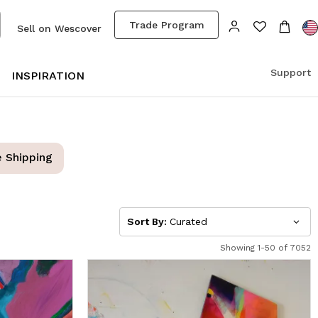
Trade Program
Sell on Wescover
Support
S
INSPIRATION
e Shipping
Sort By:
Curated
Showing 1-50 of 7052